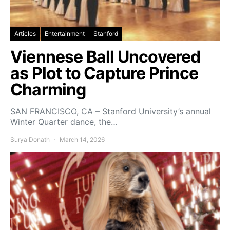
Articles
Entertainment
Stanford
Viennese Ball Uncovered
as Plot to Capture Prince
Charming
SAN FRANCISCO, CA – Stanford University’s annual
Winter Quarter dance, the…
Surya Donath
March 14, 2026