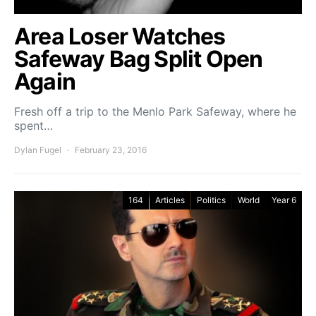
Area Loser Watches
Safeway Bag Split Open
Again
Fresh off a trip to the Menlo Park Safeway, where he
spent…
Dylan Fugel
February 23, 2016
164
Articles
Politics
World
Year 6