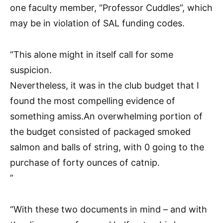
one faculty member, “Professor Cuddles”, which
may be in violation of SAL funding codes.
“This alone might in itself call for some
suspicion.
Nevertheless, it was in the club budget that I
found the most compelling evidence of
something amiss.An overwhelming portion of
the budget consisted of packaged smoked
salmon and balls of string, with 0 going to the
purchase of forty ounces of catnip.
”
“With these two documents in mind – and with