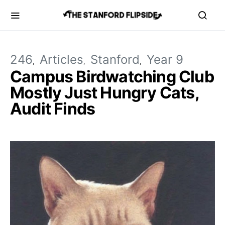
246
Articles
Stanford
Year 9
Campus Birdwatching Club
Mostly Just Hungry Cats,
Audit Finds