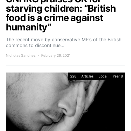
starving children: “British
food is a crime against
humanity”
The recent move by conservative MP’s of the British
commons to discontinue…
Nicholas Sanchez
February 26, 2021
228
Articles
Local
Year 8