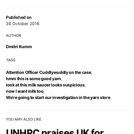
Published on
24 October 2016
AUTHOR
Dmitri Kumm
TAGS
Attention Officer Cuddlywuddly on the case
,
hmm this is some good yarn
,
look at this milk saucer looks suspicious
,
now I want milk too
,
We're going to start our investigation in the yarn store
YOU MAY ALSO LIKE
UNHRC praises UK for