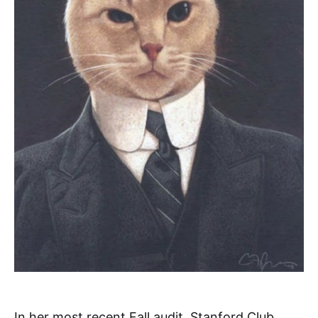
In her most recent Fall audit, Stanford Club