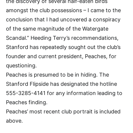
the discovery of several half-eaten birds
amongst the club possessions – I came to the
conclusion that I had uncovered a conspiracy
of the same magnitude of the Watergate
Scandal.” Heeding Terry’s recommendations,
Stanford has repeatedly sought out the club’s
founder and current president, Peaches, for
questioning.
Peaches is presumed to be in hiding. The
Stanford Flipside has designated the hotline
555-3285-4141 for any information leading to
Peaches finding.
Peaches’ most recent club portrait is included
above.