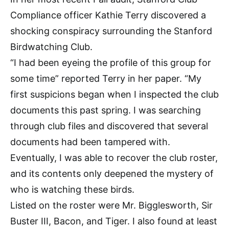
Compliance officer Kathie Terry discovered a
shocking conspiracy surrounding the Stanford
Birdwatching Club.
“I had been eyeing the profile of this group for
some time” reported Terry in her paper. “My
first suspicions began when I inspected the club
documents this past spring. I was searching
through club files and discovered that several
documents had been tampered with.
Eventually, I was able to recover the club roster,
and its contents only deepened the mystery of
who is watching these birds.
Listed on the roster were Mr. Bigglesworth, Sir
Buster III, Bacon, and Tiger. I also found at least