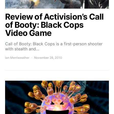
Review of Activision’s Call
of Booty: Black Cops
Video Game
Call of Booty: Black Cops is a first-person shooter
with stealth and…
Ian Merriweather
November 28, 2010