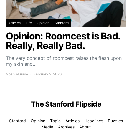
Articles
Life
Opinion
Stanford
Opinion: Roomcest is Bad.
Really, Really Bad.
The very concept of roomcest raises the flesh upon
my skin and…
Noah Murase
February 2, 2026
The Stanford Flipside
Stanford
Opinion
Topic
Articles
Headlines
Puzzles
Media
Archives
About