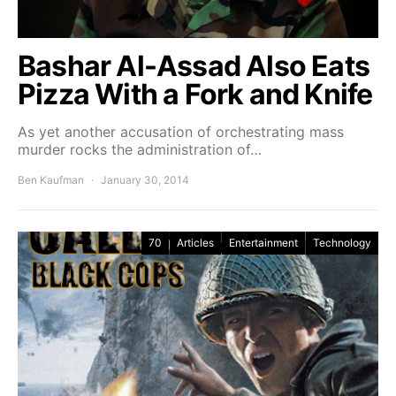
Bashar Al-Assad Also Eats
Pizza With a Fork and Knife
As yet another accusation of orchestrating mass
murder rocks the administration of…
Ben Kaufman
January 30, 2014
70
Articles
Entertainment
Technology