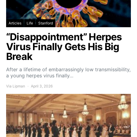
Articles
Life
Stanford
“Disappointment” Herpes
Virus Finally Gets His Big
Break
After a lifetime of embarrassingly low transmissibility,
a young herpes virus finally…
Via Lipman
April 3, 2026