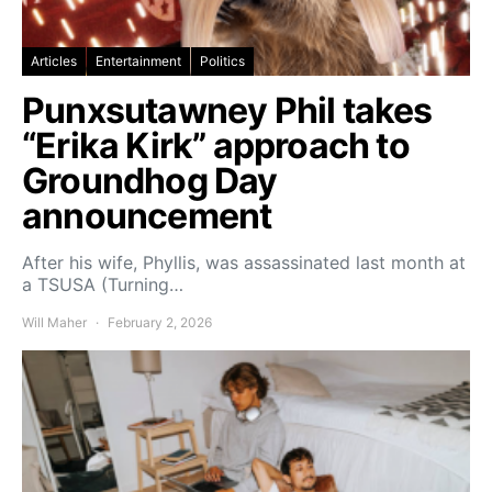
Articles
Entertainment
Politics
Punxsutawney Phil takes
“Erika Kirk” approach to
Groundhog Day
announcement
After his wife, Phyllis, was assassinated last month at
a TSUSA (Turning…
Will Maher
February 2, 2026