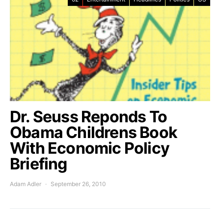
Dr. Seuss Reponds To
Obama Childrens Book
With Economic Policy
Briefing
Adam Adler
September 26, 2010