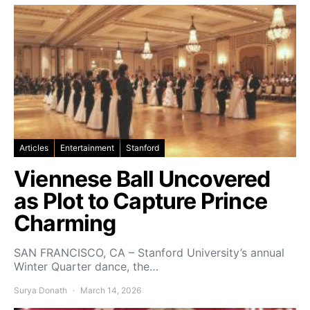
Articles
Entertainment
Stanford
Viennese Ball Uncovered
as Plot to Capture Prince
Charming
SAN FRANCISCO, CA – Stanford University’s annual
Winter Quarter dance, the…
Surya Donath
March 14, 2026