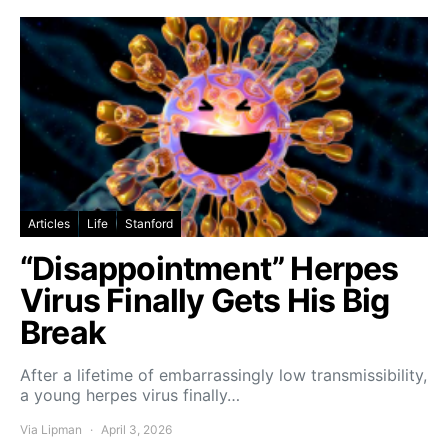
Articles
Life
Stanford
“Disappointment” Herpes
Virus Finally Gets His Big
Break
After a lifetime of embarrassingly low transmissibility,
a young herpes virus finally…
Via Lipman
April 3, 2026