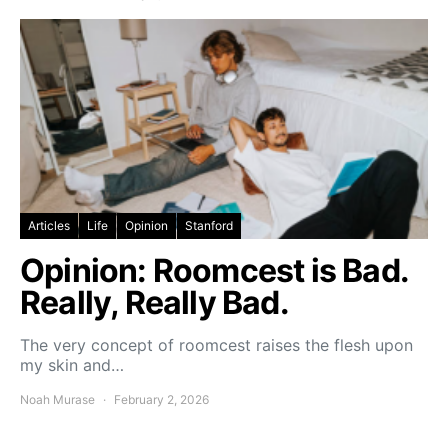
Articles
Life
Opinion
Stanford
Opinion: Roomcest is Bad.
Really, Really Bad.
The very concept of roomcest raises the flesh upon
my skin and…
Noah Murase
February 2, 2026