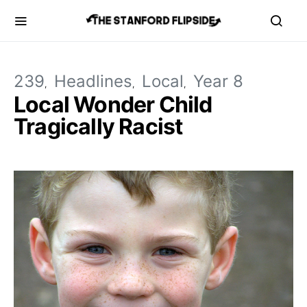
239
Headlines
Local
Year 8
Local Wonder Child
Tragically Racist