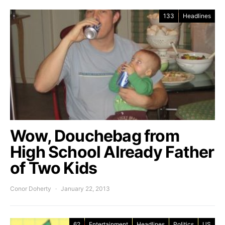
133
Headlines
Wow, Douchebag from
High School Already Father
of Two Kids
Conor Doherty
January 22, 2013
62
Entertainment
Headlines
Politics
US