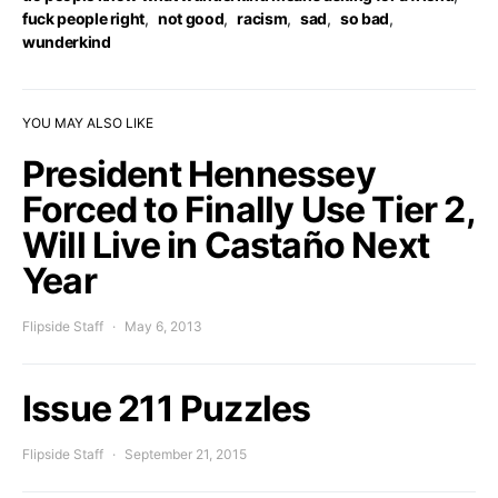
fuck people right
,
not good
,
racism
,
sad
,
so bad
,
wunderkind
YOU MAY ALSO LIKE
President Hennessey
Forced to Finally Use Tier 2,
Will Live in Castaño Next
Year
Flipside Staff
May 6, 2013
Issue 211 Puzzles
Flipside Staff
September 21, 2015