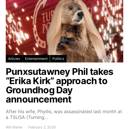
Articles
Entertainment
Politics
Punxsutawney Phil takes
“Erika Kirk” approach to
Groundhog Day
announcement
After his wife, Phyllis, was assassinated last month at
a TSUSA (Turning…
Will Maher
February 2, 2026