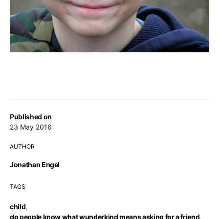
Published on
23 May 2016
AUTHOR
Jonathan Engel
TAGS
child
,
do people know what wunderkind means asking for a friend
,