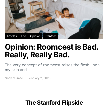
Articles
Life
Opinion
Stanford
Opinion: Roomcest is Bad.
Really, Really Bad.
The very concept of roomcest raises the flesh upon
my skin and…
Noah Murase
February 2, 2026
The Stanford Flipside