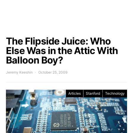
The Flipside Juice: Who
Else Was in the Attic With
Balloon Boy?
Jeremy Keeshin
October 25, 2009
Articles
Stanford
Technology