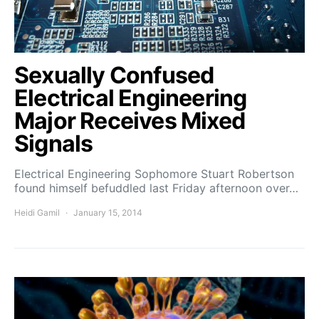
Sexually Confused
Electrical Engineering
Major Receives Mixed
Signals
Electrical Engineering Sophomore Stuart Robertson
found himself befuddled last Friday afternoon over…
Heidi Gamil
January 15, 2014