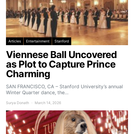
Articles
Entertainment
Stanford
Viennese Ball Uncovered
as Plot to Capture Prince
Charming
SAN FRANCISCO, CA – Stanford University’s annual
Winter Quarter dance, the…
Surya Donath
March 14, 2026