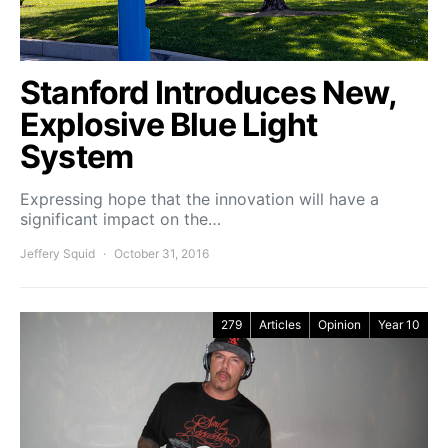
Stanford Introduces New,
Explosive Blue Light
System
Expressing hope that the innovation will have a
significant impact on the…
Jeffery Squid
October 31, 2016
279
Articles
Opinion
Year 10