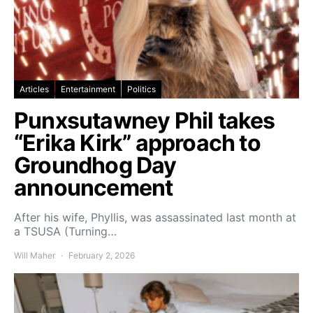
Articles
Entertainment
Politics
Punxsutawney Phil takes
“Erika Kirk” approach to
Groundhog Day
announcement
After his wife, Phyllis, was assassinated last month at
a TSUSA (Turning…
Will Maher
February 2, 2026