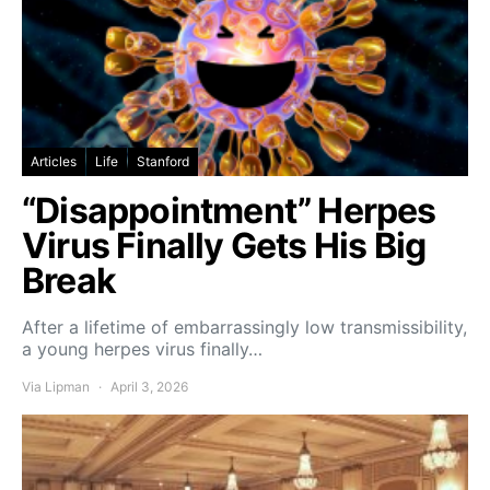
Articles
Life
Stanford
“Disappointment” Herpes
Virus Finally Gets His Big
Break
After a lifetime of embarrassingly low transmissibility,
a young herpes virus finally…
Via Lipman
April 3, 2026