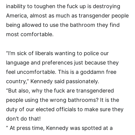
inability to toughen the fuck up is destroying
America, almost as much as transgender people
being allowed to use the bathroom they find
most comfortable.
“I’m sick of liberals wanting to police our
language and preferences just because they
feel uncomfortable. This is a goddamn free
country,” Kennedy said passionately.
“But also, why the fuck are transgendered
people using the wrong bathrooms? It is the
duty of our elected officials to make sure they
don’t do that!
” At press time, Kennedy was spotted at a