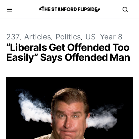
237
Articles
Politics
US
Year 8
“Liberals Get Offended Too
Easily” Says Offended Man