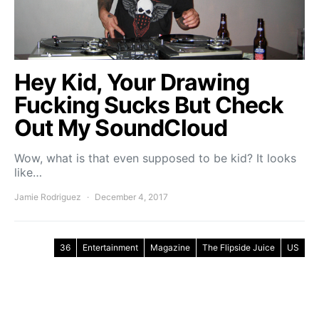
Hey Kid, Your Drawing
Fucking Sucks But Check
Out My SoundCloud
Wow, what is that even supposed to be kid? It looks
like…
Jamie Rodriguez
December 4, 2017
36
Entertainment
Magazine
The Flipside Juice
US