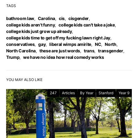
TAGS
bathroom law
,
Carolina
,
cis
,
cisgender
,
college kids aren't funny
,
college kids can't take a joke
,
college kids just grow up already
,
college kids time to get off my fucking lawn right Jay
,
conservatives
,
gay
,
liberal wimps amirite
,
NC
,
North
,
North Carolina
,
these are just words
,
trans
,
transgender
,
Trump
,
we have no idea how real comedy works
YOU MAY ALSO LIKE
247
Articles
By Year
Stanford
Year 9