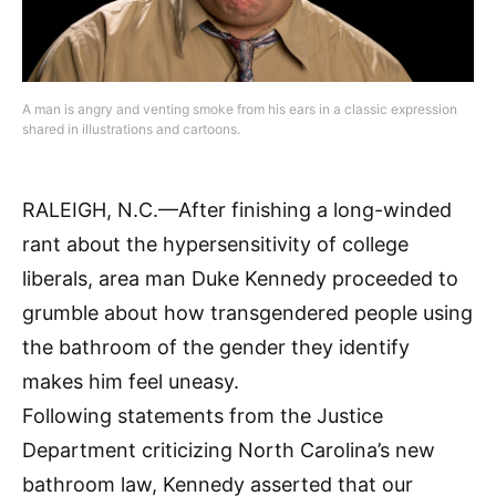
A man is angry and venting smoke from his ears in a classic expression
shared in illustrations and cartoons.
RALEIGH, N.C.—After finishing a long-winded
rant about the hypersensitivity of college
liberals, area man Duke Kennedy proceeded to
grumble about how transgendered people using
the bathroom of the gender they identify
makes him feel uneasy.
Following statements from the Justice
Department criticizing North Carolina’s new
bathroom law, Kennedy asserted that our