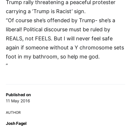
Trump rally threatening a peaceful protester
carrying a ‘Trump is Racist’ sign.
“Of course she’s offended by Trump- she’s a
liberal! Political discourse must be ruled by
REALS, not FEELS. But I will never feel safe
again if someone without a Y chromosome sets
foot in my bathroom, so help me god.
”
Published on
11 May 2016
AUTHOR
Josh Fagel