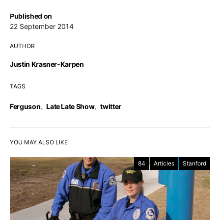
Published on
22 September 2014
AUTHOR
Justin Krasner-Karpen
TAGS
Ferguson
,
Late Late Show
,
twitter
YOU MAY ALSO LIKE
84
Articles
Stanford