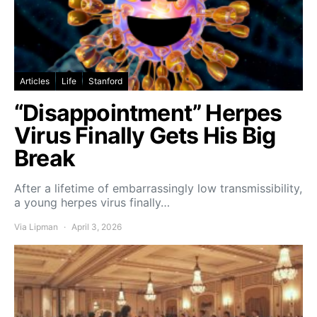
Articles
Life
Stanford
“Disappointment” Herpes
Virus Finally Gets His Big
Break
After a lifetime of embarrassingly low transmissibility,
a young herpes virus finally…
Via Lipman
April 3, 2026