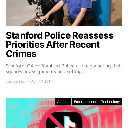
Stanford Police Reassess
Priorities After Recent
Crimes
Stanford, CA — Stanford Police are reevaluating their
squad-car assignments and setting…
Joshua Seth
April 17, 2011
Articles
Entertainment
Technology