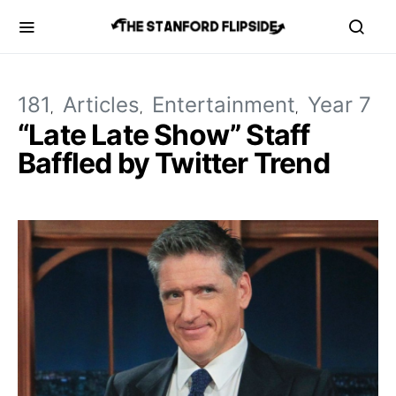
181
Articles
Entertainment
Year 7
“Late Late Show” Staff
Baffled by Twitter Trend