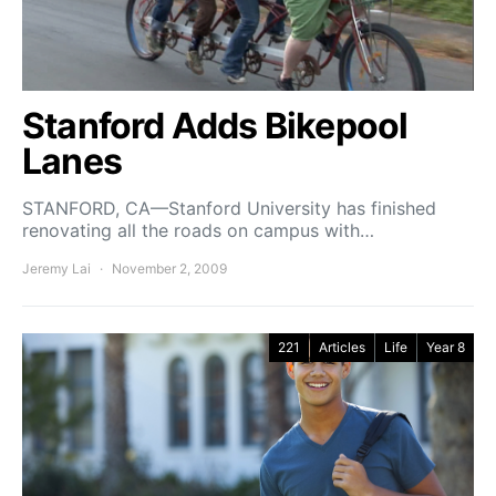
Stanford Adds Bikepool
Lanes
STANFORD, CA—Stanford University has finished
renovating all the roads on campus with…
Jeremy Lai
November 2, 2009
221
Articles
Life
Year 8