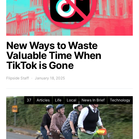
New Ways to Waste
Valuable Time When
TikTok is Gone
Flipside Staff
January 18, 2025
37
Articles
Life
Local
News In Brief
Technology