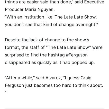
things are easier said than done,” said Executive
Producer Maria Nguyen.
“With an institution like ‘The Late Late Show,’
you don’t see that kind of change overnight.”
Despite the lack of change to the show’s
format, the staff of “The Late Late Show” were
surprised to find the hashtag #Ferguson
disappeared as quickly as it had popped up.
“After a while,” said Alvarez, “I guess Craig
Ferguson just becomes too hard to think about.
”