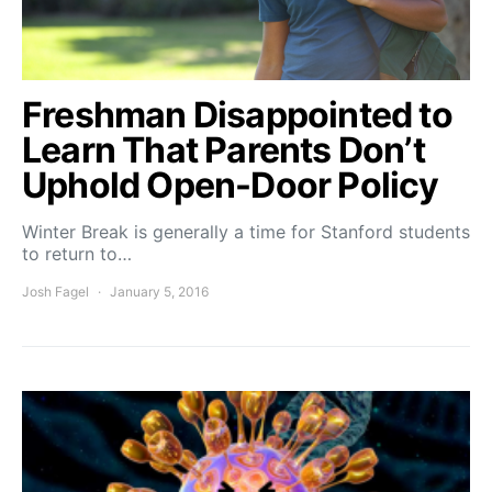
Freshman Disappointed to
Learn That Parents Don’t
Uphold Open-Door Policy
Winter Break is generally a time for Stanford students
to return to…
Josh Fagel
January 5, 2016