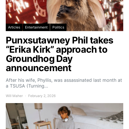
Articles
Entertainment
Politics
Punxsutawney Phil takes
“Erika Kirk” approach to
Groundhog Day
announcement
After his wife, Phyllis, was assassinated last month at
a TSUSA (Turning…
Will Maher
February 2, 2026