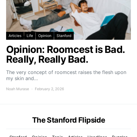
Articles
Life
Opinion
Stanford
Opinion: Roomcest is Bad.
Really, Really Bad.
The very concept of roomcest raises the flesh upon
my skin and…
Noah Murase
February 2, 2026
The Stanford Flipside