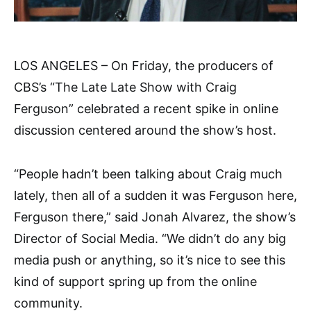
LOS ANGELES – On Friday, the producers of
CBS’s “The Late Late Show with Craig
Ferguson” celebrated a recent spike in online
discussion centered around the show’s host.
“People hadn’t been talking about Craig much
lately, then all of a sudden it was Ferguson here,
Ferguson there,” said Jonah Alvarez, the show’s
Director of Social Media. “We didn’t do any big
media push or anything, so it’s nice to see this
kind of support spring up from the online
community.