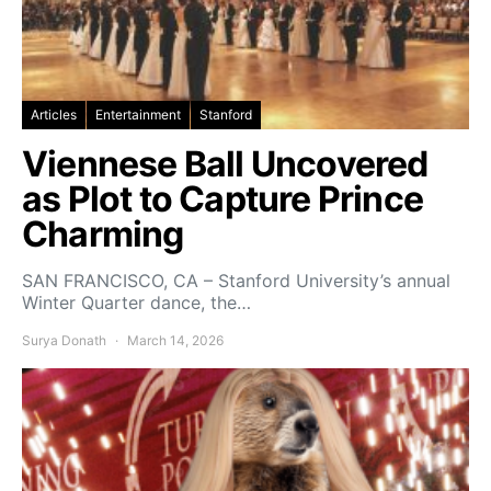
Articles
Entertainment
Stanford
Viennese Ball Uncovered
as Plot to Capture Prince
Charming
SAN FRANCISCO, CA – Stanford University’s annual
Winter Quarter dance, the…
Surya Donath
March 14, 2026