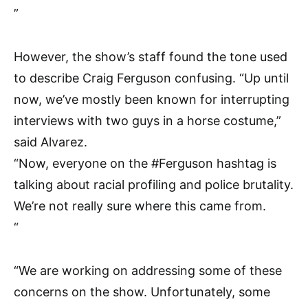
”
However, the show’s staff found the tone used
to describe Craig Ferguson confusing. “Up until
now, we’ve mostly been known for interrupting
interviews with two guys in a horse costume,”
said Alvarez.
“Now, everyone on the #Ferguson hashtag is
talking about racial profiling and police brutality.
We’re not really sure where this came from.
“
“We are working on addressing some of these
concerns on the show. Unfortunately, some