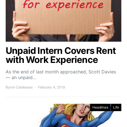
Unpaid Intern Covers Rent
with Work Experience
As the end of last month approached, Scott Davies
— an unpaid…
Byron Calabasas
February 4, 2019
Headlines
Life