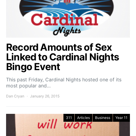
Record Amounts of Sex
Linked to Cardinal Nights
Bingo Event
This past Friday, Cardinal Nights hosted one of its
most popular and…
Dan Cryan
January 26, 2015
311
Articles
Business
Year 11