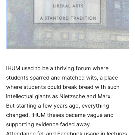
IHUM used to be a thriving forum where
students sparred and matched wits, a place
where students could break bread with such
intellectual giants as Nietzsche and Marx.
But starting a few years ago, everything
changed. IHUM theses became vague and
supporting evidence faded away.
Attendance fell and Facebook usage in lectures