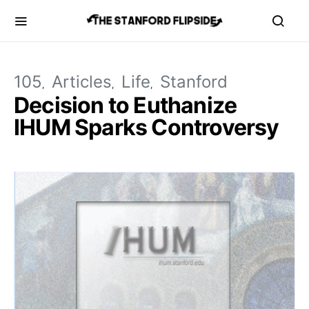
105
Articles
Life
Stanford
Decision to Euthanize
IHUM Sparks Controversy