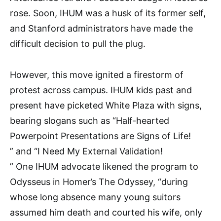
rose. Soon, IHUM was a husk of its former self,
and Stanford administrators have made the
difficult decision to pull the plug.
However, this move ignited a firestorm of
protest across campus. IHUM kids past and
present have picketed White Plaza with signs,
bearing slogans such as “Half-hearted
Powerpoint Presentations are Signs of Life!
” and “I Need My External Validation!
” One IHUM advocate likened the program to
Odysseus in Homer’s The Odyssey, “during
whose long absence many young suitors
assumed him death and courted his wife, only