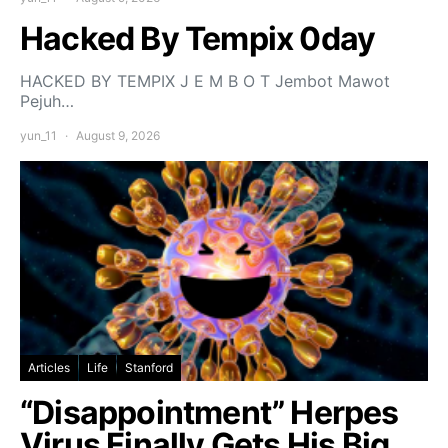
Hacked By Tempix 0day
HACKED BY TEMPIX J E M B O T Jembot Mawot
Pejuh…
yun_11
August 9, 2026
Articles
Life
Stanford
“Disappointment” Herpes
Virus Finally Gets His Big