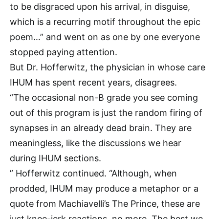
to be disgraced upon his arrival, in disguise,
which is a recurring motif throughout the epic
poem…” and went on as one by one everyone
stopped paying attention.
But Dr. Hofferwitz, the physician in whose care
IHUM has spent recent years, disagrees.
“The occasional non-B grade you see coming
out of this program is just the random firing of
synapses in an already dead brain. They are
meaningless, like the discussions we hear
during IHUM sections.
” Hofferwitz continued. “Although, when
prodded, IHUM may produce a metaphor or a
quote from Machiavelli’s The Prince, these are
just knee-jerk reactions, no more. The best we