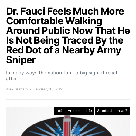
Dr. Fauci Feels Much More
Comfortable Walking
Around Public Now That He
Is Not Being Traced By the
Red Dot of a Nearby Army
Sniper
In many ways the nation took a big sigh of relief
after…
Alex Durham
February 13, 2021
194
Articles
Life
Stanford
Year 7