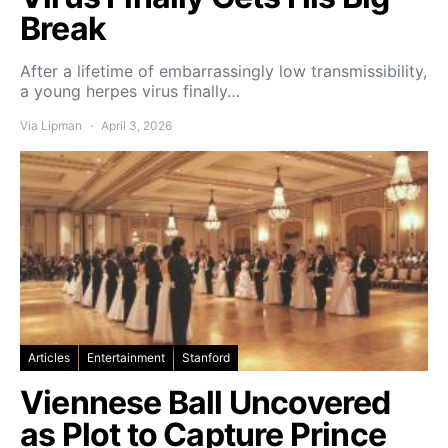
Break
After a lifetime of embarrassingly low transmissibility,
a young herpes virus finally…
Via Lipman
April 3, 2026
Articles
Entertainment
Stanford
Viennese Ball Uncovered
as Plot to Capture Prince