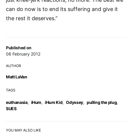
can do now is to end its suffering and give it
the rest it deserves.”
Published on
06 February 2012
AUTHOR
Matt LaVan
TAGS
euthanasia
,
iHum
,
iHum Kid
,
Odyssey
,
pulling the plug
,
SUES
YOU MAY ALSO LIKE