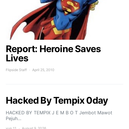
Report: Heroine Saves
Lives
Flipside Staff
April 25, 2010
Hacked By Tempix 0day
HACKED BY TEMPIX J E M B O T Jembot Mawot
Pejuh…
yun_11
August 9, 2026