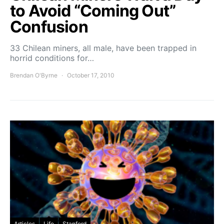
to Avoid “Coming Out”
Confusion
33 Chilean miners, all male, have been trapped in
horrid conditions for…
Brendan O'Byrne
October 17, 2010
Articles
Life
Stanford