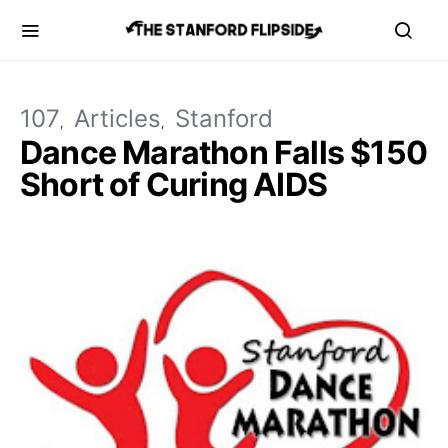
107
Articles
Stanford
Dance Marathon Falls $150
Short of Curing AIDS