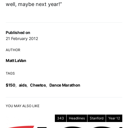
well, maybe next year!”
Published on
21 February 2012
AUTHOR
Matt LaVan
TAGS
$150
,
aids
,
Cheetos
,
Dance Marathon
YOU MAY ALSO LIKE
343
Headlines
Stanford
Year 12