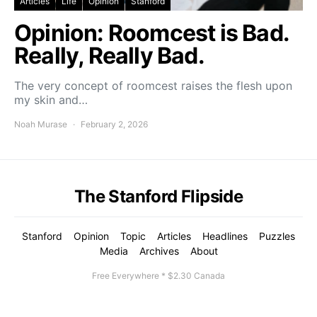
Articles
Life
Opinion
Stanford
Opinion: Roomcest is Bad.
Really, Really Bad.
The very concept of roomcest raises the flesh upon
my skin and…
Noah Murase
February 2, 2026
The Stanford Flipside
Stanford
Opinion
Topic
Articles
Headlines
Puzzles
Media
Archives
About
Free Everywhere * $2.30 Canada