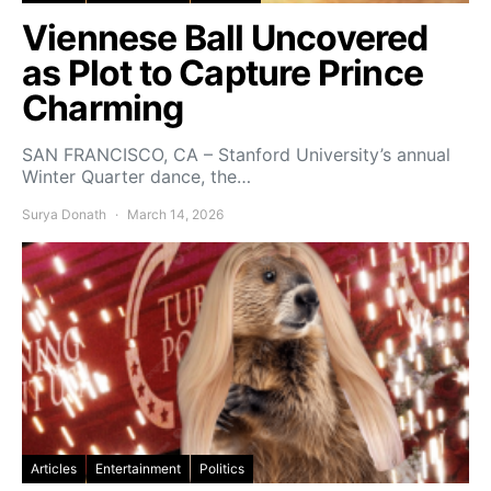
Viennese Ball Uncovered
as Plot to Capture Prince
Charming
SAN FRANCISCO, CA – Stanford University’s annual
Winter Quarter dance, the…
Surya Donath
March 14, 2026
Articles
Entertainment
Politics