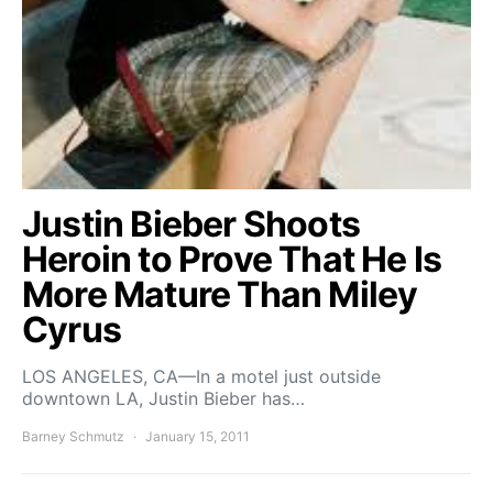
Justin Bieber Shoots
Heroin to Prove That He Is
More Mature Than Miley
Cyrus
LOS ANGELES, CA—In a motel just outside
downtown LA, Justin Bieber has…
Barney Schmutz
January 15, 2011