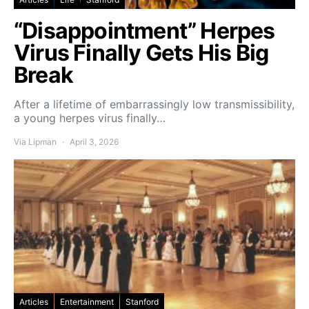
“Disappointment” Herpes
Virus Finally Gets His Big
Break
After a lifetime of embarrassingly low transmissibility,
a young herpes virus finally…
Via Lipman
April 3, 2026
Articles
Entertainment
Stanford