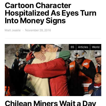
Cartoon Character
Hospitalized As Eyes Turn
Into Money Signs
Matt Jeakle
November 28, 2016
65
Articles
World
Chilean Miners Wait a Day