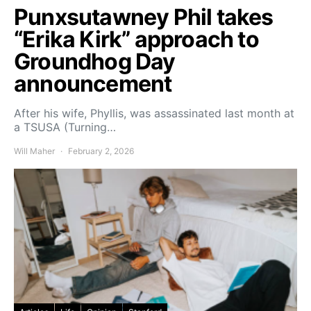
Punxsutawney Phil takes
“Erika Kirk” approach to
Groundhog Day
announcement
After his wife, Phyllis, was assassinated last month at
a TSUSA (Turning…
Will Maher
February 2, 2026