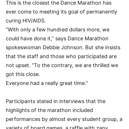
This is the closest the Dance Marathon has
ever come to meeting its goal of permanently
curing HIV/AIDS.
“With only a few hundred dollars more, we
could have done it,” says Dance Marathon
spokeswoman Debbie Johnson. But she insists
that the staff and those who participated are
not upset. “To the contrary, we are thrilled we
got this close.
Everyone had a really great time.”
Participants stated in interviews that the
highlights of the marathon included
performances by almost every student group, a
variety of board games, a raffle with zany