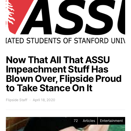
Now That All That ASSU
Impeachment Stuff Has
Blown Over, Flipside Proud
to Take Stance On It
Flipside Staff
April 18, 2020
72
Articles
Entertainment