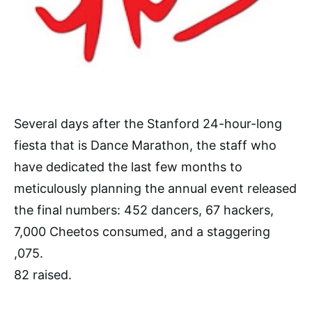
Several days after the Stanford 24-hour-long
fiesta that is Dance Marathon, the staff who
have dedicated the last few months to
meticulously planning the annual event released
the final numbers: 452 dancers, 67 hackers,
7,000 Cheetos consumed, and a staggering
,075.
82 raised.