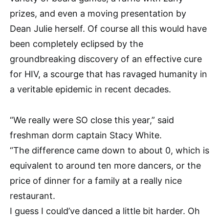
prizes, and even a moving presentation by
Dean Julie herself. Of course all this would have
been completely eclipsed by the
groundbreaking discovery of an effective cure
for HIV, a scourge that has ravaged humanity in
a veritable epidemic in recent decades.
“We really were SO close this year,” said
freshman dorm captain Stacy White.
“The difference came down to about 0, which is
equivalent to around ten more dancers, or the
price of dinner for a family at a really nice
restaurant.
I guess I could’ve danced a little bit harder. Oh