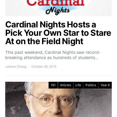
Cardinal Nights Hosts a
Pick Your Own Star to Stare
At on the Field Night
This past weekend, Cardinal Nights saw record-
breaking attendance as hundreds of students…
Juliana Chang
October 26, 2015
161
Articles
Life
Politics
Year 6