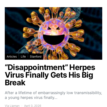
Articles
Life
Stanford
“Disappointment” Herpes
Virus Finally Gets His Big
Break
After a lifetime of embarrassingly low transmissibility,
a young herpes virus finally…
Via Lipman
April 3, 2026