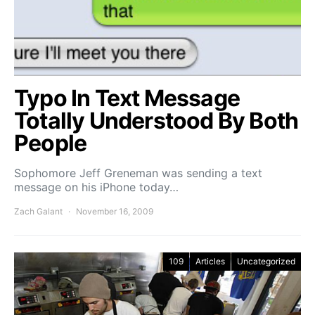
Typo In Text Message
Totally Understood By Both
People
Sophomore Jeff Greneman was sending a text
message on his iPhone today…
Zach Galant
November 16, 2009
109
Articles
Uncategorized