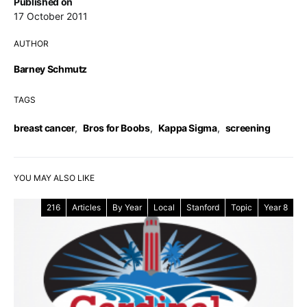
Published on
17 October 2011
AUTHOR
Barney Schmutz
TAGS
breast cancer
,
Bros for Boobs
,
Kappa Sigma
,
screening
YOU MAY ALSO LIKE
216
Articles
By Year
Local
Stanford
Topic
Year 8