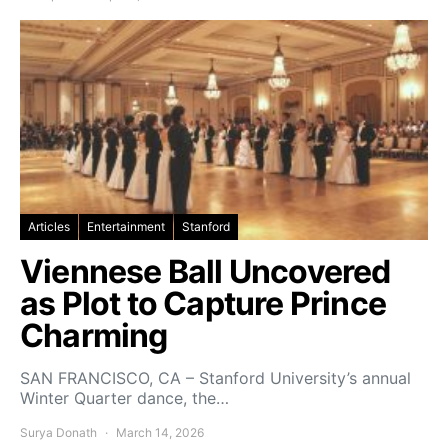
Articles
Entertainment
Stanford
Viennese Ball Uncovered
as Plot to Capture Prince
Charming
SAN FRANCISCO, CA – Stanford University’s annual
Winter Quarter dance, the…
Surya Donath
March 14, 2026