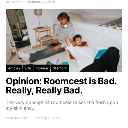
Will Maher
February 2, 2026
Articles
Life
Opinion
Stanford
Opinion: Roomcest is Bad.
Really, Really Bad.
The very concept of roomcest raises the flesh upon
my skin and…
Noah Murase
February 2, 2026