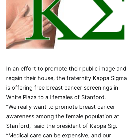
In an effort to promote their public image and
regain their house, the fraternity Kappa Sigma
is offering free breast cancer screenings in
White Plaza to all females of Stanford.
“We really want to promote breast cancer
awareness among the female population at
Stanford,” said the president of Kappa Sig.
“Medical care can be expensive, and our