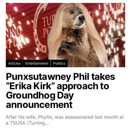
Articles
Entertainment
Politics
Punxsutawney Phil takes
“Erika Kirk” approach to
Groundhog Day
announcement
After his wife, Phyllis, was assassinated last month at
a TSUSA (Turning…