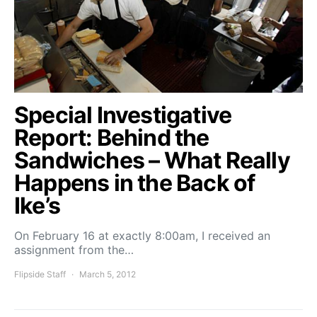
Special Investigative
Report: Behind the
Sandwiches – What Really
Happens in the Back of
Ike’s
On February 16 at exactly 8:00am, I received an
assignment from the…
Flipside Staff
March 5, 2012