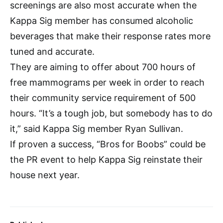
screenings are also most accurate when the
Kappa Sig member has consumed alcoholic
beverages that make their response rates more
tuned and accurate.
They are aiming to offer about 700 hours of
free mammograms per week in order to reach
their community service requirement of 500
hours. “It’s a tough job, but somebody has to do
it,” said Kappa Sig member Ryan Sullivan.
If proven a success, “Bros for Boobs” could be
the PR event to help Kappa Sig reinstate their
house next year.