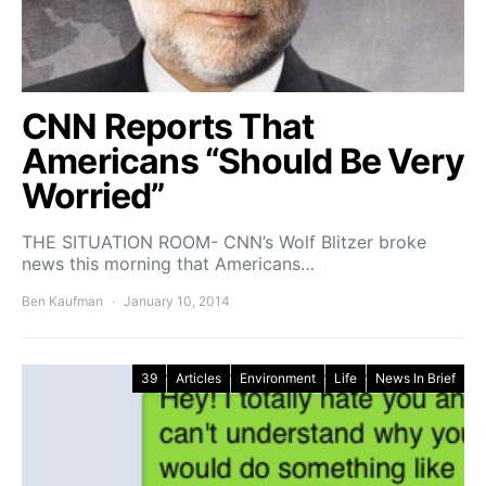
CNN Reports That
Americans “Should Be Very
Worried”
THE SITUATION ROOM- CNN’s Wolf Blitzer broke
news this morning that Americans…
Ben Kaufman
January 10, 2014
39
Articles
Environment
Life
News In Brief