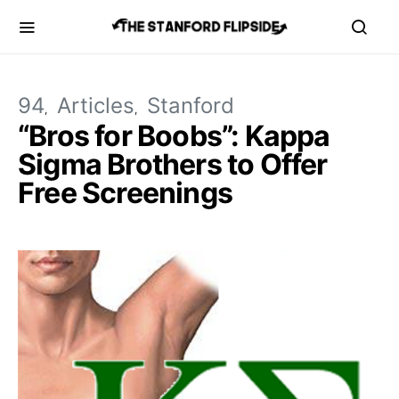
94
Articles
Stanford
“Bros for Boobs”: Kappa
Sigma Brothers to Offer
Free Screenings