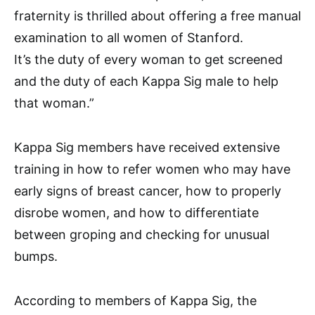
fraternity is thrilled about offering a free manual
examination to all women of Stanford.
It’s the duty of every woman to get screened
and the duty of each Kappa Sig male to help
that woman.”
Kappa Sig members have received extensive
training in how to refer women who may have
early signs of breast cancer, how to properly
disrobe women, and how to differentiate
between groping and checking for unusual
bumps.
According to members of Kappa Sig, the