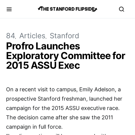
84
Articles
Stanford
Profro Launches
Exploratory Committee for
2015 ASSU Exec
On a recent visit to campus, Emily Adelson, a
prospective Stanford freshman, launched her
campaign for the 2015 ASSU executive race.
The decision came after she saw the 2011
campaign in full force.