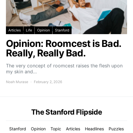
Articles
Life
Opinion
Stanford
Opinion: Roomcest is Bad.
Really, Really Bad.
The very concept of roomcest raises the flesh upon
my skin and…
Noah Murase
February 2, 2026
The Stanford Flipside
Stanford
Opinion
Topic
Articles
Headlines
Puzzles