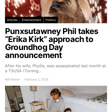
Articles
Entertainment
Politics
Punxsutawney Phil takes
“Erika Kirk” approach to
Groundhog Day
announcement
After his wife, Phyllis, was assassinated last month at
a TSUSA (Turning…
Will Maher
February 2, 2026