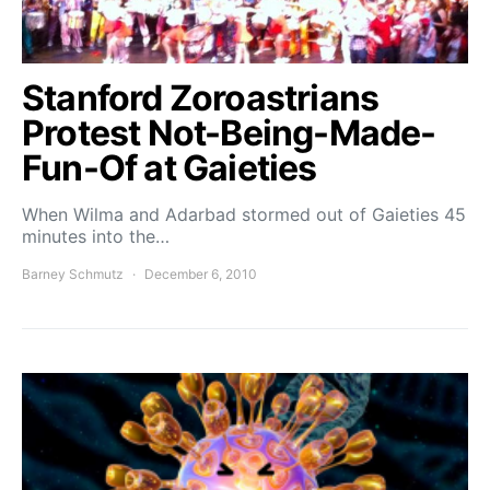
Stanford Zoroastrians
Protest Not-Being-Made-
Fun-Of at Gaieties
When Wilma and Adarbad stormed out of Gaieties 45
minutes into the…
Barney Schmutz
December 6, 2010