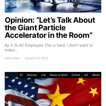
Opinion: “Let’s Talk About
the Giant Particle
Accelerator in the Room”
By A SLAC Employee This is hard. I don’t want to
make…
Adam Adler
January 30, 2012
61
Articles
Life
News In Brief
Online
US
World