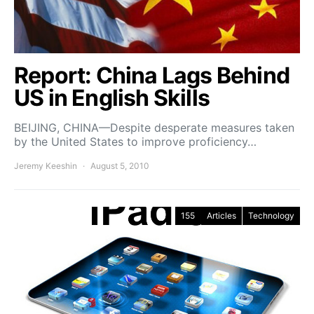
Report: China Lags Behind
US in English Skills
BEIJING, CHINA—Despite desperate measures taken
by the United States to improve proficiency…
Jeremy Keeshin
August 5, 2010
155
Articles
Technology