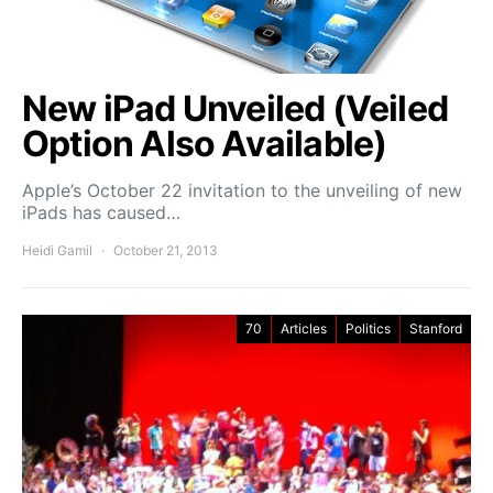
New iPad Unveiled (Veiled
Option Also Available)
Apple’s October 22 invitation to the unveiling of new
iPads has caused…
Heidi Gamil
October 21, 2013
70
Articles
Politics
Stanford