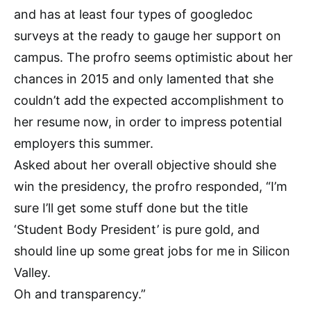
and has at least four types of googledoc
surveys at the ready to gauge her support on
campus. The profro seems optimistic about her
chances in 2015 and only lamented that she
couldn’t add the expected accomplishment to
her resume now, in order to impress potential
employers this summer.
Asked about her overall objective should she
win the presidency, the profro responded, “I’m
sure I’ll get some stuff done but the title
‘Student Body President’ is pure gold, and
should line up some great jobs for me in Silicon
Valley.
Oh and transparency.”