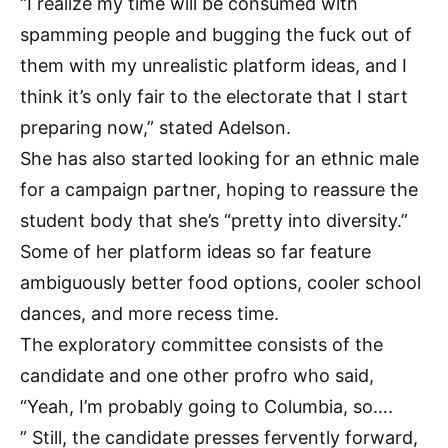
“I realize my time will be consumed with
spamming people and bugging the fuck out of
them with my unrealistic platform ideas, and I
think it’s only fair to the electorate that I start
preparing now,” stated Adelson.
She has also started looking for an ethnic male
for a campaign partner, hoping to reassure the
student body that she’s “pretty into diversity.”
Some of her platform ideas so far feature
ambiguously better food options, cooler school
dances, and more recess time.
The exploratory committee consists of the
candidate and one other profro who said,
“Yeah, I’m probably going to Columbia, so….
” Still, the candidate presses fervently forward,