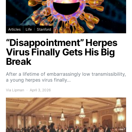
Articles
Life
Stanford
“Disappointment” Herpes
Virus Finally Gets His Big
Break
After a lifetime of embarrassingly low transmissibility,
a young herpes virus finally…
Via Lipman
April 3, 2026