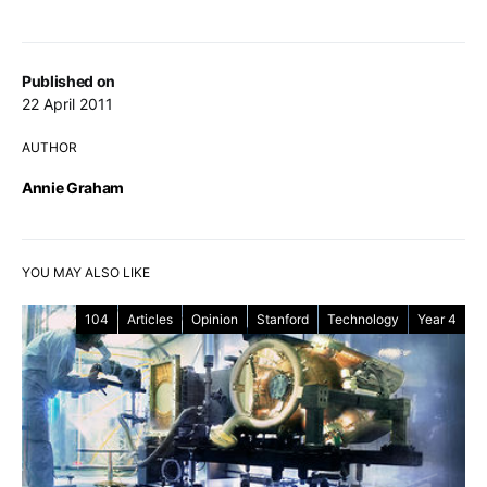
Published on
22 April 2011
AUTHOR
Annie Graham
YOU MAY ALSO LIKE
104
Articles
Opinion
Stanford
Technology
Year 4