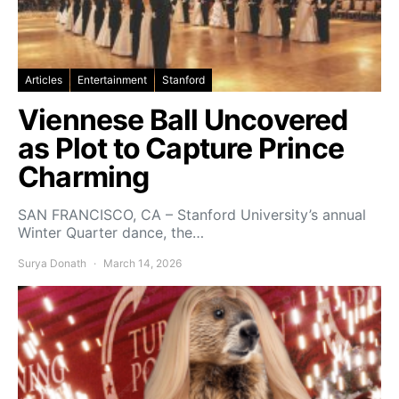
Articles
Entertainment
Stanford
Viennese Ball Uncovered
as Plot to Capture Prince
Charming
SAN FRANCISCO, CA – Stanford University’s annual
Winter Quarter dance, the…
Surya Donath
March 14, 2026