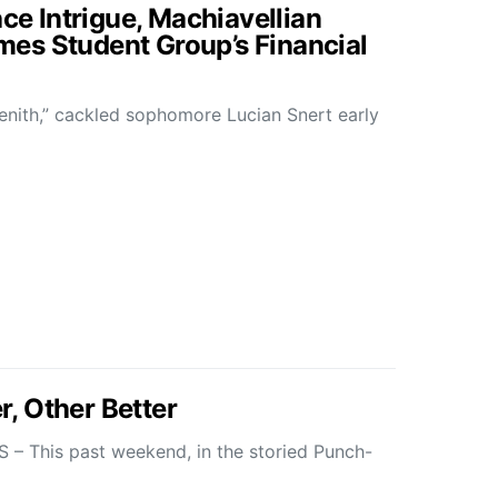
ace Intrigue, Machiavellian
es Student Group’s Financial
enith,” cackled sophomore Lucian Snert early
, Other Better
This past weekend, in the storied Punch-