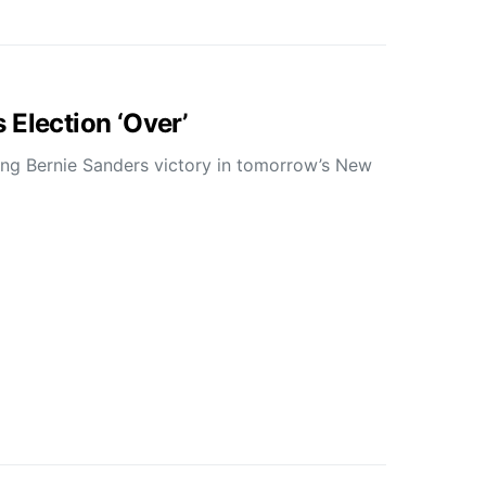
 Election ‘Over’
ing Bernie Sanders victory in tomorrow’s New