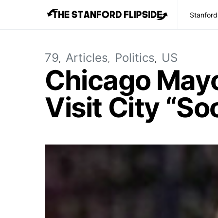
Stanford
79
Articles
Politics
US
Chicago Mayo
Visit City “So