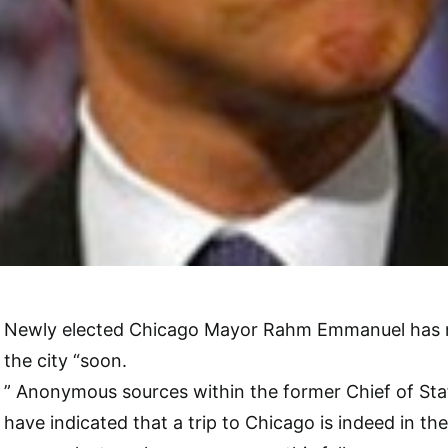
Newly elected Chicago Mayor Rahm Emmanuel has ma
the city “soon.
” Anonymous sources within the former Chief of St
have indicated that a trip to Chicago is indeed in th