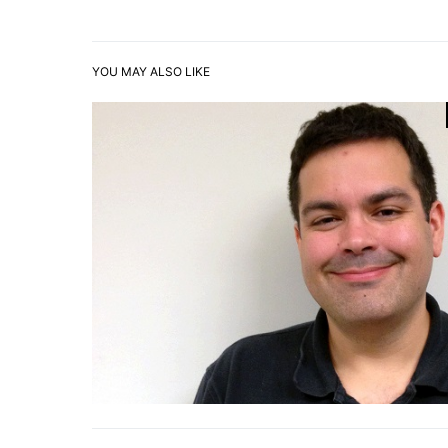
YOU MAY ALSO LIKE