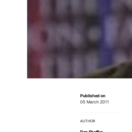
Published on
05 March 2011
AUTHOR
Dan Shaffer