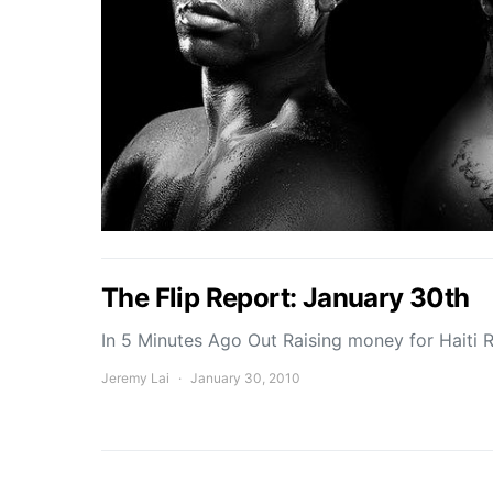
The Flip Report: January 30th
In 5 Minutes Ago Out Raising money for Haiti 
Jeremy Lai
January 30, 2010