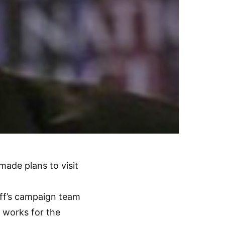
de plans to visit
aff’s campaign team
e works for the