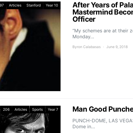
After Years of Pal
97
Articles
Stanford
Year 10
Mastermind Becom
Officer
“My schemes are at their z
Monday…
Byron Calabasas
June 9, 2018
Man Good Puncher
206
Articles
Sports
Year 7
PUNCH-DOME, LAS VEGAS – 
Dome in…