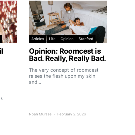
Articles
Life
Opinion
Stanford
l
Opinion: Roomcest is
Bad. Really, Really Bad.
The very concept of roomcest
raises the flesh upon my skin
and…
 a
Noah Murase
February 2, 2026