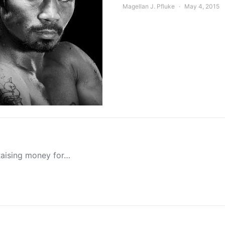
Magellan J. Pfluke
May 4, 2015
Raising money for…