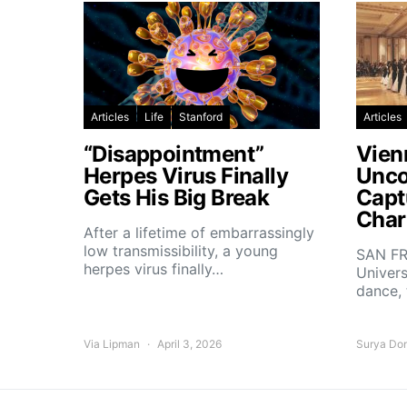
Articles
Life
Stanford
Articles
“Disappointment”
Vien
Herpes Virus Finally
Unco
Gets His Big Break
Capt
Char
After a lifetime of embarrassingly
low transmissibility, a young
SAN FR
herpes virus finally…
Univers
dance,
Via Lipman
April 3, 2026
Surya Do