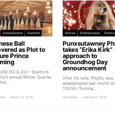
Entertainment
Stanford
Articles
Entertainment
Politics
nese Ball
Punxsutawney Phi
vered as Plot to
takes “Erika Kirk”
ure Prince
approach to
ming
Groundhog Day
announcement
ANCISCO, CA – Stanford
ity’s annual Winter Quarter
After his wife, Phyllis, was
 the…
assassinated last month at
TSUSA (Turning…
nath
March 14, 2026
Will Maher
February 2, 2026