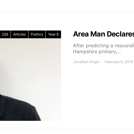
Area Man Declares
226
Articles
Politics
Year 8
After predicting a resound
Hampshire primary,…
Jonathan Engel
February 8, 2016