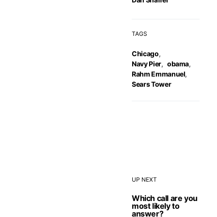
TAGS
Chicago
,
Navy Pier
,
obama
,
Rahm Emmanuel
,
Sears Tower
UP NEXT
Which call are you
most likely to
answer?