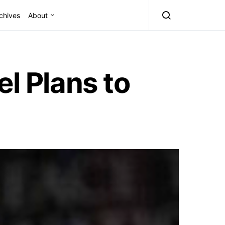
chives
About
 Plans to