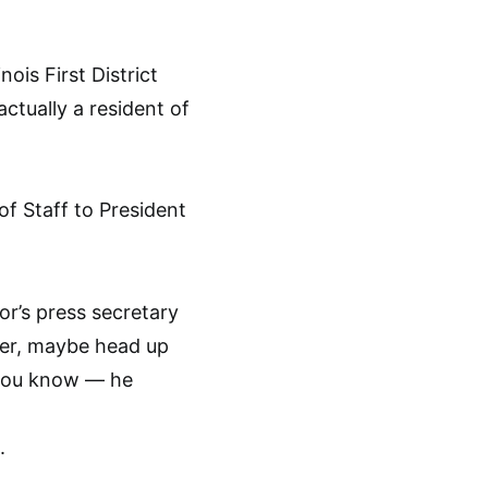
ois First District
ctually a resident of
of Staff to President
or’s press secretary
ier, maybe head up
 you know — he
.