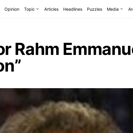
Opinion
Topic
Articles
Headlines
Puzzles
Media
Ar
r Rahm Emmanuel
on”