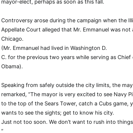
mayor-elect, perhaps as soon as this fall.
Controversy arose during the campaign when the Illin
Appellate Court alleged that Mr. Emmanuel was not a
Chicago.
(Mr. Emmanuel had lived in Washington D.
C. for the previous two years while serving as Chief 
Obama).
Speaking from safely outside the city limits, the may
remarked, “The mayor is very excited to see Navy P
to the top of the Sears Tower, catch a Cubs game,
wants to see the sights; get to know his city.
Just not too soon. We don’t want to rush into things
“