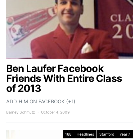
Ben Laufer Facebook
Friends With Entire Class
of 2013
ADD HIM ON FACEBOOK (+1)
Barney Schmutz
October 4, 2009
188
Headlines
Stanford
Year 7