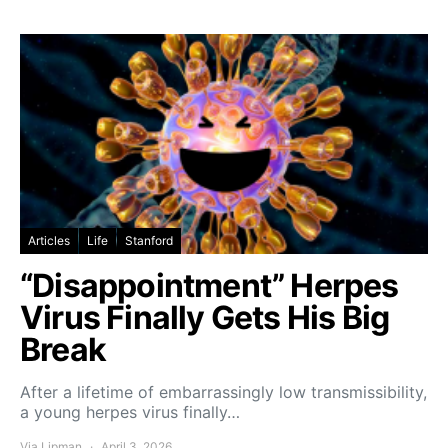
Articles
Life
Stanford
“Disappointment” Herpes
Virus Finally Gets His Big
Break
After a lifetime of embarrassingly low transmissibility,
a young herpes virus finally…
Via Lipman
April 3, 2026