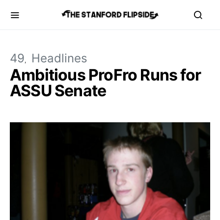
49
Headlines
Ambitious ProFro Runs for
ASSU Senate