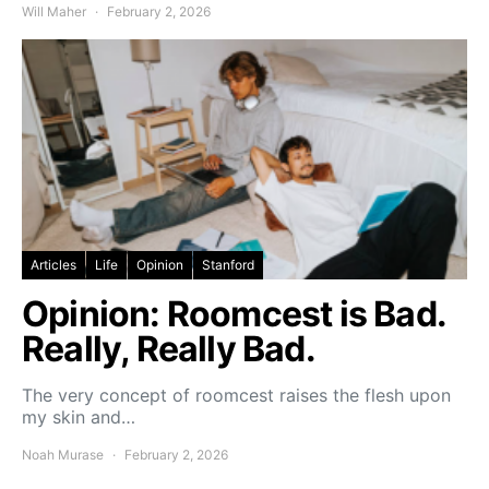
Will Maher
February 2, 2026
Articles
Life
Opinion
Stanford
Opinion: Roomcest is Bad.
Really, Really Bad.
The very concept of roomcest raises the flesh upon
my skin and…
Noah Murase
February 2, 2026