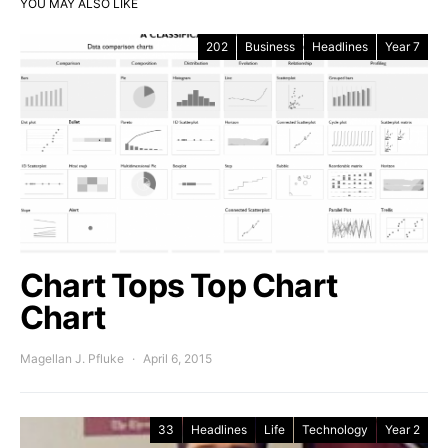
YOU MAY ALSO LIKE
202
Business
Headlines
Year 7
Chart Tops Top Chart
Chart
Magellan J. Pfluke
April 6, 2015
33
Headlines
Life
Technology
Year 2