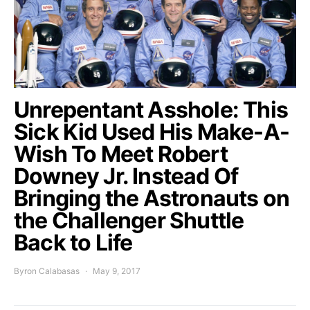
Unrepentant Asshole: This
Sick Kid Used His Make-A-
Wish To Meet Robert
Downey Jr. Instead Of
Bringing the Astronauts on
the Challenger Shuttle
Back to Life
Byron Calabasas
May 9, 2017