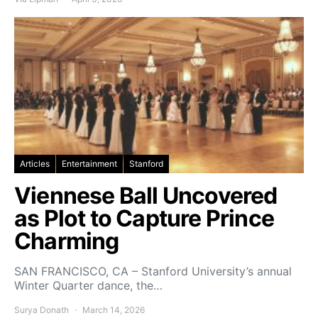
Articles
Entertainment
Stanford
Viennese Ball Uncovered
as Plot to Capture Prince
Charming
SAN FRANCISCO, CA – Stanford University’s annual
Winter Quarter dance, the…
Surya Donath
March 14, 2026