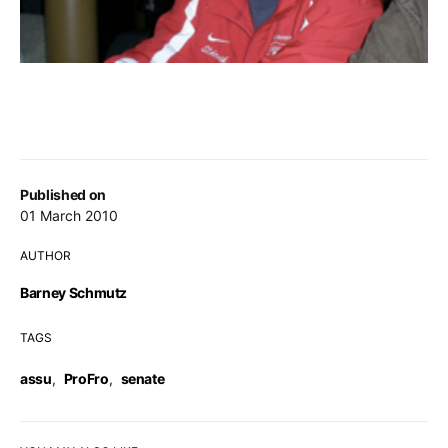
Published on
01 March 2010
AUTHOR
Barney Schmutz
TAGS
assu
,
ProFro
,
senate