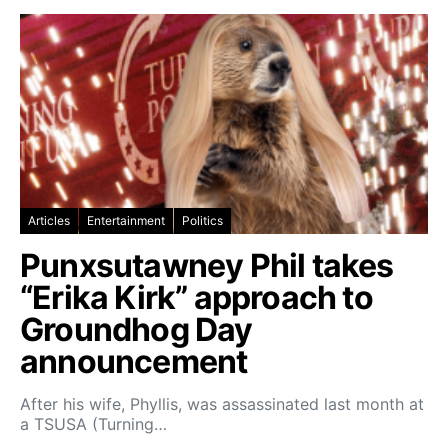
Articles
Entertainment
Politics
Punxsutawney Phil takes
“Erika Kirk” approach to
Groundhog Day
announcement
After his wife, Phyllis, was assassinated last month at
a TSUSA (Turning…