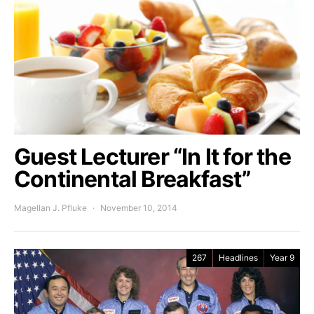
Guest Lecturer “In It for the
Continental Breakfast”
Magellan J. Pfluke
November 10, 2014
267
Headlines
Year 9