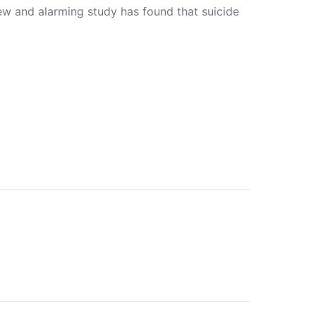
 and alarming study has found that suicide