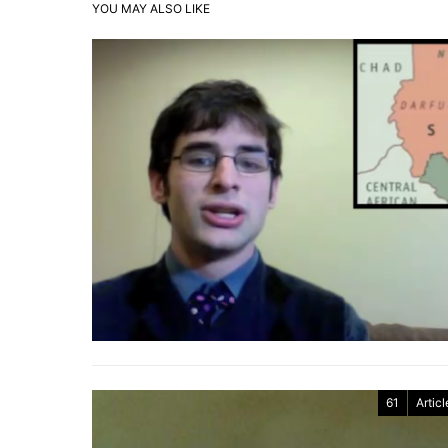
YOU MAY ALSO LIKE
61
Articl