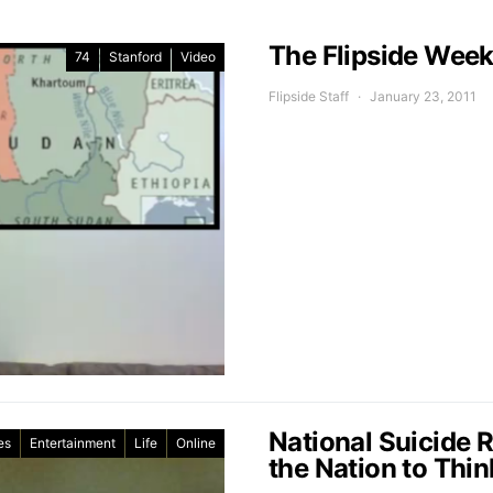
The Flipside Week
74
Stanford
Video
Flipside Staff
January 23, 2011
National Suicide 
es
Entertainment
Life
Online
the Nation to Thin