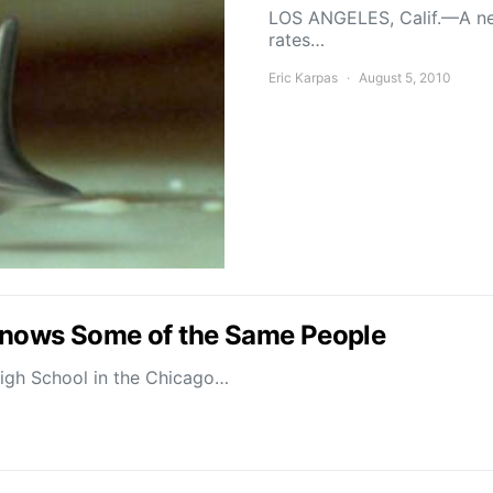
LOS ANGELES, Calif.—A new
rates…
Eric Karpas
August 5, 2010
Knows Some of the Same People
High School in the Chicago…