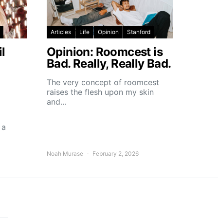
Articles
Life
Opinion
Stanford
l
Opinion: Roomcest is
Bad. Really, Really Bad.
The very concept of roomcest
raises the flesh upon my skin
and…
 a
Noah Murase
February 2, 2026