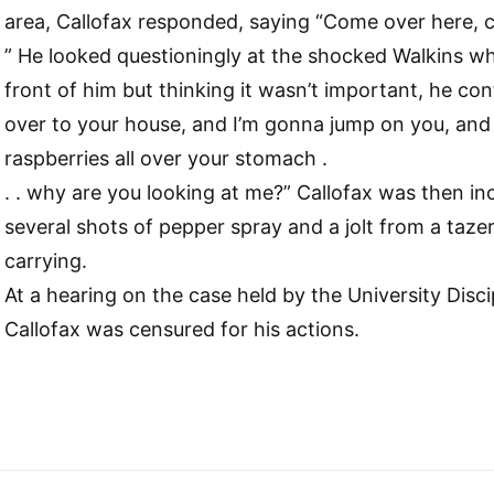
area, Callofax responded, saying “Come over here, 
” He looked questioningly at the shocked Walkins w
front of him but thinking it wasn’t important, he con
over to your house, and I’m gonna jump on you, and
raspberries all over your stomach .
. . why are you looking at me?” Callofax was then in
several shots of pepper spray and a jolt from a ta
carrying.
At a hearing on the case held by the University Disc
Callofax was censured for his actions.