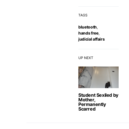
TAGS
bluetooth
,
hands free
,
judicial affairs
UP NEXT
Student Sexiled by
Mother,
Permanently
Scarred