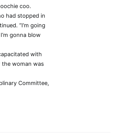
coochie coo.
ho had stopped in
tinued. “I’m going
 I’m gonna blow
capacitated with
zer the woman was
iplinary Committee,