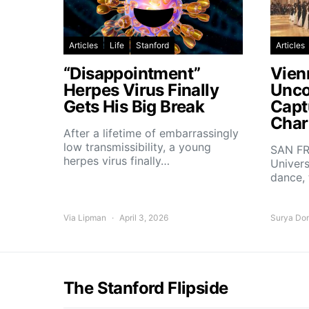
Articles
Life
Stanford
Articles
“Disappointment”
Vien
Herpes Virus Finally
Unco
Gets His Big Break
Capt
Char
After a lifetime of embarrassingly
low transmissibility, a young
SAN FR
herpes virus finally…
Univers
dance,
Via Lipman
April 3, 2026
Surya Do
The Stanford Flipside