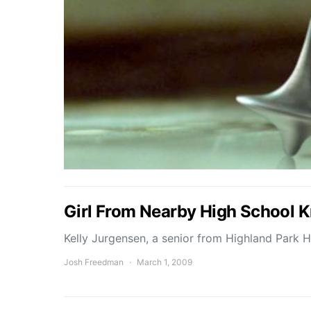
Girl From Nearby High School 
Kelly Jurgensen, a senior from Highland Park 
Josh Freedman
March 1, 2009