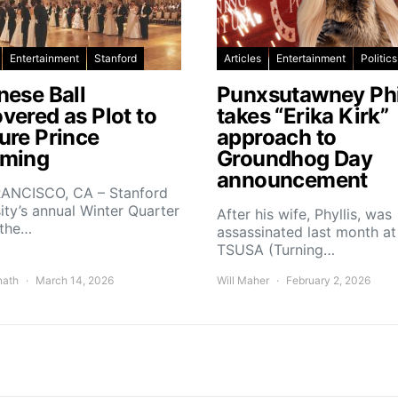
Entertainment
Stanford
Articles
Entertainment
Politics
nese Ball
Punxsutawney Phi
vered as Plot to
takes “Erika Kirk”
ure Prince
approach to
ming
Groundhog Day
announcement
ANCISCO, CA – Stanford
ity’s annual Winter Quarter
After his wife, Phyllis, was
 the…
assassinated last month at
TSUSA (Turning…
nath
March 14, 2026
Will Maher
February 2, 2026