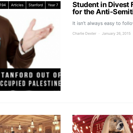
Student in Divest 
194
Articles
Stanford
Year 7
for the Anti-Semi
It isn’t always easy to fol
Charlie Dexter
January 26, 2015