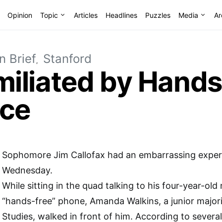
Opinion
Topic
Articles
Headlines
Puzzles
Media
Ar
n Brief
Stanford
iliated by Hands
vice
Sophomore Jim Callofax had an embarrassing experi
Wednesday.
While sitting in the quad talking to his four-year-old
“hands-free” phone, Amanda Walkins, a junior major
Studies, walked in front of him. According to several