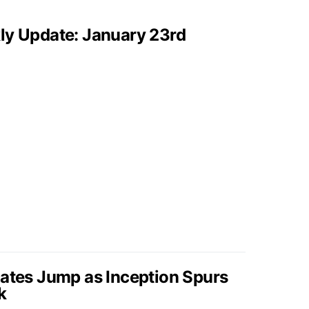
ly Update: January 23rd
Rates Jump as Inception Spurs
k