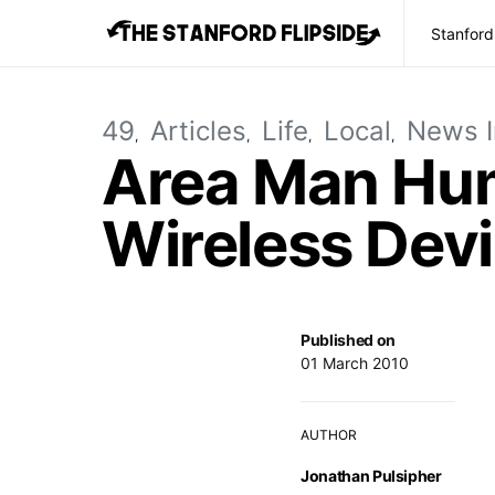
Stanford
49
Articles
Life
Local
News I
Area Man Hum
Wireless De
Published on
01 March 2010
AUTHOR
Jonathan Pulsipher