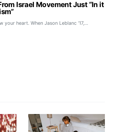
From Israel Movement Just “In it
tism”
low your heart. When Jason Leblanc ‘17,…