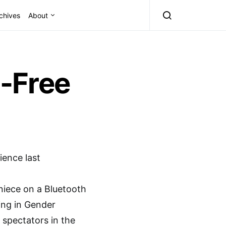
chives
About
-Free
ence last
 niece on a Bluetooth
ing in Gender
 spectators in the