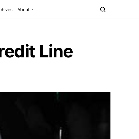
chives
About
redit Line