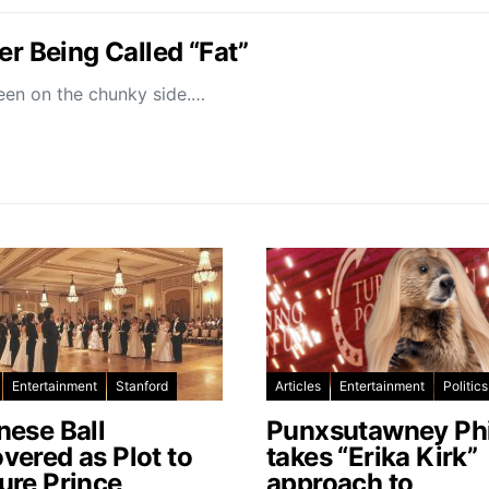
er Being Called “Fat”
been on the chunky side.…
Entertainment
Stanford
Articles
Entertainment
Politics
nese Ball
Punxsutawney Phi
vered as Plot to
takes “Erika Kirk”
ure Prince
approach to