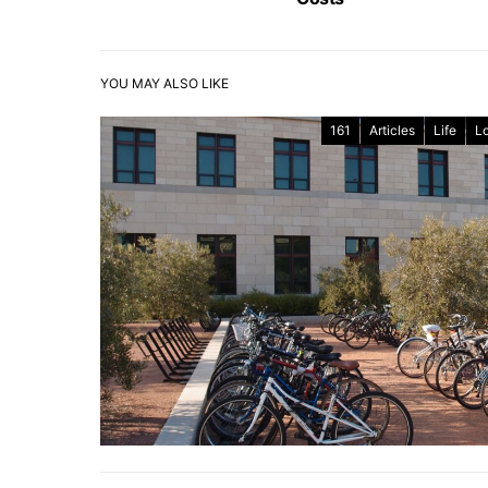
YOU MAY ALSO LIKE
161
Articles
Life
L