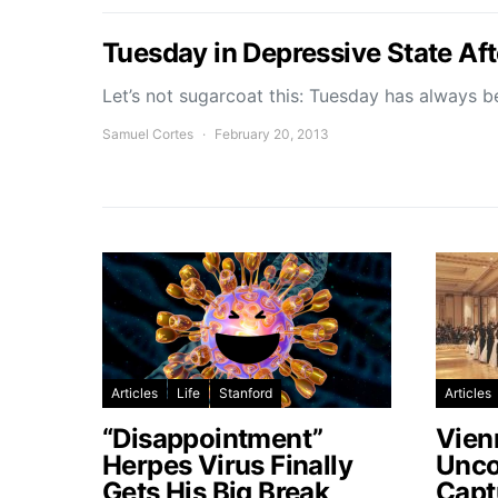
Tuesday in Depressive State Aft
Let’s not sugarcoat this: Tuesday has always 
Samuel Cortes
February 20, 2013
Articles
Life
Stanford
Articles
“Disappointment”
Vien
Herpes Virus Finally
Unco
Gets His Big Break
Capt