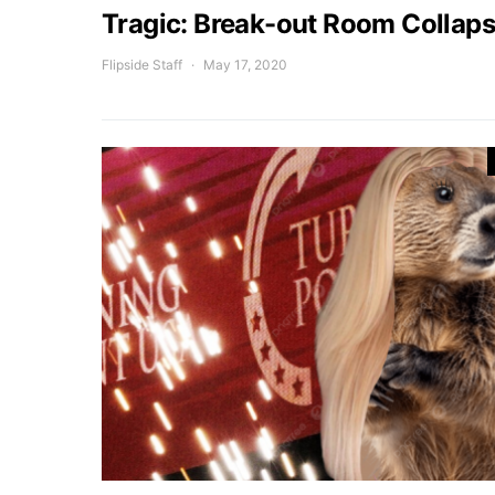
Tragic: Break-out Room Collapse
Flipside Staff
May 17, 2020