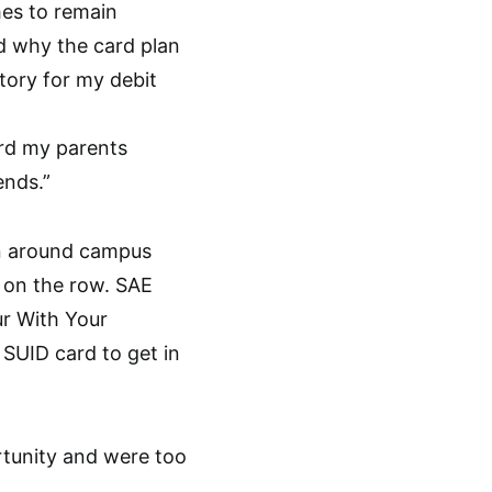
es to remain
d why the card plan
tory for my debit
ard my parents
ends.”
en around campus
g on the row. SAE
ur With Your
 SUID card to get in
rtunity and were too