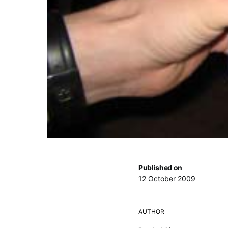
Published on
12 October 2009
AUTHOR