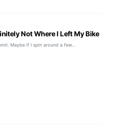
initely Not Where I Left My Bike
mit. Maybe if I spin around a few…