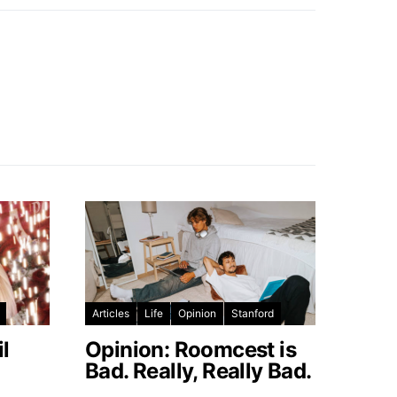
Articles
Life
Opinion
Stanford
l
Opinion: Roomcest is
Bad. Really, Really Bad.