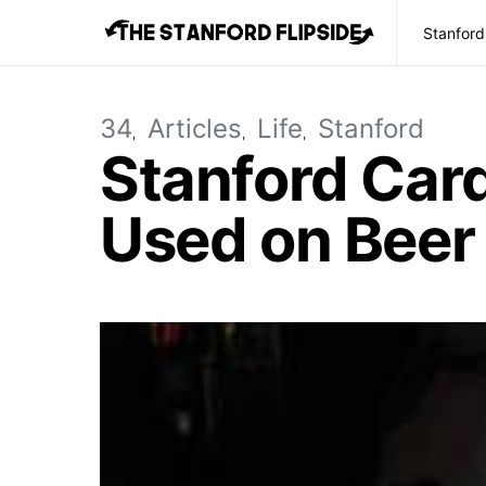
Stanford
34
Articles
Life
Stanford
Stanford Card
Used on Bee