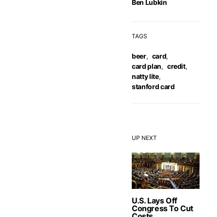
Ben Lubkin
TAGS
beer
,
card
,
card plan
,
credit
,
natty lite
,
stanford card
UP NEXT
U.S. Lays Off
Congress To Cut
Costs