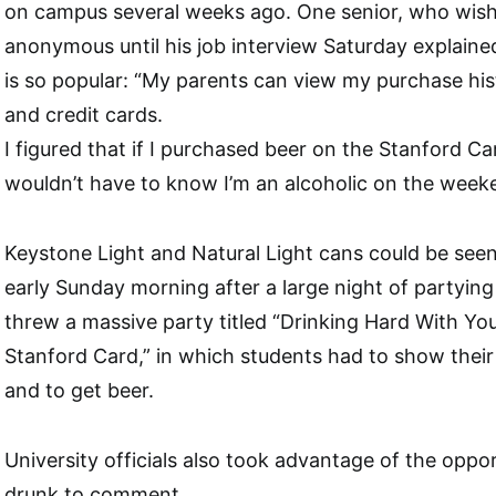
on campus several weeks ago. One senior, who wish
anonymous until his job interview Saturday explaine
is so popular: “My parents can view my purchase his
and credit cards.
I figured that if I purchased beer on the Stanford C
wouldn’t have to know I’m an alcoholic on the week
Keystone Light and Natural Light cans could be se
early Sunday morning after a large night of partyin
threw a massive party titled “Drinking Hard With Yo
Stanford Card,” in which students had to show their
and to get beer.
University officials also took advantage of the oppo
drunk to comment.