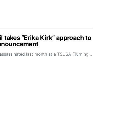
 takes “Erika Kirk” approach to
nnouncement
as assassinated last month at a TSUSA (Turning…