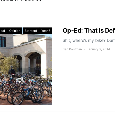
Op-Ed: That is Def
ocal
Opinion
Stanford
Year 6
Shit, where’s my bike? Dam
Ben Kaufman
January 9, 2014