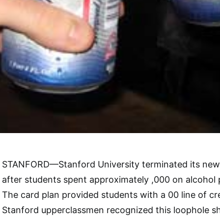
STANFORD—Stanford University terminated its new 
after students spent approximately ,000 on alcohol
The card plan provided students with a 00 line of cre
Stanford upperclassmen recognized this loophole sho