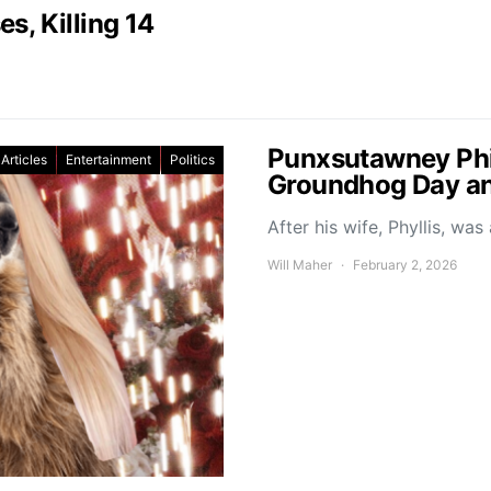
s, Killing 14
Punxsutawney Phil
Articles
Entertainment
Politics
Groundhog Day a
After his wife, Phyllis, w
Will Maher
February 2, 2026