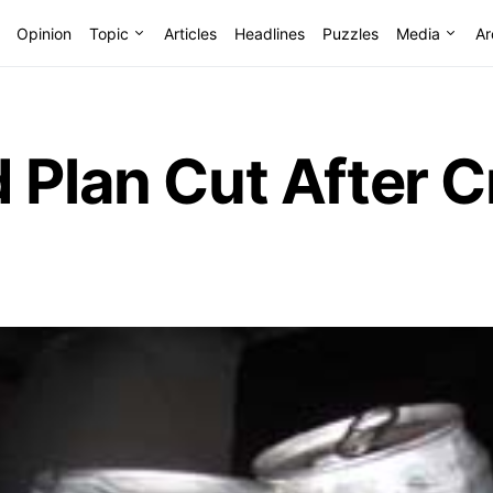
Opinion
Topic
Articles
Headlines
Puzzles
Media
Ar
 Plan Cut After C
r