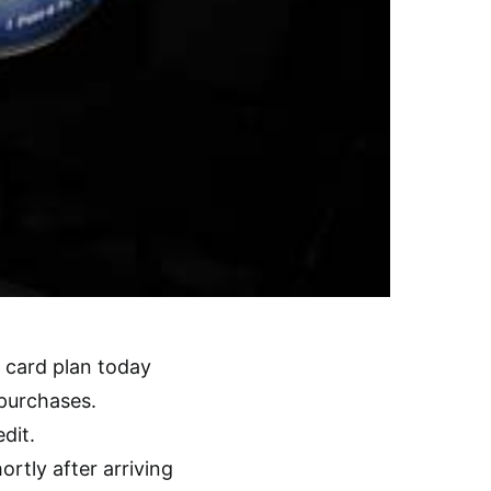
card plan today
 purchases.
dit.
rtly after arriving