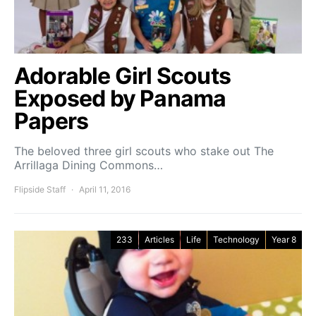
Adorable Girl Scouts
Exposed by Panama
Papers
The beloved three girl scouts who stake out The
Arrillaga Dining Commons…
Flipside Staff
April 11, 2016
233
Articles
Life
Technology
Year 8