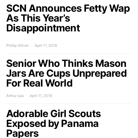
SCN Announces Fetty Wap
As This Year’s
Disappointment
Phillip Giliver
April 11, 2016
Senior Who Thinks Mason
Jars Are Cups Unprepared
For Real World
Arthur Iula
April 11, 2016
Adorable Girl Scouts
Exposed by Panama
Papers