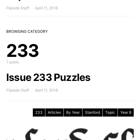
Flipside Staff
April 11, 2016
BROWSING CATEGORY
233
7 posts
Issue 233 Puzzles
Flipside Staff
April 11, 2016
233
Articles
By Year
Stanford
Topic
Year 8