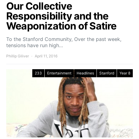
Our Collective
Responsibility and the
Weaponization of Satire
To the Stanford Community, Over the past week,
tensions have run high…
Phillip Giliver
April 11, 2016
233
Entertainment
Headlines
Stanford
Year 8