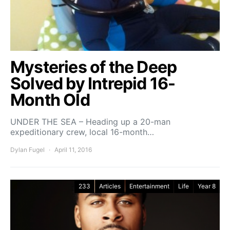
Mysteries of the Deep
Solved by Intrepid 16-
Month Old
UNDER THE SEA – Heading up a 20-man
expeditionary crew, local 16-month…
Dylan Fugel
April 11, 2016
233
Articles
Entertainment
Life
Year 8