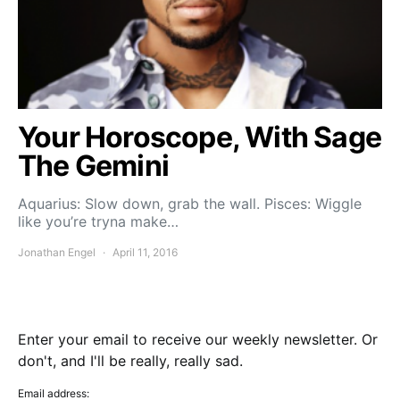
Your Horoscope, With Sage
The Gemini
Aquarius: Slow down, grab the wall. Pisces: Wiggle
like you’re tryna make…
Jonathan Engel
April 11, 2016
Enter your email to receive our weekly newsletter. Or
don't, and I'll be really, really sad.
Email address: