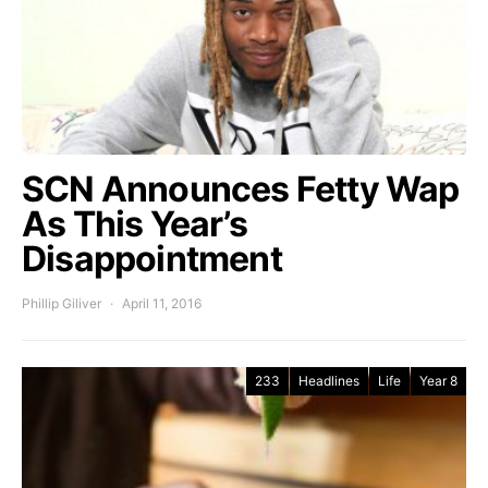
SCN Announces Fetty Wap
As This Year’s
Disappointment
Phillip Giliver
April 11, 2016
233
Headlines
Life
Year 8