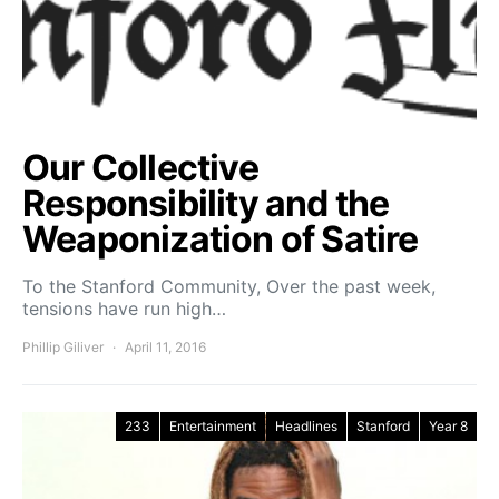
Our Collective
Responsibility and the
Weaponization of Satire
To the Stanford Community, Over the past week,
tensions have run high…
Phillip Giliver
April 11, 2016
233
Entertainment
Headlines
Stanford
Year 8