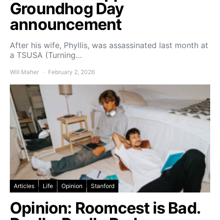
Groundhog Day
announcement
After his wife, Phyllis, was assassinated last month at
a TSUSA (Turning…
Will Maher
February 2, 2026
Articles
Life
Opinion
Stanford
Opinion: Roomcest is Bad.