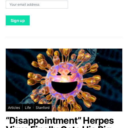
Articles
Life
Stanford
“Disappointment” Herpes