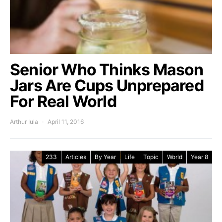
Senior Who Thinks Mason
Jars Are Cups Unprepared
For Real World
Arthur Iula
April 11, 2016
233
Articles
By Year
Life
Topic
World
Year 8