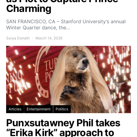
Charming
SAN FRANCISCO, CA – Stanford University’s annual
Winter Quarter dance, the…
Surya Donath
March 14, 2026
Articles
Entertainment
Politics
Punxsutawney Phil takes
“Erika Kirk” approach to