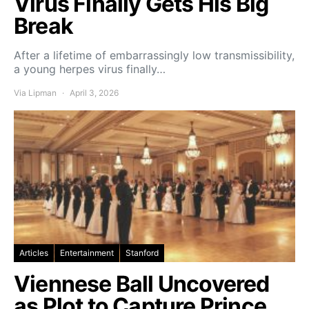
Virus Finally Gets His Big
Break
After a lifetime of embarrassingly low transmissibility,
a young herpes virus finally…
Via Lipman
April 3, 2026
Articles
Entertainment
Stanford
Viennese Ball Uncovered
as Plot to Capture Prince