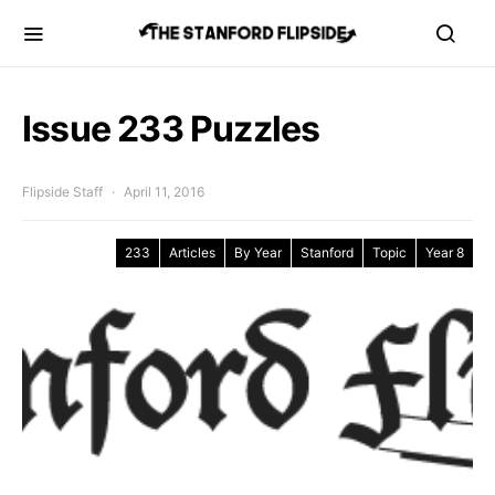
Issue 233 Puzzles
Flipside Staff
April 11, 2016
233
Articles
By Year
Stanford
Topic
Year 8