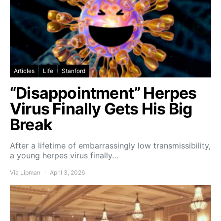
Articles
Life
Stanford
“Disappointment” Herpes
Virus Finally Gets His Big
Break
After a lifetime of embarrassingly low transmissibility,
a young herpes virus finally…
Via Lipman
April 3, 2026