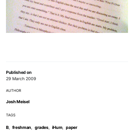
Published on
29 March 2009
AUTHOR
Josh Meisel
TAGS
B
,
freshman
,
grades
,
iHum
,
paper