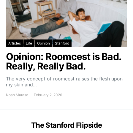
Articles
Life
Opinion
Stanford
Opinion: Roomcest is Bad.
Really, Really Bad.
The very concept of roomcest raises the flesh upon
my skin and…
Noah Murase
February 2, 2026
The Stanford Flipside