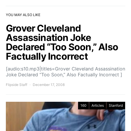
YOU MAY ALSO LIKE
Grover Cleveland
Assassination Joke
Declared “Too Soon,” Also
Factually Incorrect
[audio:s10.mp3|titles=Grover Cleveland Assassination
Joke Declared “Too Soon,” Also Factually Incorrect ]
Flipside Staff
December 17, 2008
160
Articles
Stanford