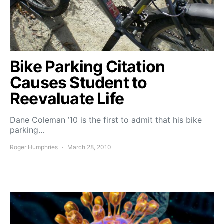
Bike Parking Citation
Causes Student to
Reevaluate Life
Dane Coleman ’10 is the first to admit that his bike
parking…
Roger Humphries
March 28, 2010