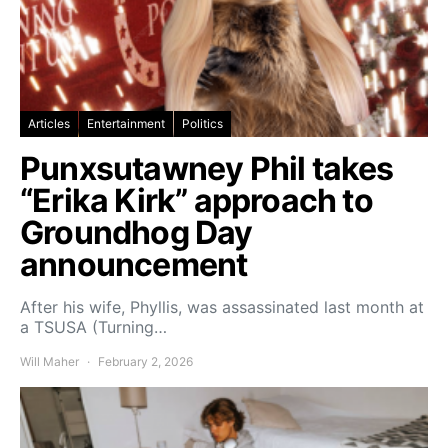
Articles
Entertainment
Politics
Punxsutawney Phil takes
“Erika Kirk” approach to
Groundhog Day
announcement
After his wife, Phyllis, was assassinated last month at
a TSUSA (Turning…
Will Maher
February 2, 2026