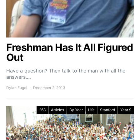
Freshman Has It All Figured
Out
Have a question? Then talk to the man with all the
answers.…
Dylan Fugel
December 2, 2013
268
Articles
By Year
Life
Stanford
Year 9