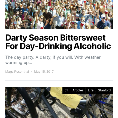
Darty Season Bittersweet
For Day-Drinking Alcoholic
The day party. A darty, if you will. With weather
warming up…
Mags Posenthal
May 15, 2017
51
Articles
Life
Stanford