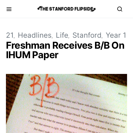
21
Headlines
Life
Stanford
Year 1
Freshman Receives B/B On
IHUM Paper