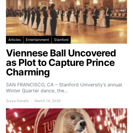
Articles
Entertainment
Stanford
Viennese Ball Uncovered
as Plot to Capture Prince
Charming
SAN FRANCISCO, CA – Stanford University’s annual
Winter Quarter dance, the…
Surya Donath
March 14, 2026