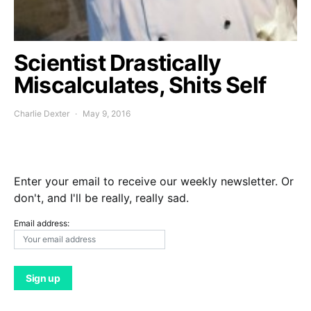
Scientist Drastically
Miscalculates, Shits Self
Charlie Dexter
May 9, 2016
Enter your email to receive our weekly newsletter. Or
don't, and I'll be really, really sad.
Email address: