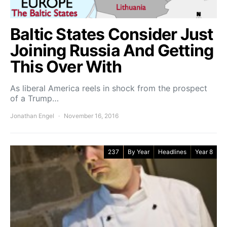
Baltic States Consider Just
Joining Russia And Getting
This Over With
As liberal America reels in shock from the prospect
of a Trump…
Jonathan Engel
November 16, 2016
237
By Year
Headlines
Year 8