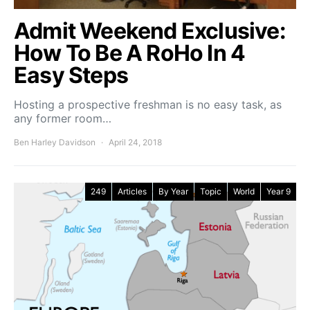
Admit Weekend Exclusive:
How To Be A RoHo In 4
Easy Steps
Hosting a prospective freshman is no easy task, as
any former room…
Ben Harley Davidson
April 24, 2018
249
Articles
By Year
Topic
World
Year 9