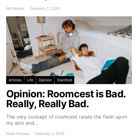
Will Maher
February 2, 2026
Articles
Life
Opinion
Stanford
Opinion: Roomcest is Bad.
Really, Really Bad.
The very concept of roomcest raises the flesh upon
my skin and…
Noah Murase
February 2, 2026