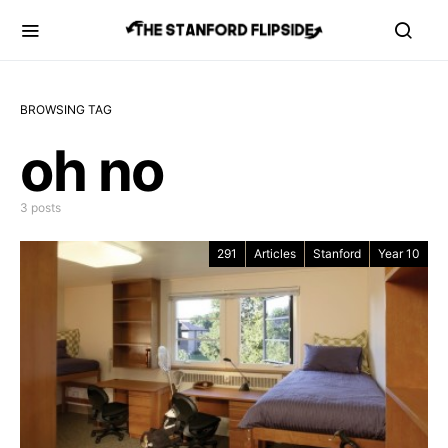
BROWSING TAG
oh no
3 posts
291
Articles
Stanford
Year 10