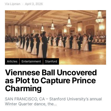
Via Lipman
April 3, 2026
Articles
Entertainment
Stanford
Viennese Ball Uncovered
as Plot to Capture Prince
Charming
SAN FRANCISCO, CA – Stanford University’s annual
Winter Quarter dance, the…