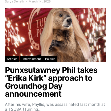
Surya Donath
March 14, 2026
Articles
Entertainment
Politics
Punxsutawney Phil takes
“Erika Kirk” approach to
Groundhog Day
announcement
After his wife, Phyllis, was assassinated last month at
a TSUSA (Turning…