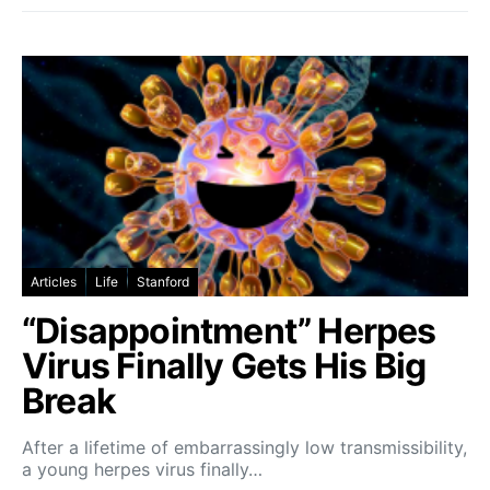
Articles
Life
Stanford
“Disappointment” Herpes
Virus Finally Gets His Big
Break
After a lifetime of embarrassingly low transmissibility,
a young herpes virus finally…