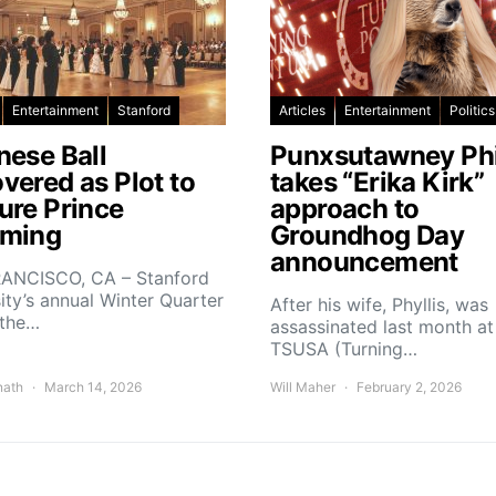
Entertainment
Stanford
Articles
Entertainment
Politics
nese Ball
Punxsutawney Phi
vered as Plot to
takes “Erika Kirk”
ure Prince
approach to
ming
Groundhog Day
announcement
ANCISCO, CA – Stanford
ity’s annual Winter Quarter
After his wife, Phyllis, was
 the…
assassinated last month at
TSUSA (Turning…
nath
March 14, 2026
Will Maher
February 2, 2026