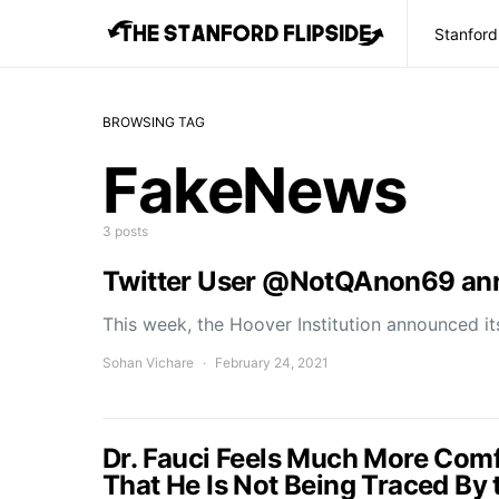
Stanford
BROWSING TAG
FakeNews
3 posts
Twitter User @NotQAnon69 ann
This week, the Hoover Institution announced it
Sohan Vichare
February 24, 2021
Dr. Fauci Feels Much More Com
That He Is Not Being Traced By