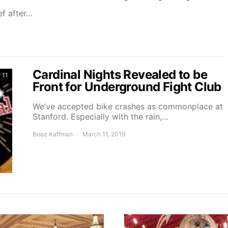
ef after…
Cardinal Nights Revealed to be
 11
Front for Underground Fight Club
We’ve accepted bike crashes as commonplace at
Stanford. Especially with the rain,…
Boaz Kaffman
March 11, 2019