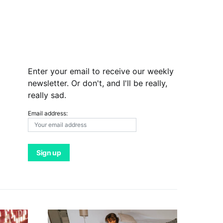
Enter your email to receive our weekly
newsletter. Or don't, and I'll be really,
really sad.
Email address: