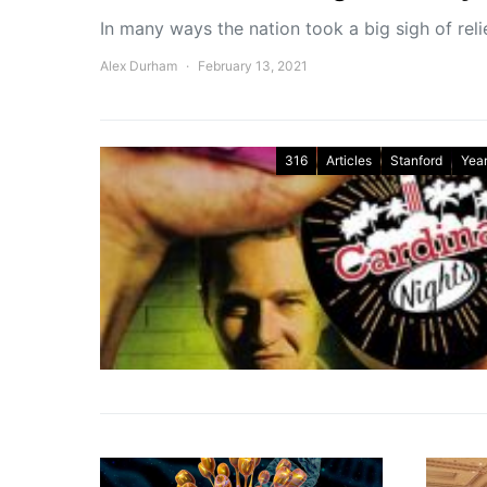
In many ways the nation took a big sigh of reli
Alex Durham
February 13, 2021
316
Articles
Stanford
Year