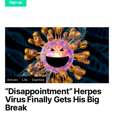
Articles
Life
Stanford
“Disappointment” Herpes
Virus Finally Gets His Big
Break