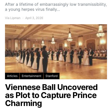
After a lifetime of embarrassingly low transmissibility,
a young herpes virus finally…
Via Lipman
April 3, 2026
Articles
Entertainment
Stanford
Viennese Ball Uncovered
as Plot to Capture Prince
Charming