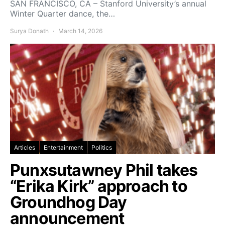
SAN FRANCISCO, CA – Stanford University’s annual
Winter Quarter dance, the…
Surya Donath
March 14, 2026
Articles
Entertainment
Politics
Punxsutawney Phil takes
“Erika Kirk” approach to
Groundhog Day
announcement