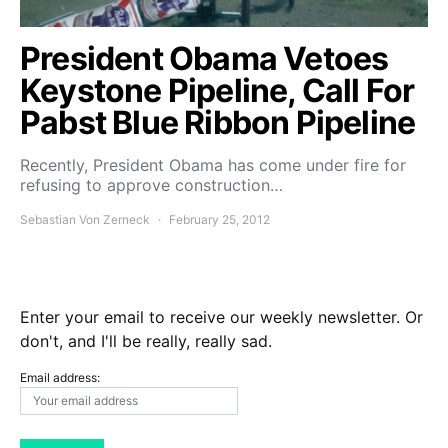
President Obama Vetoes
Keystone Pipeline, Call For
Pabst Blue Ribbon Pipeline
Recently, President Obama has come under fire for
refusing to approve construction…
Sebastian Von Zerneck
February 25, 2012
Enter your email to receive our weekly newsletter. Or
don't, and I'll be really, really sad.
Email address: