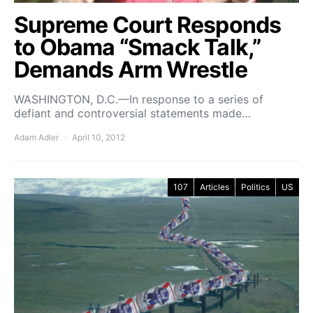
Supreme Court Responds
to Obama “Smack Talk,”
Demands Arm Wrestle
WASHINGTON, D.C.—In response to a series of
defiant and controversial statements made…
Adam Adler
April 10, 2012
107
Articles
Politics
US