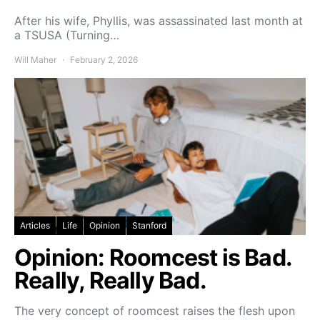
After his wife, Phyllis, was assassinated last month at
a TSUSA (Turning…
Will Maher
February 2, 2026
Articles
Life
Opinion
Stanford
Opinion: Roomcest is Bad.
Really, Really Bad.
The very concept of roomcest raises the flesh upon