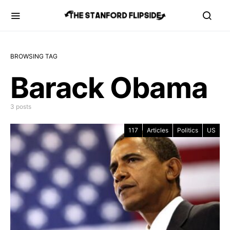
BROWSING TAG
Barack Obama
3 posts
117
Articles
Politics
US