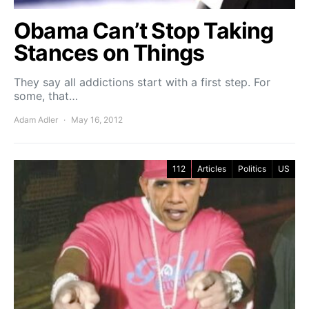
Obama Can’t Stop Taking
Stances on Things
They say all addictions start with a first step. For
some, that…
Adam Adler
May 16, 2012
112
Articles
Politics
US