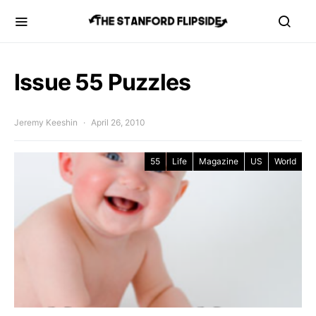
Issue 55 Puzzles
Jeremy Keeshin
April 26, 2010
55
Life
Magazine
US
World