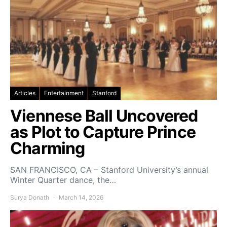
Articles
Entertainment
Stanford
Viennese Ball Uncovered
as Plot to Capture Prince
Charming
SAN FRANCISCO, CA – Stanford University’s annual
Winter Quarter dance, the…
Surya Donath
March 14, 2026