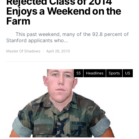
Rejected Class of 2014
Enjoys a Weekend on the
Farm
This past weekend, many of the 92.8 percent of
Stanford applicants who…
Master Of Shadows
April 26, 2010
55
Headlines
Sports
US