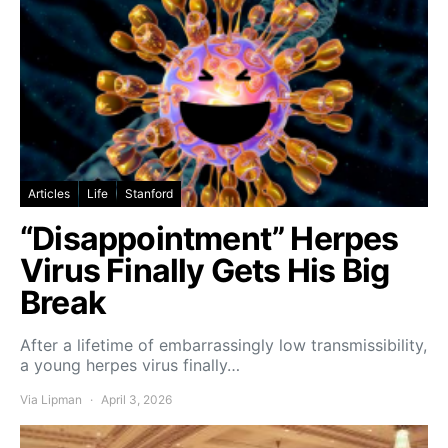
Articles
Life
Stanford
“Disappointment” Herpes
Virus Finally Gets His Big
Break
After a lifetime of embarrassingly low transmissibility,
a young herpes virus finally…
Via Lipman
April 3, 2026