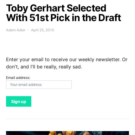
Toby Gerhart Selected
With 51st Pick in the Draft
Adam Adler
April 25, 2010
Enter your email to receive our weekly newsletter. Or
don't, and I'll be really, really sad.
Email address: