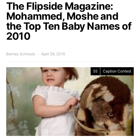
The Flipside Magazine:
Mohammed, Moshe and
the Top Ten Baby Names of
2010
Barney Schmutz
April 26, 2010
55
Caption Contest