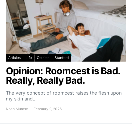
Articles
Life
Opinion
Stanford
Opinion: Roomcest is Bad.
Really, Really Bad.
The very concept of roomcest raises the flesh upon
my skin and…
Noah Murase
February 2, 2026