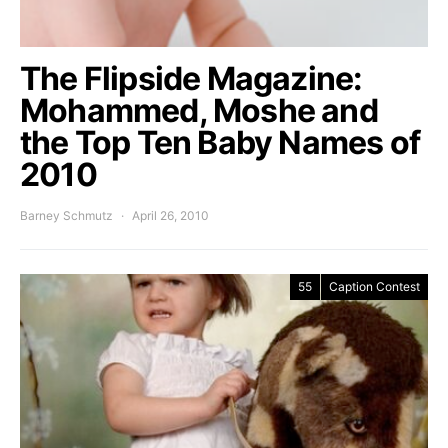
The Flipside Magazine:
Mohammed, Moshe and
the Top Ten Baby Names of
2010
Barney Schmutz
April 26, 2010
55
Caption Contest