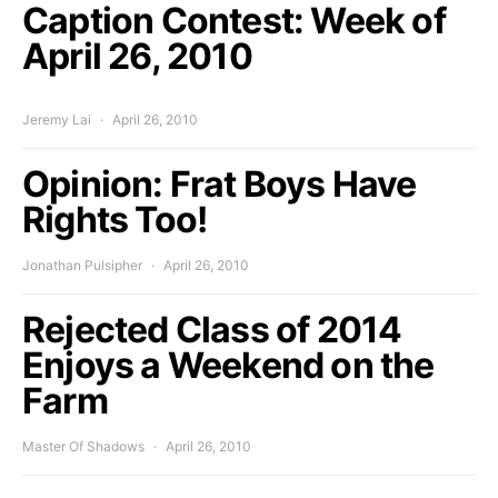
Caption Contest: Week of
April 26, 2010
Jeremy Lai
April 26, 2010
Opinion: Frat Boys Have
Rights Too!
Jonathan Pulsipher
April 26, 2010
Rejected Class of 2014
Enjoys a Weekend on the
Farm
Master Of Shadows
April 26, 2010