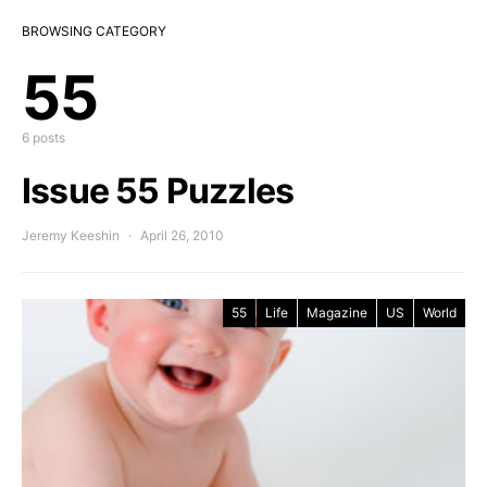
BROWSING CATEGORY
55
6 posts
Issue 55 Puzzles
Jeremy Keeshin
April 26, 2010
55
Life
Magazine
US
World