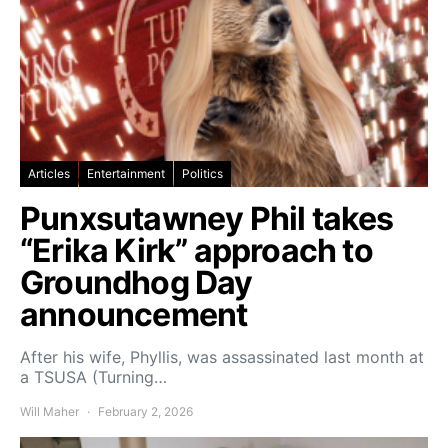
Articles
Entertainment
Politics
Punxsutawney Phil takes
“Erika Kirk” approach to
Groundhog Day
announcement
After his wife, Phyllis, was assassinated last month at
a TSUSA (Turning…
Will Maher
February 2, 2026