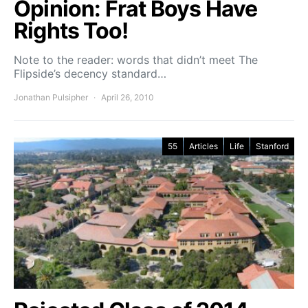
Opinion: Frat Boys Have
Rights Too!
Note to the reader: words that didn’t meet The
Flipside’s decency standard…
Jonathan Pulsipher
April 26, 2010
55
Articles
Life
Stanford