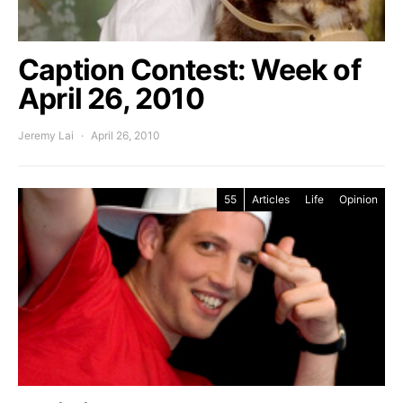
Caption Contest: Week of
April 26, 2010
Jeremy Lai
April 26, 2010
55
Articles
Life
Opinion