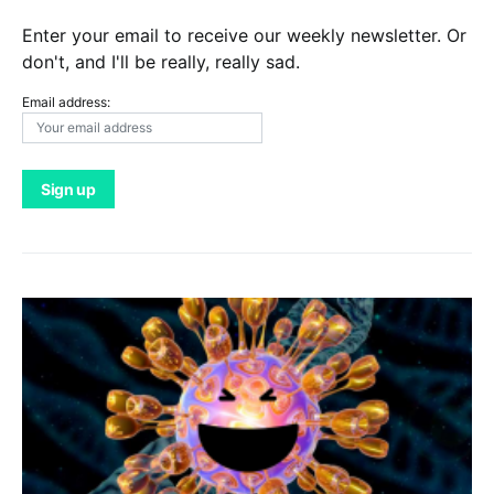
Enter your email to receive our weekly newsletter. Or
don't, and I'll be really, really sad.
Email address: