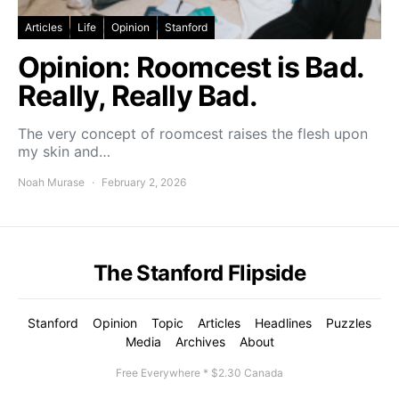
Articles
Life
Opinion
Stanford
Opinion: Roomcest is Bad.
Really, Really Bad.
The very concept of roomcest raises the flesh upon
my skin and…
Noah Murase
February 2, 2026
The Stanford Flipside
Stanford
Opinion
Topic
Articles
Headlines
Puzzles
Media
Archives
About
Free Everywhere * $2.30 Canada