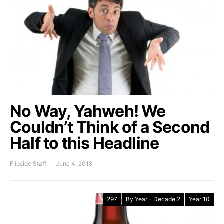
No Way, Yahweh! We
Couldn’t Think of a Second
Half to this Headline
Flipside Staff
June 4, 2018
297
By Year - Decade 2
Year 10