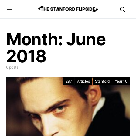
Month:
June
2018
6 posts
297
Articles
Stanford
Year 10