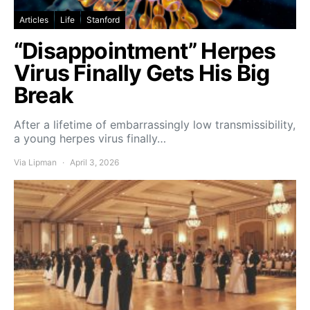
Articles
Life
Stanford
“Disappointment” Herpes
Virus Finally Gets His Big
Break
After a lifetime of embarrassingly low transmissibility,
a young herpes virus finally…
Via Lipman
April 3, 2026