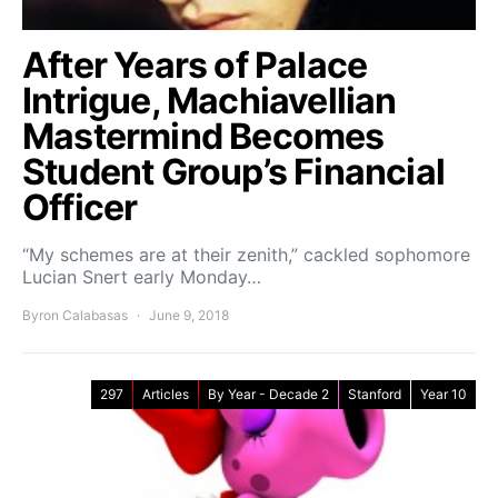
After Years of Palace
Intrigue, Machiavellian
Mastermind Becomes
Student Group’s Financial
Officer
“My schemes are at their zenith,” cackled sophomore
Lucian Snert early Monday…
Byron Calabasas
June 9, 2018
297
Articles
By Year - Decade 2
Stanford
Year 10