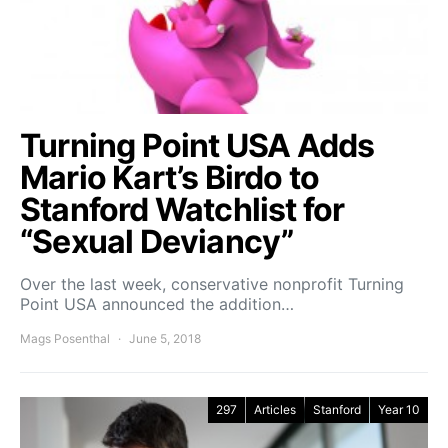
Turning Point USA Adds
Mario Kart’s Birdo to
Stanford Watchlist for
“Sexual Deviancy”
Over the last week, conservative nonprofit Turning
Point USA announced the addition…
Mags Posenthal
June 5, 2018
297
Articles
Stanford
Year 10