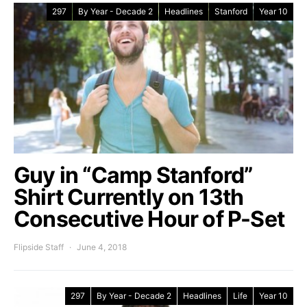
297
By Year - Decade 2
Headlines
Stanford
Year 10
Guy in “Camp Stanford”
Shirt Currently on 13th
Consecutive Hour of P-Set
Flipside Staff
June 4, 2018
297
By Year - Decade 2
Headlines
Life
Year 10