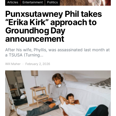
Articles
Entertainment
Politics
Punxsutawney Phil takes
“Erika Kirk” approach to
Groundhog Day
announcement
After his wife, Phyllis, was assassinated last month at
a TSUSA (Turning…
Will Maher
February 2, 2026