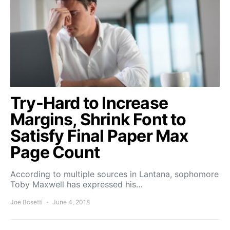
Try-Hard to Increase
Margins, Shrink Font to
Satisfy Final Paper Max
Page Count
According to multiple sources in Lantana, sophomore
Toby Maxwell has expressed his…
Joe Bosetti
June 4, 2018