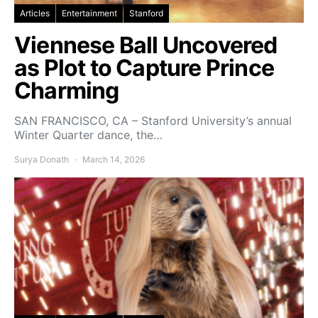
Articles
Entertainment
Stanford
Viennese Ball Uncovered
as Plot to Capture Prince
Charming
SAN FRANCISCO, CA – Stanford University’s annual
Winter Quarter dance, the…
Surya Donath
March 14, 2026