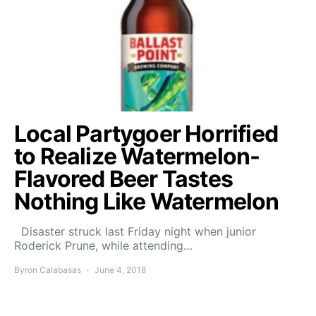
Local Partygoer Horrified
to Realize Watermelon-
Flavored Beer Tastes
Nothing Like Watermelon
Disaster struck last Friday night when junior
Roderick Prune, while attending…
Byron Calabasas
June 4, 2018