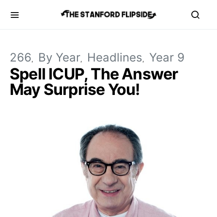
266
By Year
Headlines
Year 9
Spell ICUP, The Answer
May Surprise You!