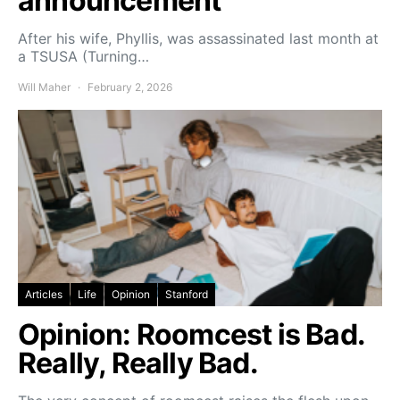
announcement
After his wife, Phyllis, was assassinated last month at
a TSUSA (Turning…
Will Maher
February 2, 2026
Articles
Life
Opinion
Stanford
Opinion: Roomcest is Bad.
Really, Really Bad.