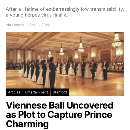
After a lifetime of embarrassingly low transmissibility,
a young herpes virus finally…
Via Lipman
April 3, 2026
Articles
Entertainment
Stanford
Viennese Ball Uncovered
as Plot to Capture Prince
Charming