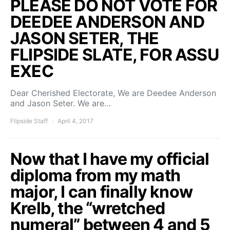
PLEASE DO NOT VOTE FOR
DEEDEE ANDERSON AND
JASON SETER, THE
FLIPSIDE SLATE, FOR ASSU
EXEC
Dear Cherished Electorate, We are Deedee Anderson
and Jason Seter. We are…
Flipside Staff
April 4, 2017
Now that I have my official
diploma from my math
major, I can finally know
Krelb, the “wretched
numeral” between 4 and 5