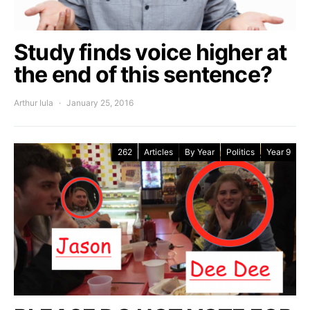
Study finds voice higher at
the end of this sentence?
Arthur Iula
January 25, 2016
262
Articles
By Year
Politics
Year 9