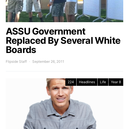
ASSU Government
Replaced By Several White
Boards
Flipside Staff
September 26, 2011
224
Headlines
Life
Year 8