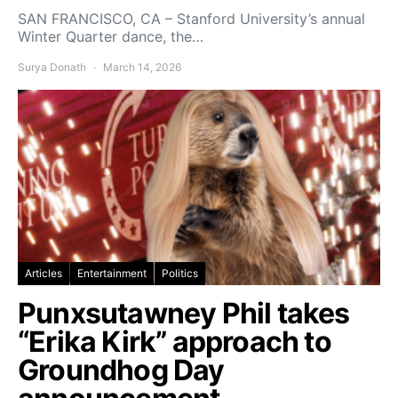
SAN FRANCISCO, CA – Stanford University’s annual
Winter Quarter dance, the…
Surya Donath
March 14, 2026
Articles
Entertainment
Politics
Punxsutawney Phil takes
“Erika Kirk” approach to
Groundhog Day