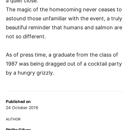
a quiet close.
The magic of the homecoming never ceases to
astound those unfamiliar with the event, a truly
beautiful reminder that humans and salmon are
not so different.
As of press time, a graduate from the class of
1987 was being dragged out of a cocktail party
by a hungry grizzly.
Published on
24 October 2016
AUTHOR
Phillip Giliver