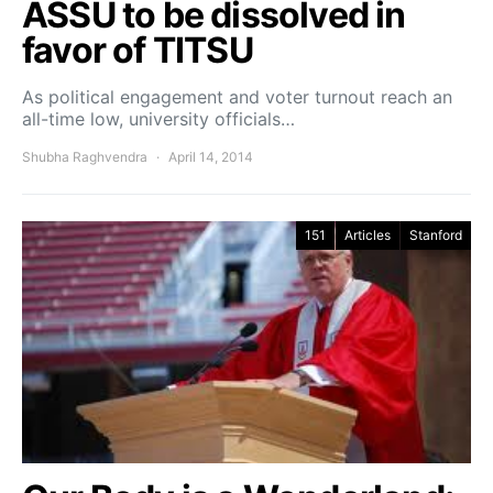
ASSU to be dissolved in
favor of TITSU
As political engagement and voter turnout reach an
all-time low, university officials…
Shubha Raghvendra
April 14, 2014
151
Articles
Stanford