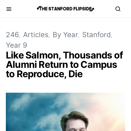
246
Articles
By Year
Stanford
Year 9
Like Salmon, Thousands of
Alumni Return to Campus
to Reproduce, Die