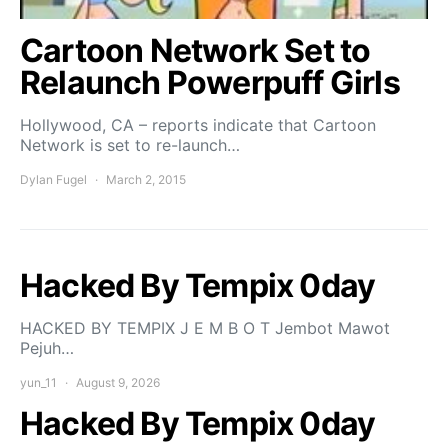
Cartoon Network Set to
Relaunch Powerpuff Girls
Hollywood, CA – reports indicate that Cartoon
Network is set to re-launch…
Dylan Fugel
March 2, 2015
Hacked By Tempix 0day
HACKED BY TEMPIX J E M B O T Jembot Mawot
Pejuh…
yun_11
August 9, 2026
Hacked By Tempix 0day