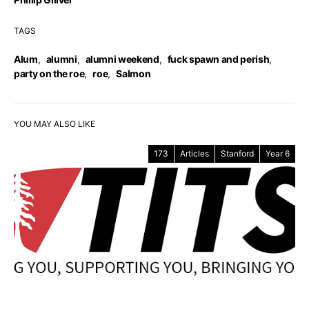
TAGS
Alum
,
alumni
,
alumni weekend
,
fuck spawn and perish
,
party on the roe
,
roe
,
Salmon
YOU MAY ALSO LIKE
173
Articles
Stanford
Year 6