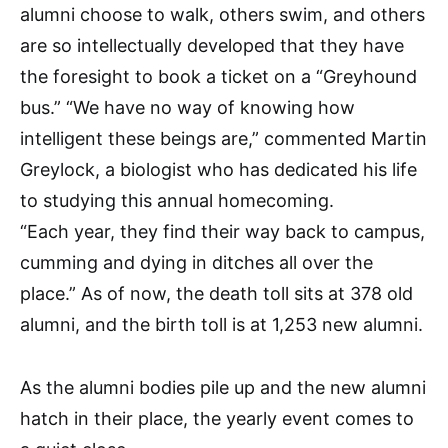
alumni choose to walk, others swim, and others
are so intellectually developed that they have
the foresight to book a ticket on a “Greyhound
bus.” “We have no way of knowing how
intelligent these beings are,” commented Martin
Greylock, a biologist who has dedicated his life
to studying this annual homecoming.
“Each year, they find their way back to campus,
cumming and dying in ditches all over the
place.” As of now, the death toll sits at 378 old
alumni, and the birth toll is at 1,253 new alumni.
As the alumni bodies pile up and the new alumni
hatch in their place, the yearly event comes to