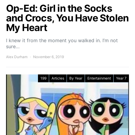
Op-Ed: Girl in the Socks
and Crocs, You Have Stolen
My Heart
I knew it from the moment you walked in. I’m not
sure…
Alex Durham
November 6, 2019
199
Articles
By Year
Entertainment
Year 7