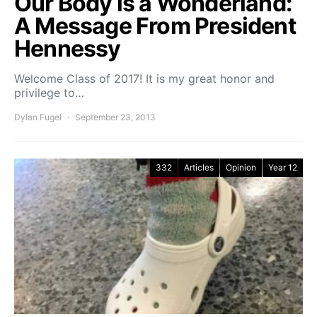
Our Body is a Wonderland:
A Message From President
Hennessy
Welcome Class of 2017! It is my great honor and
privilege to…
Dylan Fugel
September 23, 2013
332
Articles
Opinion
Year 12