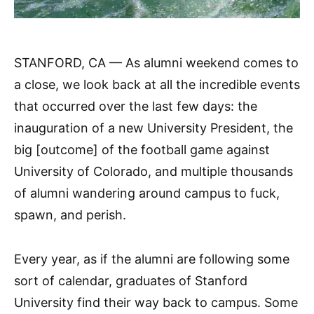
STANFORD, CA — As alumni weekend comes to
a close, we look back at all the incredible events
that occurred over the last few days: the
inauguration of a new University President, the
big [outcome] of the football game against
University of Colorado, and multiple thousands
of alumni wandering around campus to fuck,
spawn, and perish.
Every year, as if the alumni are following some
sort of calendar, graduates of Stanford
University find their way back to campus. Some