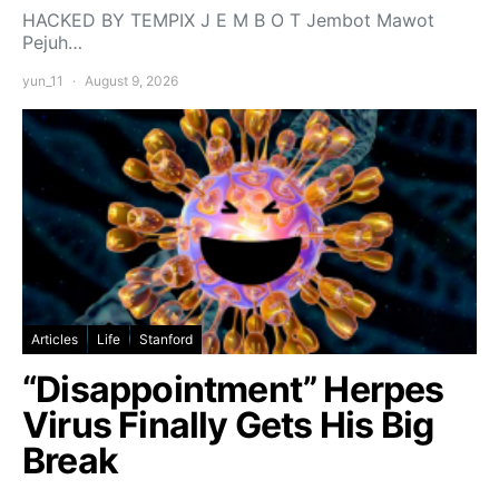
HACKED BY TEMPIX J E M B O T Jembot Mawot
Pejuh…
yun_11
August 9, 2026
Articles
Life
Stanford
“Disappointment” Herpes
Virus Finally Gets His Big
Break