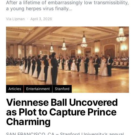
After a lifetime of embarrassingly low transmissibility,
a young herpes virus finally…
Via Lipman
April 3, 2026
Articles
Entertainment
Stanford
Viennese Ball Uncovered
as Plot to Capture Prince
Charming
SAN FRANCISCO, CA – Stanford University’s annual