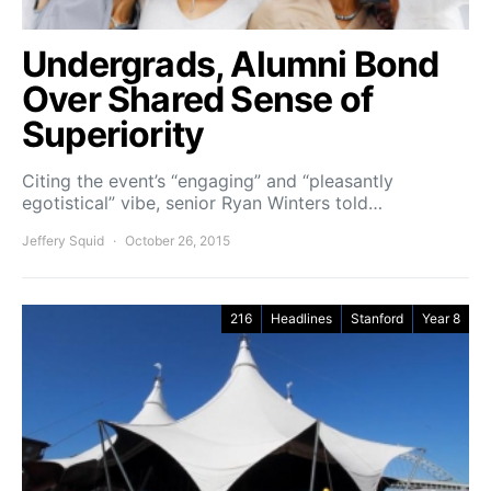
Undergrads, Alumni Bond
Over Shared Sense of
Superiority
Citing the event’s “engaging” and “pleasantly
egotistical” vibe, senior Ryan Winters told…
Jeffery Squid
October 26, 2015
216
Headlines
Stanford
Year 8