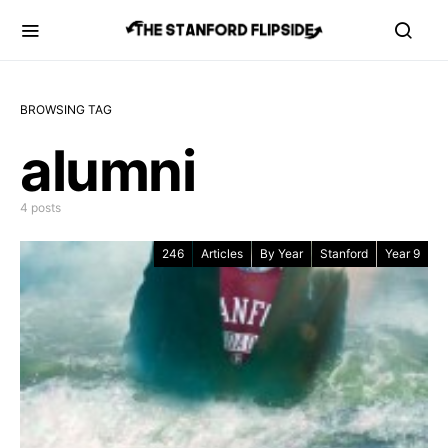
BROWSING TAG
alumni
4 posts
246
Articles
By Year
Stanford
Year 9