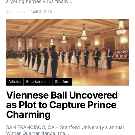
a young herpes virus finally…
Via Lipman
April 3, 2026
Articles
Entertainment
Stanford
Viennese Ball Uncovered
as Plot to Capture Prince
Charming
SAN FRANCISCO, CA – Stanford University’s annual
Winter Quarter dance, the…