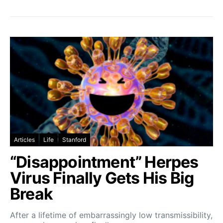
Articles
Life
Stanford
“Disappointment” Herpes
Virus Finally Gets His Big
Break
After a lifetime of embarrassingly low transmissibility,