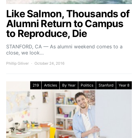
Like Salmon, Thousands of
Alumni Return to Campus
to Reproduce, Die
STANFORD, CA — As alumni weekend comes to a
close, we look…
Phillip Giliver
October 24, 2016
219
Articles
By Year
Politics
Stanford
Year 8