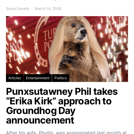
Surya Donath
March 14, 2026
Articles
Entertainment
Politics
Punxsutawney Phil takes
“Erika Kirk” approach to
Groundhog Day
announcement
After his wife, Phyllis, was assassinated last month at