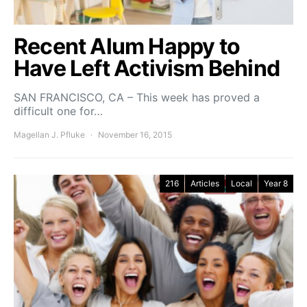
Recent Alum Happy to
Have Left Activism Behind
SAN FRANCISCO, CA – This week has proved a
difficult one for…
Magellan J. Pfluke
November 16, 2015
216
Articles
Local
Year 8