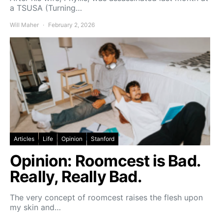
a TSUSA (Turning…
Will Maher
February 2, 2026
Articles
Life
Opinion
Stanford
Opinion: Roomcest is Bad.
Really, Really Bad.
The very concept of roomcest raises the flesh upon
my skin and…