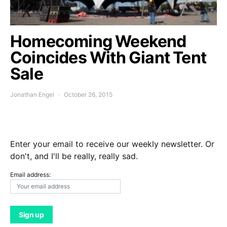
Homecoming Weekend
Coincides With Giant Tent
Sale
Jonathan Engel
October 26, 2015
Enter your email to receive our weekly newsletter. Or
don't, and I'll be really, really sad.
Email address: