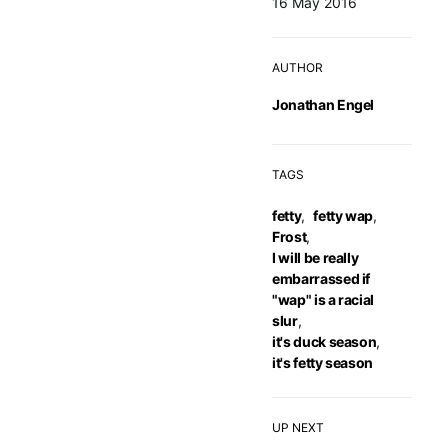
16 May 2016
AUTHOR
Jonathan Engel
TAGS
fetty
,
fetty wap
,
Frost
,
I will be really
embarrassed if
"wap" is a racial
slur
,
it's duck season
,
it's fetty season
UP NEXT