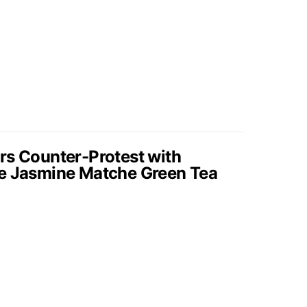
rs Counter-Protest with
de Jasmine Matche Green Tea