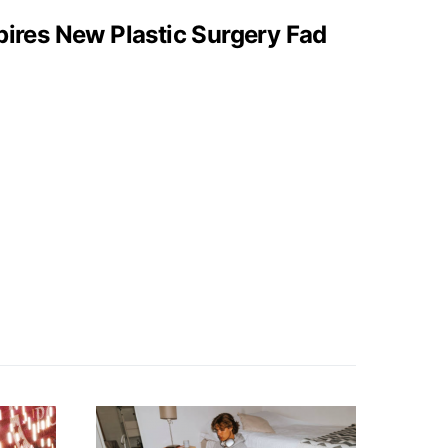
pires New Plastic Surgery Fad