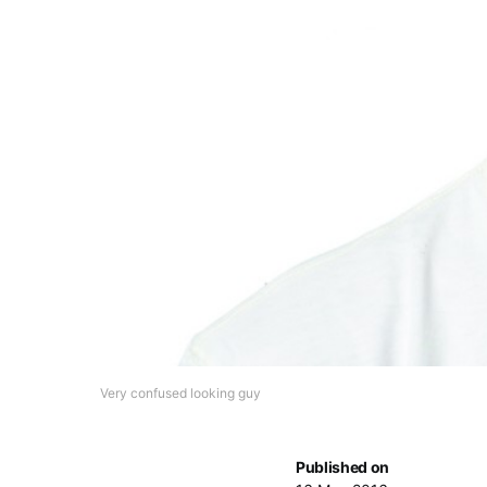
Very confused looking guy
Published on