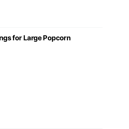
ngs for Large Popcorn