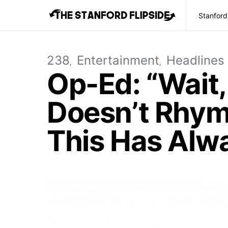
Stanford
238
Entertainment
Headlines
Op-Ed: “Wait,
Doesn’t Rhym
This Has Alw