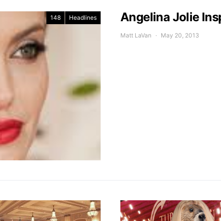
Angelina Jolie Ins
148
Headlines
Matt LaVan
May 20, 2013