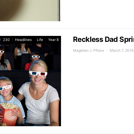
Reckless Dad Spri
230
Headlines
Life
Year 8
Magellan J. Pfluke
March 7, 2016