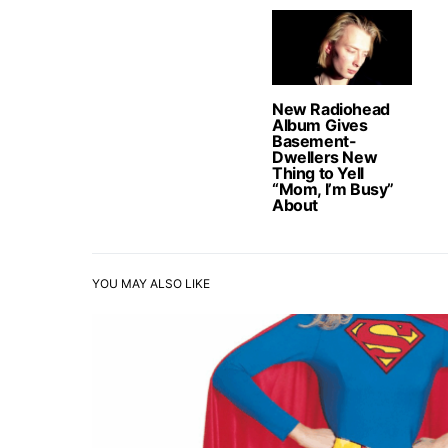
New Radiohead
Album Gives
Basement-
Dwellers New
Thing to Yell
“Mom, I’m Busy”
About
YOU MAY ALSO LIKE