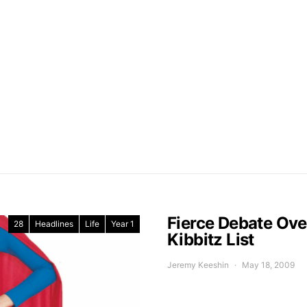
Fierce Debate Ov
28
Headlines
Life
Year 1
Kibbitz List
Jeremy Keeshin
May 18, 2009