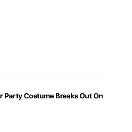
er Party Costume Breaks Out On