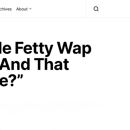
chives
About
Me Fetty Wap
 And That
e?”