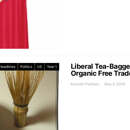
Liberal Tea-Bagge
Headlines
Politics
US
Year 1
Organic Free Tra
Kenneth Portman
May 5, 2009