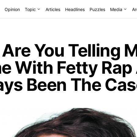
Opinion
Topic
Articles
Headlines
Puzzles
Media
Ar
 Are You Telling 
e With Fetty Rap
ays Been The Cas