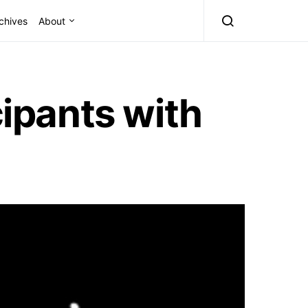
chives
About
cipants with