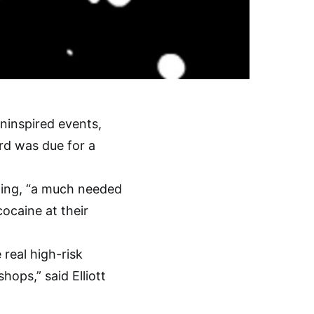
ninspired events,
rd was due for a
lling, “a much needed
cocaine at their
 real high-risk
hops,” said Elliott