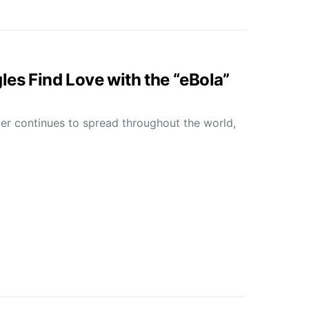
les Find Love with the “eBola”
er continues to spread throughout the world,