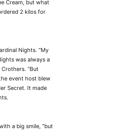
ee Cream, but what
rdered 2 kilos for
ardinal Nights. “My
 Nights was always a
n Crothers. “But
 the event host blew
er Secret. It made
hts.
ith a big smile, “but