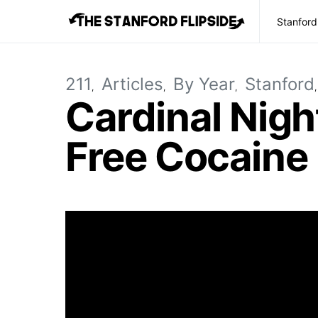
Stanford
211
Articles
By Year
Stanford
Cardinal Nigh
Free Cocaine