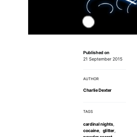
Published on
21 September 2015
AUTHOR
Charlie Dexter
TAGS
cardinal nights
,
cocaine
,
glitter
,
powder secret