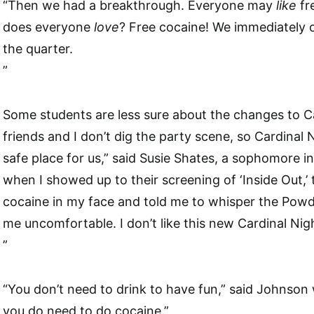
“Then we had a breakthrough. Everyone may
like
fr
does everyone
love
? Free cocaine! We immediately o
the quarter.
”
Some students are less sure about the changes to C
friends and I don’t dig the party scene, so Cardinal
safe place for us,” said Susie Shates, a sophomore i
when I showed up to their screening of ‘Inside Out,’
cocaine in my face and told me to whisper the Powd
me uncomfortable. I don’t like this new Cardinal Nig
”
“You don’t need to drink to have fun,” said Johnson w
you do need to do cocaine.”