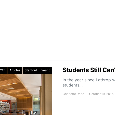
Students Still Can
215
Articles
Stanford
Year 8
In the year since Lathrop 
students…
Charlotte Reed
October 19, 2015