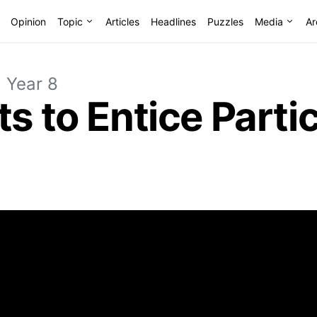
Opinion
Topic
Articles
Headlines
Puzzles
Media
Ar
Year 8
ts to Entice Parti