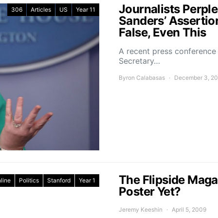
Journalists Perp
306
Articles
US
Year 11
Sanders’ Assertio
False, Even This
A recent press conference
Secretary…
Byron Calabasas
December 3, 2
The Flipside Maga
line
Politics
Stanford
Year 1
Poster Yet?
Jeremy Keeshin
April 5, 2009