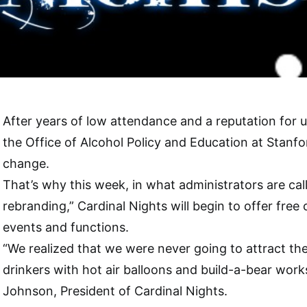
After years of low attendance and a reputation for u
the Office of Alcohol Policy and Education at Stanfo
change.
That’s why this week, in what administrators are ca
rebranding,” Cardinal Nights will begin to offer free 
events and functions.
“We realized that we were never going to attract the
drinkers with hot air balloons and build-a-bear works
Johnson, President of Cardinal Nights.