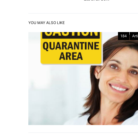
YOU MAY ALSO LIKE
184
Art