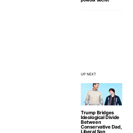
UP NEXT
Trump Bridges
Ideological Divide
Between
Conservative Dad,
Liberal Son