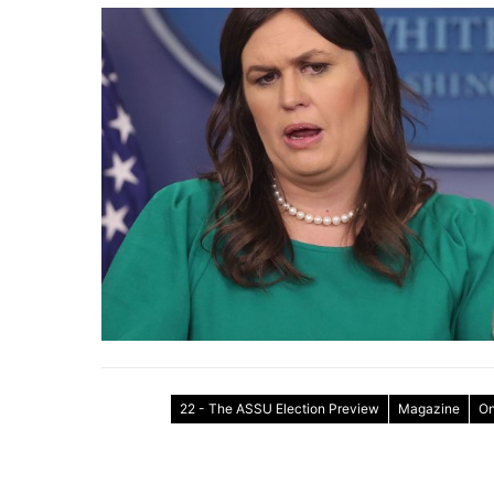
22 - The ASSU Election Preview
Magazine
On