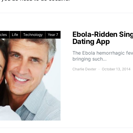
Ebola-Ridden Sing
icles
Life
Technology
Year 7
Dating App
The Ebola hemorrhagic fev
bringing such…
Charlie Dexter
October 13, 2014