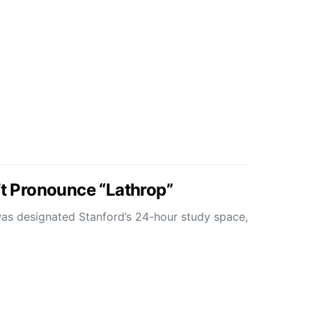
’t Pronounce “Lathrop”
was designated Stanford’s 24-hour study space,