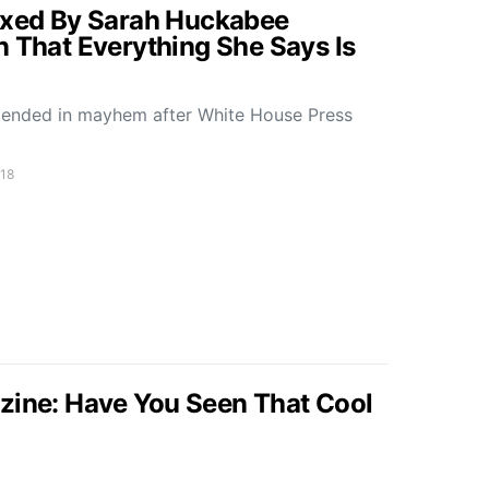
lexed By Sarah Huckabee
n That Everything She Says Is
 ended in mayhem after White House Press
018
zine: Have You Seen That Cool