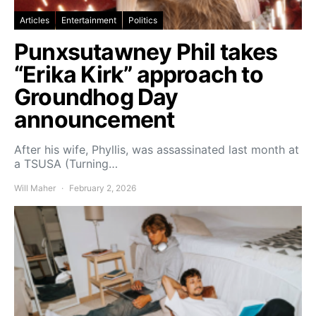
Articles
Entertainment
Politics
Punxsutawney Phil takes
“Erika Kirk” approach to
Groundhog Day
announcement
After his wife, Phyllis, was assassinated last month at
a TSUSA (Turning…
Will Maher
February 2, 2026