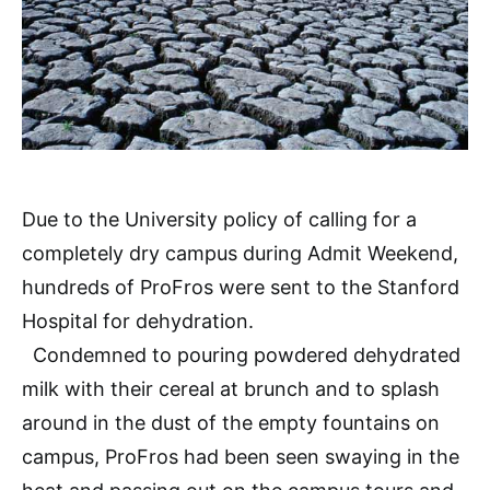
Due to the University policy of calling for a
completely dry campus during Admit Weekend,
hundreds of ProFros were sent to the Stanford
Hospital for dehydration.
Condemned to pouring powdered dehydrated
milk with their cereal at brunch and to splash
around in the dust of the empty fountains on
campus, ProFros had been seen swaying in the