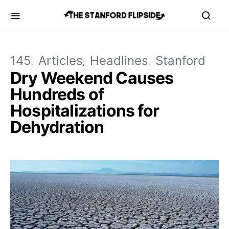
145
Articles
Headlines
Stanford
Dry Weekend Causes
Hundreds of
Hospitalizations for
Dehydration