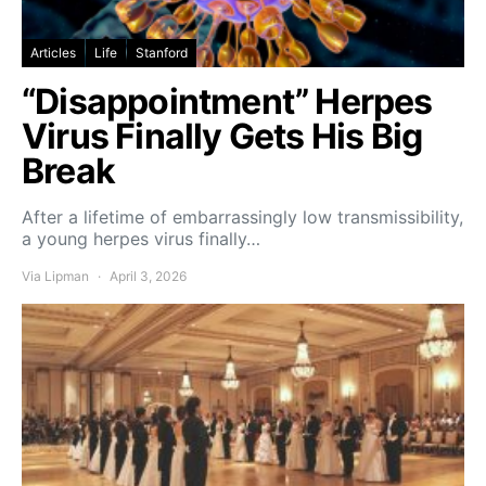
Articles
Life
Stanford
“Disappointment” Herpes
Virus Finally Gets His Big
Break
After a lifetime of embarrassingly low transmissibility,
a young herpes virus finally…
Via Lipman
April 3, 2026