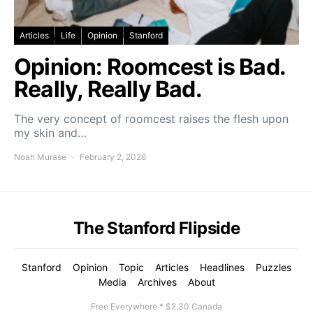
Articles
Life
Opinion
Stanford
Opinion: Roomcest is Bad.
Really, Really Bad.
The very concept of roomcest raises the flesh upon
my skin and…
Noah Murase
February 2, 2026
The Stanford Flipside
Stanford
Opinion
Topic
Articles
Headlines
Puzzles
Media
Archives
About
Free Everywhere * $2.30 Canada