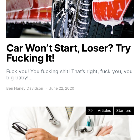
Car Won’t Start, Loser? Try
Fucking It!
Fuck you! You fucking shit! That’s right, fuck you, you
big baby!…
Ben Harley Davidson
June 22, 2020
79
Articles
Stanford