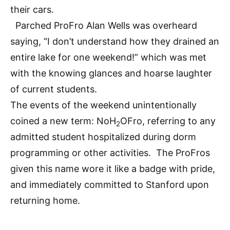
their cars.
Parched ProFro Alan Wells was overheard
saying, “I don’t understand how they drained an
entire lake for one weekend!” which was met
with the knowing glances and hoarse laughter
of current students.
The events of the weekend unintentionally
coined a new term: NoH
OFro, referring to any
2
admitted student hospitalized during dorm
programming or other activities. The ProFros
given this name wore it like a badge with pride,
and immediately committed to Stanford upon
returning home.