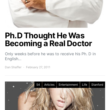
Ph.D Thought He Was
Becoming a Real Doctor
Only weeks before he was to receive his Ph. D in
English…
Dan Shaffer
February 27, 2011
54
Articles
Entertainment
Life
Stanford