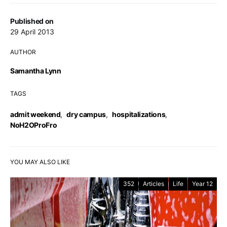
Published on
29 April 2013
AUTHOR
Samantha Lynn
TAGS
admit weekend
,
dry campus
,
hospitalizations
,
NoH2OProFro
YOU MAY ALSO LIKE
352
Articles
Life
Year 12