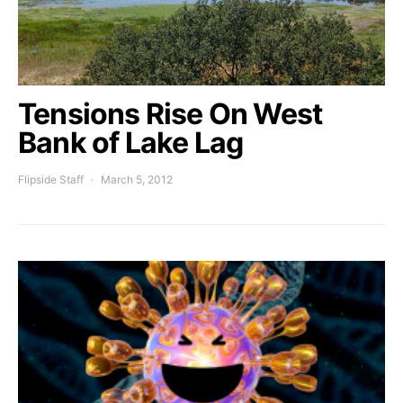
Tensions Rise On West
Bank of Lake Lag
Flipside Staff
March 5, 2012