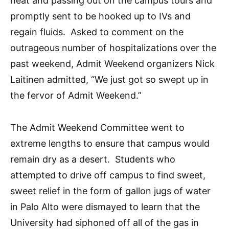
heat and passing out on the campus tours and
promptly sent to be hooked up to IVs and
regain fluids. Asked to comment on the
outrageous number of hospitalizations over the
past weekend, Admit Weekend organizers Nick
Laitinen admitted, “We just got so swept up in
the fervor of Admit Weekend.”
The Admit Weekend Committee went to
extreme lengths to ensure that campus would
remain dry as a desert. Students who
attempted to drive off campus to find sweet,
sweet relief in the form of gallon jugs of water
in Palo Alto were dismayed to learn that the
University had siphoned off all of the gas in