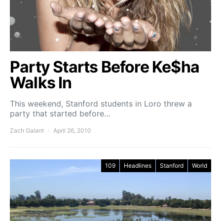
Party Starts Before Ke$ha
Walks In
This weekend, Stanford students in Loro threw a
party that started before…
Zach Galant
April 26, 2010
109
Headlines
Stanford
World