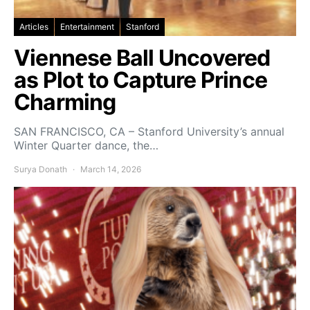
Articles
Entertainment
Stanford
Viennese Ball Uncovered
as Plot to Capture Prince
Charming
SAN FRANCISCO, CA – Stanford University’s annual
Winter Quarter dance, the…
Surya Donath
March 14, 2026