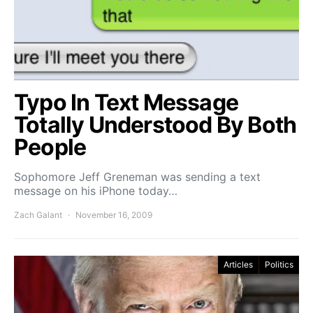
Typo In Text Message
Totally Understood By Both
People
Sophomore Jeff Greneman was sending a text
message on his iPhone today…
Zach Galant
November 16, 2009
Articles
Politics