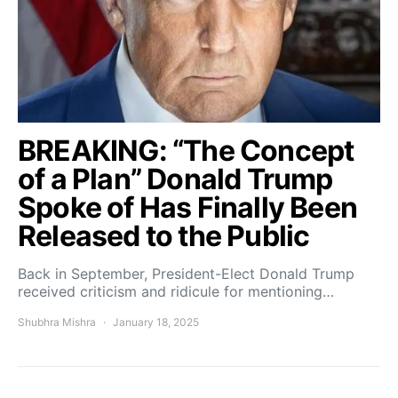
BREAKING: “The Concept
of a Plan” Donald Trump
Spoke of Has Finally Been
Released to the Public
Back in September, President-Elect Donald Trump
received criticism and ridicule for mentioning…
Shubhra Mishra
January 18, 2025