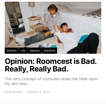
Articles
Life
Opinion
Stanford
Opinion: Roomcest is Bad.
Really, Really Bad.
The very concept of roomcest raises the flesh upon
my skin and…
Noah Murase
February 2, 2026