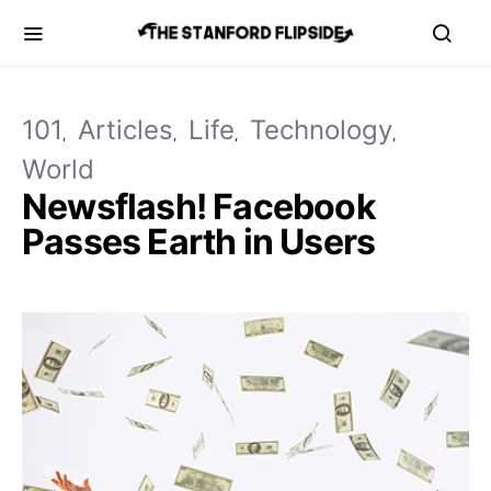
101
Articles
Life
Technology
World
Newsflash! Facebook
Passes Earth in Users