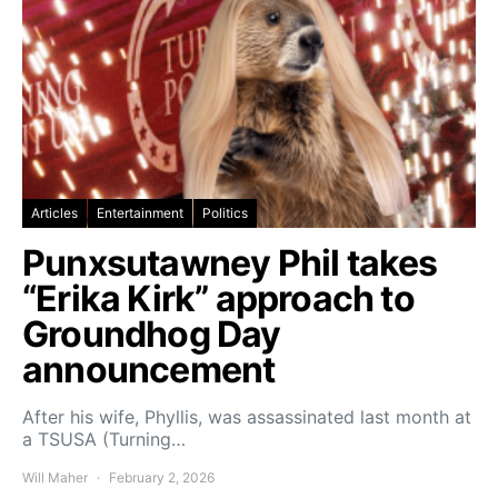
Articles
Entertainment
Politics
Punxsutawney Phil takes
“Erika Kirk” approach to
Groundhog Day
announcement
After his wife, Phyllis, was assassinated last month at
a TSUSA (Turning…
Will Maher
February 2, 2026