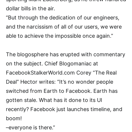
dollar bills in the air.
“But through the dedication of our engineers,
and the narcissism of all of our users, we were
able to achieve the impossible once again.”
The blogosphere has erupted with commentary
on the subject. Chief Blogomaniac at
FacebookStalkerWorld.com Corey “The Real
Deal” Hector writes: “It’s no wonder people
switched from Earth to Facebook. Earth has
gotten stale. What has it done to its UI
recently? Facebook just launches timeline, and
boom!
–everyone is there.”