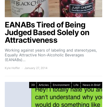
EANABs Tired of Being
Judged Based Solely on
Attractiveness
Working against years of labeling and stereotypes,
Equally Attractive Non-Alcoholic Beverages
(EANABs)…
Kyle Hoffer
January 27, 2014
39
Articles
Environment
Life
News In Brief