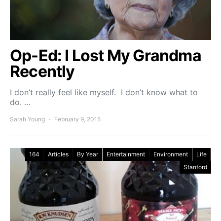
Op-Ed: I Lost My Grandma
Recently
I don’t really feel like myself. I don’t know what to
do. …
Sarah Young
February 9, 2015
164
Articles
By Year
Entertainment
Environment
Life
Stanford