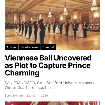
Articles
Entertainment
Stanford
Viennese Ball Uncovered
as Plot to Capture Prince
Charming
SAN FRANCISCO, CA – Stanford University’s annual
Winter Quarter dance, the…
Surya Donath
March 14, 2026