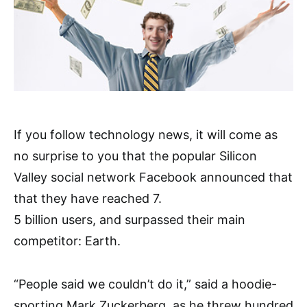
If you follow technology news, it will come as
no surprise to you that the popular Silicon
Valley social network Facebook announced that
that they have reached 7.
5 billion users, and surpassed their main
competitor: Earth.
“People said we couldn’t do it,” said a hoodie-
sporting Mark Zuckerberg, as he threw hundred