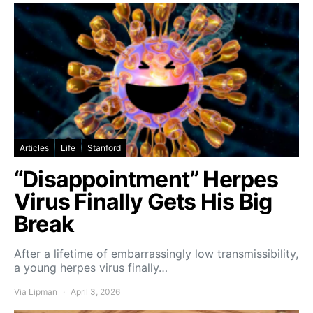
Articles
Life
Stanford
“Disappointment” Herpes
Virus Finally Gets His Big
Break
After a lifetime of embarrassingly low transmissibility,
a young herpes virus finally…
Via Lipman
April 3, 2026