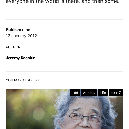
everyone in the world is there, and then some.
Published on
12 January 2012
AUTHOR
Jeremy Keeshin
YOU MAY ALSO LIKE
196
Articles
Life
Year 7