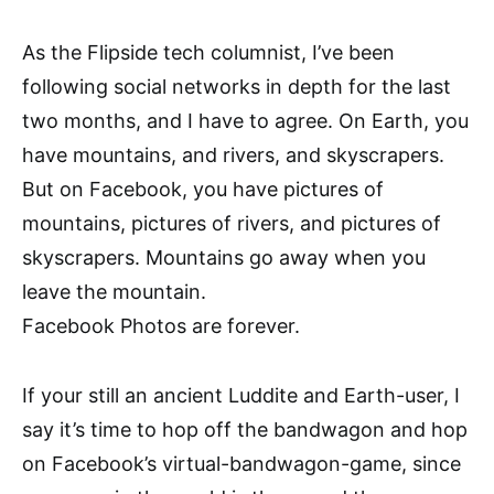
As the Flipside tech columnist, I’ve been
following social networks in depth for the last
two months, and I have to agree. On Earth, you
have mountains, and rivers, and skyscrapers.
But on Facebook, you have pictures of
mountains, pictures of rivers, and pictures of
skyscrapers. Mountains go away when you
leave the mountain.
Facebook Photos are forever.
If your still an ancient Luddite and Earth-user, I
say it’s time to hop off the bandwagon and hop
on Facebook’s virtual-bandwagon-game, since