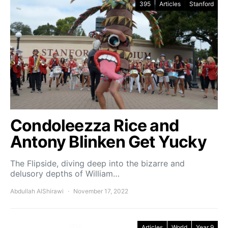
395
Articles
Stanford
Condoleezza Rice and
Antony Blinken Get Yucky
The Flipside, diving deep into the bizarre and
delusory depths of William…
Abdullah AlShirawi
November 17, 2022
Articles
World
Year 9