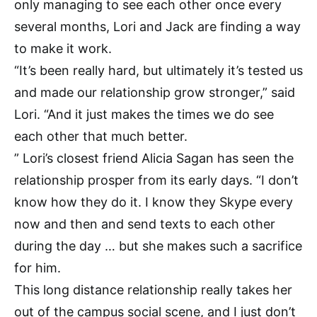
only managing to see each other once every
several months, Lori and Jack are finding a way
to make it work.
“It’s been really hard, but ultimately it’s tested us
and made our relationship grow stronger,” said
Lori. “And it just makes the times we do see
each other that much better.
” Lori’s closest friend Alicia Sagan has seen the
relationship prosper from its early days. “I don’t
know how they do it. I know they Skype every
now and then and send texts to each other
during the day … but she makes such a sacrifice
for him.
This long distance relationship really takes her
out of the campus social scene, and I just don’t