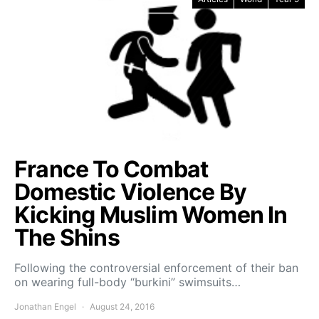
France To Combat
Domestic Violence By
Kicking Muslim Women In
The Shins
Following the controversial enforcement of their ban
on wearing full-body “burkini” swimsuits…
Jonathan Engel
August 24, 2016