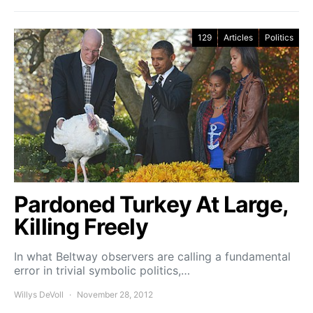
129
Articles
Politics
Pardoned Turkey At Large,
Killing Freely
In what Beltway observers are calling a fundamental
error in trivial symbolic politics,…
Willys DeVoll
November 28, 2012