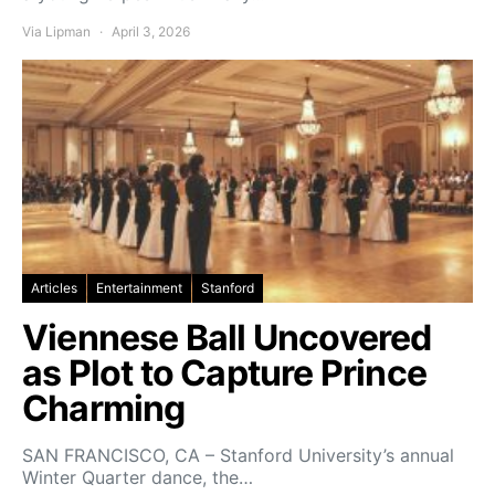
Via Lipman
April 3, 2026
Articles
Entertainment
Stanford
Viennese Ball Uncovered
as Plot to Capture Prince
Charming
SAN FRANCISCO, CA – Stanford University’s annual
Winter Quarter dance, the…