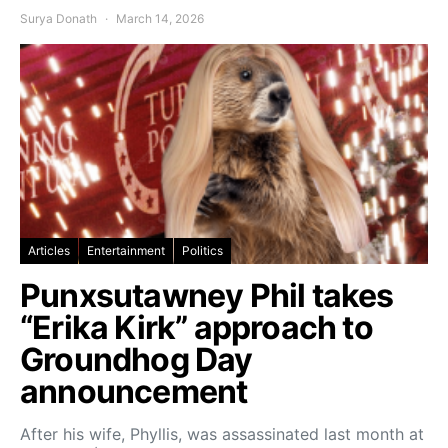
Surya Donath
March 14, 2026
Articles
Entertainment
Politics
Punxsutawney Phil takes
“Erika Kirk” approach to
Groundhog Day
announcement
After his wife, Phyllis, was assassinated last month at