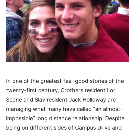
In one of the greatest feel-good stories of the
twenty-first century, Crothers resident Lori
Scone and Slav resident Jack Holloway are
managing what many have called “an almost-
impossible” long distance relationship. Despite
being on different sides of Campus Drive and