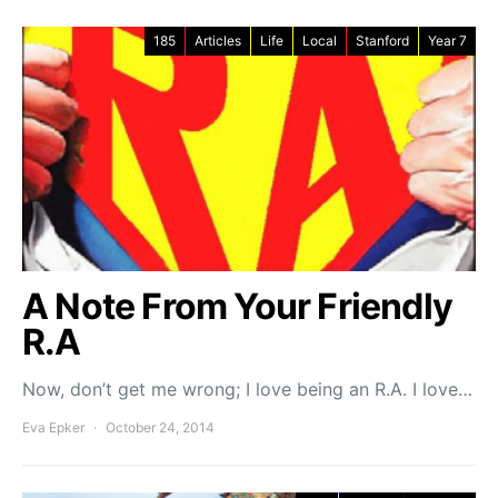
185
Articles
Life
Local
Stanford
Year 7
A Note From Your Friendly
R.A
Now, don’t get me wrong; I love being an R.A. I love…
Eva Epker
October 24, 2014