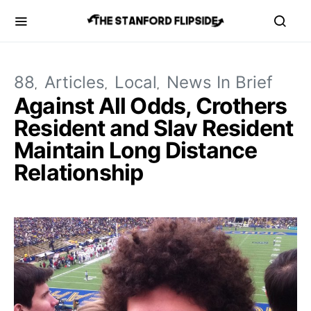
88
Articles
Local
News In Brief
Against All Odds, Crothers
Resident and Slav Resident
Maintain Long Distance
Relationship