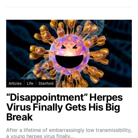
Articles
Life
Stanford
“Disappointment” Herpes
Virus Finally Gets His Big
Break
After a lifetime of embarrassingly low transmissibility,
a young herpes virus finally…