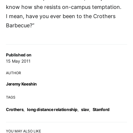
know how she resists on-campus temptation.
I mean, have you ever been to the Crothers
Barbecue?”
Published on
15 May 2011
AUTHOR
Jeremy Keeshin
TAGS
Crothers
,
long distance relationship
,
slav
,
Stanford
YOU MAY ALSO LIKE