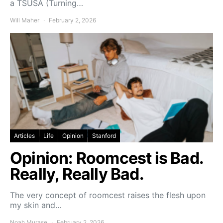
a TSUSA (Turning…
Will Maher
February 2, 2026
Articles
Life
Opinion
Stanford
Opinion: Roomcest is Bad.
Really, Really Bad.
The very concept of roomcest raises the flesh upon
my skin and…
Noah Murase
February 2, 2026