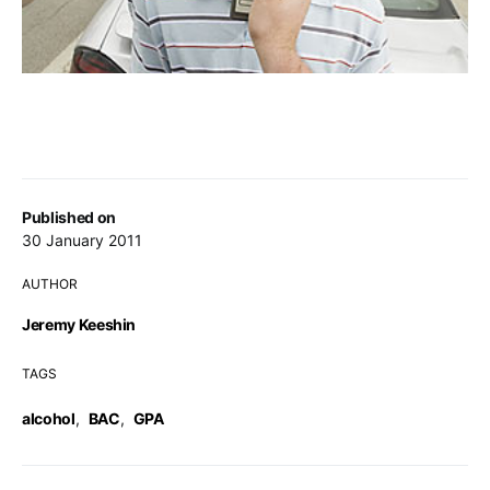
Published on
30 January 2011
AUTHOR
Jeremy Keeshin
TAGS
alcohol
,
BAC
,
GPA