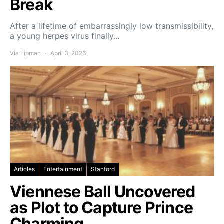
Break
After a lifetime of embarrassingly low transmissibility,
a young herpes virus finally…
Via Lipman
April 3, 2026
Articles
Entertainment
Stanford
Viennese Ball Uncovered
as Plot to Capture Prince
Charming