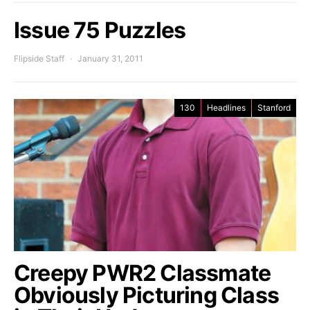
Issue 75 Puzzles
Flipside Staff
January 31, 2011
130
Headlines
Stanford
Creepy PWR2 Classmate
Obviously Picturing Class