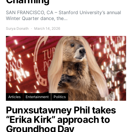
SAN FRANCISCO, CA – Stanford University’s annual
Winter Quarter dance, the…
Surya Donath
March 14, 2026
Articles
Entertainment
Politics
Punxsutawney Phil takes
“Erika Kirk” approach to
Groundhog Day