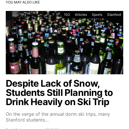
YOU MAY ALSO LIKE
102
Articles
Sports
Stanford
Despite Lack of Snow,
Students Still Planning to
Drink Heavily on Ski Trip
On the verge of the annual dorm ski trips, many
Stanford students…