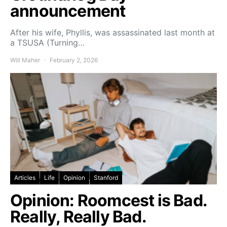
announcement
After his wife, Phyllis, was assassinated last month at
a TSUSA (Turning…
Will Maher
February 2, 2026
Articles
Life
Opinion
Stanford
Opinion: Roomcest is Bad.
Really, Really Bad.