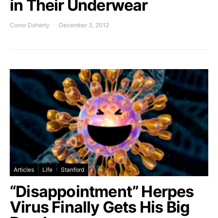
in Their Underwear
Conor Doherty
December 3, 2012
Articles
Life
Stanford
“Disappointment” Herpes
Virus Finally Gets His Big