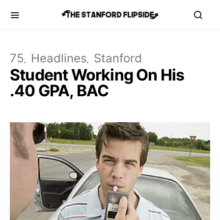
75
Headlines
Stanford
Student Working On His
.40 GPA, BAC