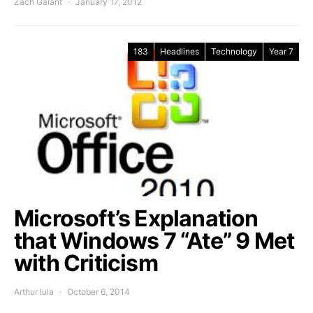
Zach Galant
January 17, 2012
183
Headlines
Technology
Year 7
Microsoft’s Explanation
that Windows 7 “Ate” 9 Met
with Criticism
Arthur Iula
October 6, 2014