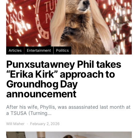
Articles
Entertainment
Politics
Punxsutawney Phil takes
“Erika Kirk” approach to
Groundhog Day
announcement
After his wife, Phyllis, was assassinated last month at
a TSUSA (Turning…
Will Maher
February 2, 2026