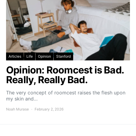
Articles
Life
Opinion
Stanford
Opinion: Roomcest is Bad.
Really, Really Bad.
The very concept of roomcest raises the flesh upon
my skin and…
Noah Murase
February 2, 2026