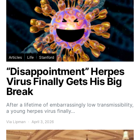
Articles
Life
Stanford
“Disappointment” Herpes
Virus Finally Gets His Big
Break
After a lifetime of embarrassingly low transmissibility,
a young herpes virus finally…
Via Lipman
April 3, 2026