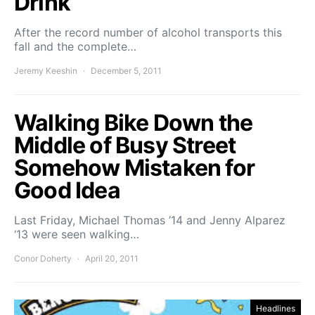
Drink
After the record number of alcohol transports this
fall and the complete…
Jeremy Keeshin
December 5, 2011
Walking Bike Down the
Middle of Busy Street
Somehow Mistaken for
Good Idea
Last Friday, Michael Thomas ’14 and Jenny Alparez
‘13 were seen walking…
Conor Doherty
April 20, 2011
Headlines