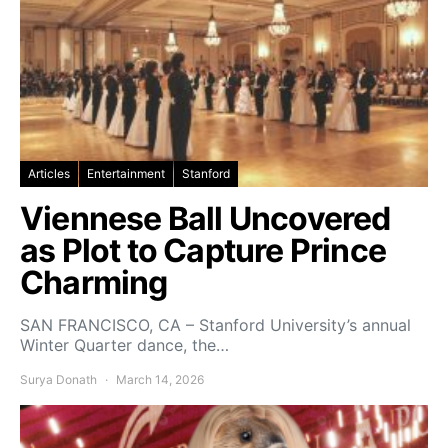
Articles
Entertainment
Stanford
Viennese Ball Uncovered
as Plot to Capture Prince
Charming
SAN FRANCISCO, CA – Stanford University’s annual
Winter Quarter dance, the…
Surya Donath
March 14, 2026