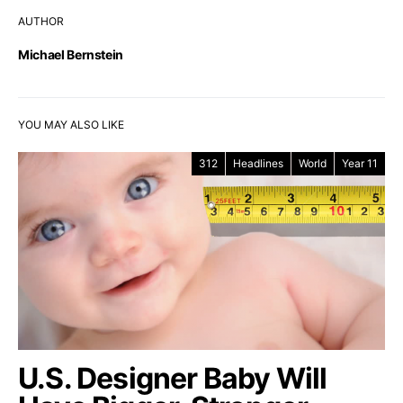
AUTHOR
Michael Bernstein
YOU MAY ALSO LIKE
312
Headlines
World
Year 11
U.S. Designer Baby Will