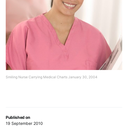
Smiling Nurse Carrying Medical Charts January 30, 2004
Published on
19 September 2010