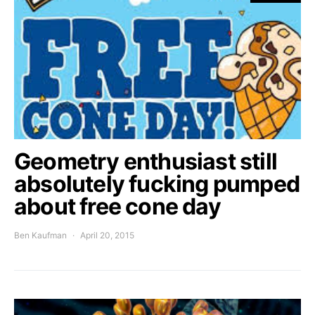
Geometry enthusiast still
absolutely fucking pumped
about free cone day
Ben Kaufman
April 20, 2015