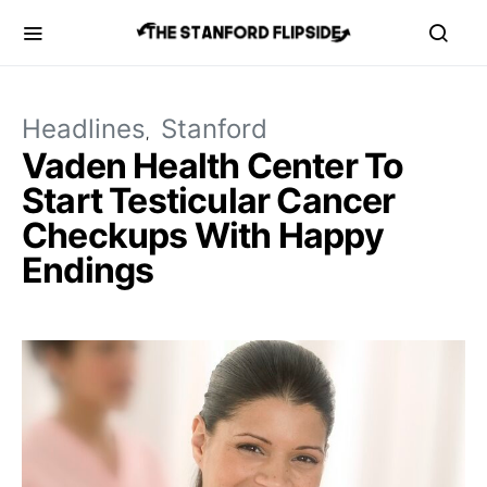
Headlines
Stanford
Vaden Health Center To
Start Testicular Cancer
Checkups With Happy
Endings