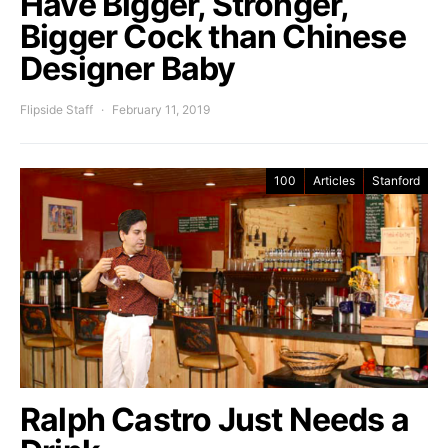
Have Bigger, Stronger,
Bigger Cock than Chinese
Designer Baby
Flipside Staff
February 11, 2019
100
Articles
Stanford
Ralph Castro Just Needs a