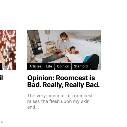
Articles
Life
Opinion
Stanford
l
Opinion: Roomcest is
Bad. Really, Really Bad.
The very concept of roomcest
raises the flesh upon my skin
and…
 a