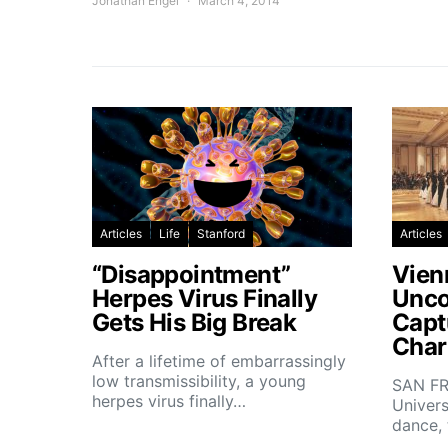
Jonathan Engel
March 4, 2014
Articles
Life
Stanford
Articles
“Disappointment”
Vien
Herpes Virus Finally
Unco
Gets His Big Break
Capt
Char
After a lifetime of embarrassingly
low transmissibility, a young
SAN FR
herpes virus finally…
Univers
dance,