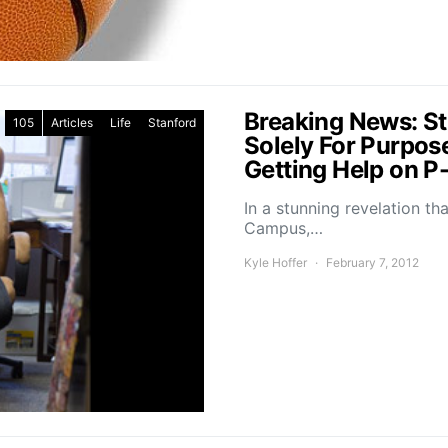
Breaking News: St
105
Articles
Life
Stanford
Solely For Purpose
Getting Help on P
In a stunning revelation t
Campus,…
Kyle Hoffer
February 7, 2012