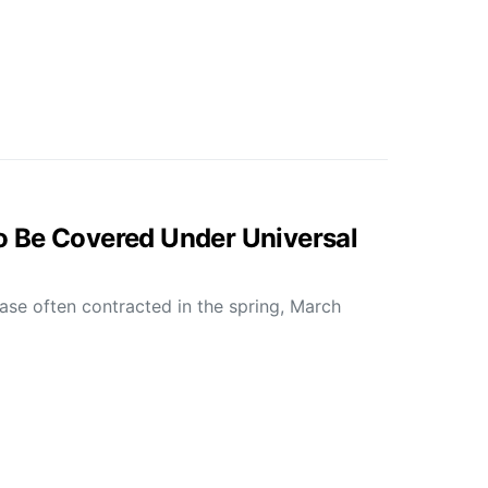
 Be Covered Under Universal
ease often contracted in the spring, March