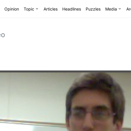
Opinion
Topic
Articles
Headlines
Puzzles
Media
Ar
eo