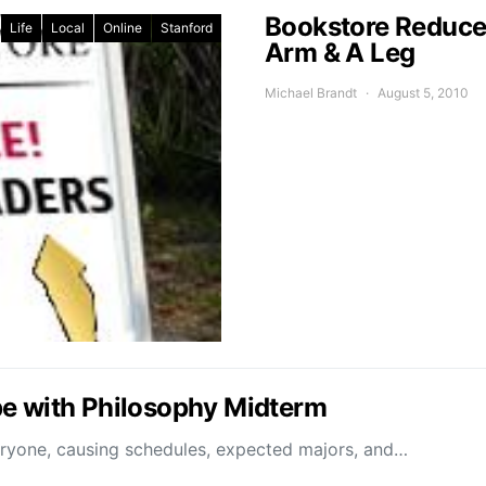
Bookstore Reduces
Life
Local
Online
Stanford
Arm & A Leg
Michael Brandt
August 5, 2010
pe with Philosophy Midterm
eryone, causing schedules, expected majors, and…