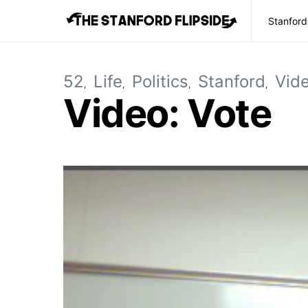
Stanford
52
Life
Politics
Stanford
Vid
Video: Vote