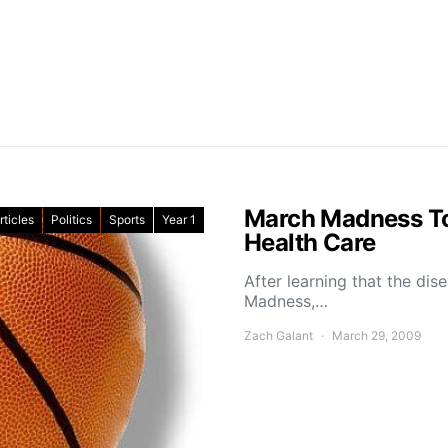
March Madness To
rticles
Politics
Sports
Year 1
Health Care
After learning that the dis
Madness,…
Zach Galant
March 29, 2009