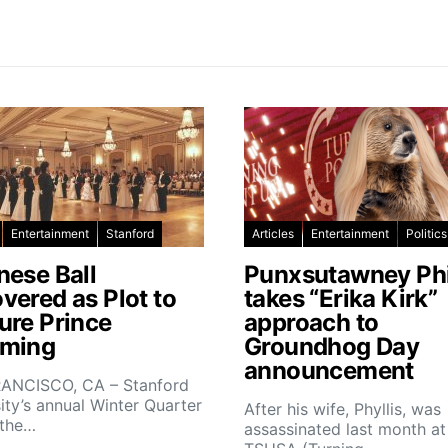
Entertainment
Stanford
Articles
Entertainment
Politics
nese Ball
Punxsutawney Phi
vered as Plot to
takes “Erika Kirk”
ure Prince
approach to
ming
Groundhog Day
announcement
ANCISCO, CA – Stanford
ity’s annual Winter Quarter
After his wife, Phyllis, was
 the…
assassinated last month at