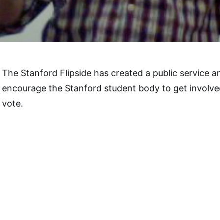
The Stanford Flipside has created a public service
encourage the Stanford student body to get involv
vote.