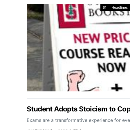
61
Headlines
Student Adopts Stoicism to Co
Exams are a transformative experience for ev