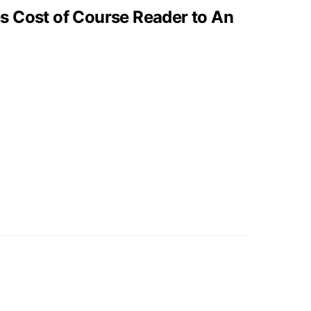
 Cost of Course Reader to An