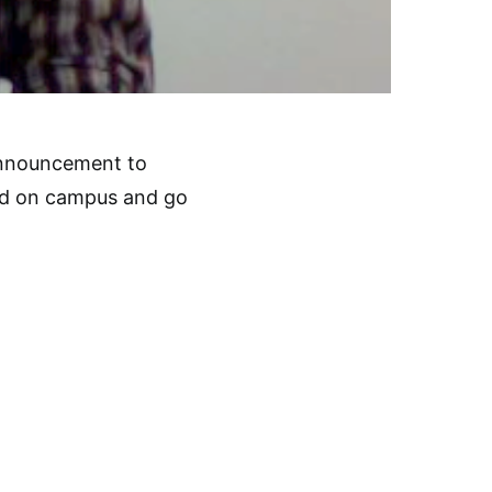
 announcement to
ed on campus and go