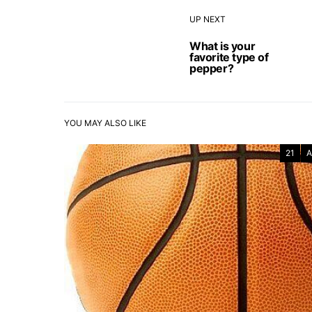
UP NEXT
What is your
favorite type of
pepper?
YOU MAY ALSO LIKE
21
A