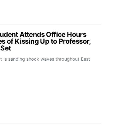
udent Attends Office Hours
s of Kissing Up to Professor,
-Set
hat is sending shock waves throughout East