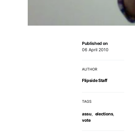
Published on
06 April 2010
AUTHOR
Flipside Staff
TAGS
assu
,
elections
,
vote