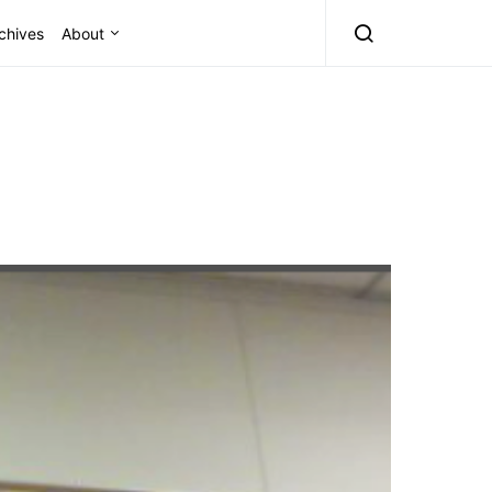
chives
About