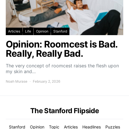
Articles
Life
Opinion
Stanford
Opinion: Roomcest is Bad.
Really, Really Bad.
The very concept of roomcest raises the flesh upon
my skin and…
Noah Murase
February 2, 2026
The Stanford Flipside
Stanford
Opinion
Topic
Articles
Headlines
Puzzles