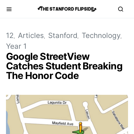
12
Articles
Stanford
Technology
Year 1
Google StreetView
Catches Student Breaking
The Honor Code