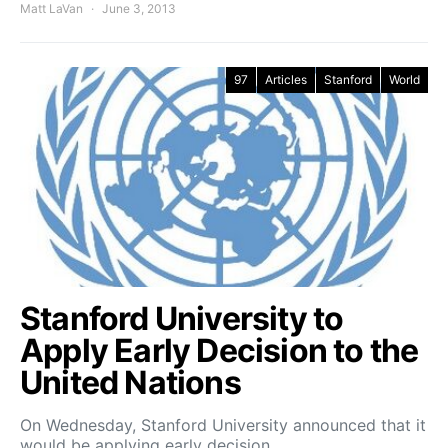
Matt LaVan
June 3, 2013
97
Articles
Stanford
World
Stanford University to
Apply Early Decision to the
United Nations
On Wednesday, Stanford University announced that it
would be applying early decision…