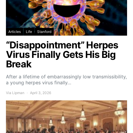
Articles
Life
Stanford
“Disappointment” Herpes
Virus Finally Gets His Big
Break
After a lifetime of embarrassingly low transmissibility,
a young herpes virus finally…
Via Lipman
April 3, 2026