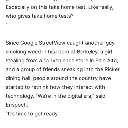
Especially on this take home test. Like really,
who gives take home tests?
”
Since Google StreetView caught another guy
smoking weed in his room at Berkeley, a girl
stealing from a convenience store in Palo Alto,
and a group of friends sneaking into the Ricker
dining hall, people around the country have
started to rethink how they interact with
technology. “We’re in the digital era,” said
Enspoch.
“It’s time to get ready.”