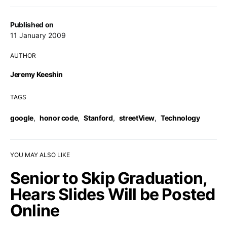
Published on
11 January 2009
AUTHOR
Jeremy Keeshin
TAGS
google
,
honor code
,
Stanford
,
streetView
,
Technology
YOU MAY ALSO LIKE
Senior to Skip Graduation,
Hears Slides Will be Posted
Online