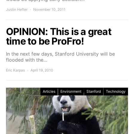
Justin Hefter
November 10, 2011
OPINION: This is a great
time to be ProFro!
In the next few days, Stanford University will be
flooded with the…
Eric Karpas
April 19, 2010
Articles
Environment
Stanford
Technology