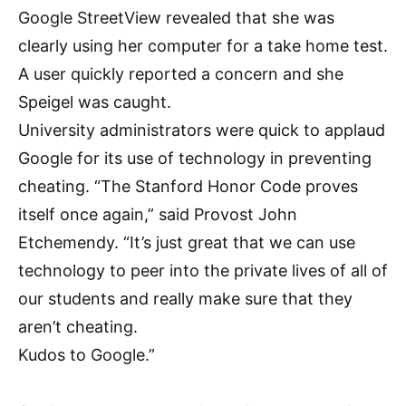
Google StreetView revealed that she was
clearly using her computer for a take home test.
A user quickly reported a concern and she
Speigel was caught.
University administrators were quick to applaud
Google for its use of technology in preventing
cheating. “The Stanford Honor Code proves
itself once again,” said Provost John
Etchemendy. “It’s just great that we can use
technology to peer into the private lives of all of
our students and really make sure that they
aren’t cheating.
Kudos to Google.”