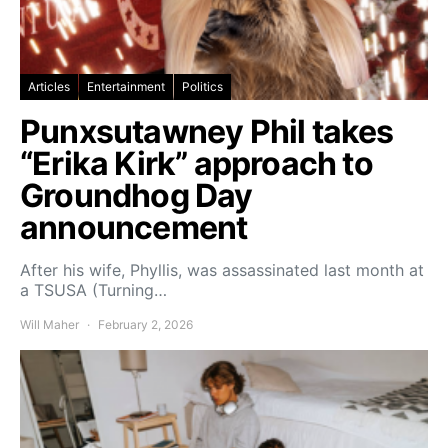
Articles
Entertainment
Politics
Punxsutawney Phil takes
“Erika Kirk” approach to
Groundhog Day
announcement
After his wife, Phyllis, was assassinated last month at
a TSUSA (Turning…
Will Maher
February 2, 2026