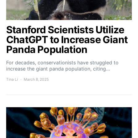
Stanford Scientists Utilize
ChatGPT to Increase Giant
Panda Population
For decades, conservationists have struggled to
increase the giant panda population, citing…
Tina Li
March 8, 2025