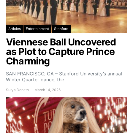
Articles
Entertainment
Stanford
Viennese Ball Uncovered
as Plot to Capture Prince
Charming
SAN FRANCISCO, CA – Stanford University’s annual
Winter Quarter dance, the…
Surya Donath
March 14, 2026