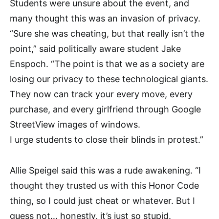
Students were unsure about the event, and
many thought this was an invasion of privacy.
“Sure she was cheating, but that really isn’t the
point,” said politically aware student Jake
Enspoch. “The point is that we as a society are
losing our privacy to these technological giants.
They now can track your every move, every
purchase, and every girlfriend through Google
StreetView images of windows.
I urge students to close their blinds in protest.”
Allie Speigel said this was a rude awakening. “I
thought they trusted us with this Honor Code
thing, so I could just cheat or whatever. But I
guess not… honestly, it’s just so stupid.