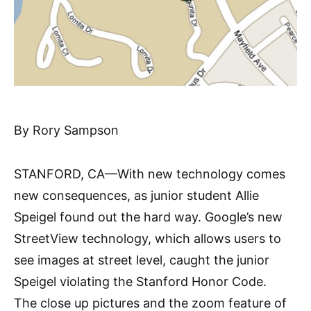
By Rory Sampson
STANFORD, CA—With new technology comes
new consequences, as junior student Allie
Speigel found out the hard way. Google’s new
StreetView technology, which allows users to
see images at street level, caught the junior
Speigel violating the Stanford Honor Code.
The close up pictures and the zoom feature of