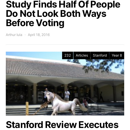
Study Finds Half Of People
Do Not Look Both Ways
Before Voting
Arthur Iula
April 18, 2016
232
Articles
Stanford
Year 8
Stanford Review Executes