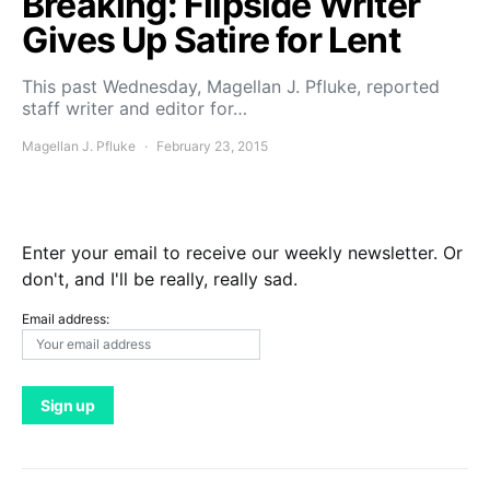
Breaking: Flipside Writer
Gives Up Satire for Lent
This past Wednesday, Magellan J. Pfluke, reported
staff writer and editor for…
Magellan J. Pfluke
February 23, 2015
Enter your email to receive our weekly newsletter. Or
don't, and I'll be really, really sad.
Email address: