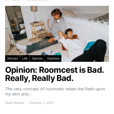
Articles
Life
Opinion
Stanford
Opinion: Roomcest is Bad.
Really, Really Bad.
The very concept of roomcest raises the flesh upon
my skin and…
Noah Murase
February 2, 2026