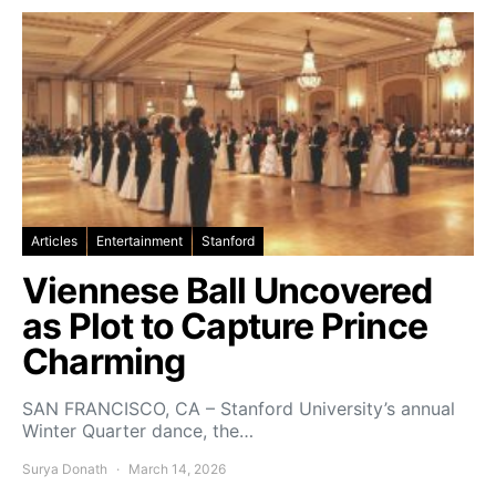
Articles
Entertainment
Stanford
Viennese Ball Uncovered
as Plot to Capture Prince
Charming
SAN FRANCISCO, CA – Stanford University’s annual
Winter Quarter dance, the…
Surya Donath
March 14, 2026