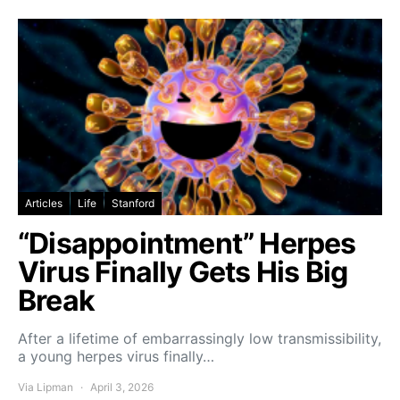
Articles
Life
Stanford
“Disappointment” Herpes
Virus Finally Gets His Big
Break
After a lifetime of embarrassingly low transmissibility,
a young herpes virus finally…
Via Lipman
April 3, 2026