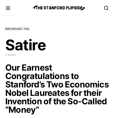
BROWSING TAG
Satire
5 posts
Our Earnest
Congratulations to
Stanford’s Two Economics
Nobel Laureates for their
Invention of the So-Called
“Money”