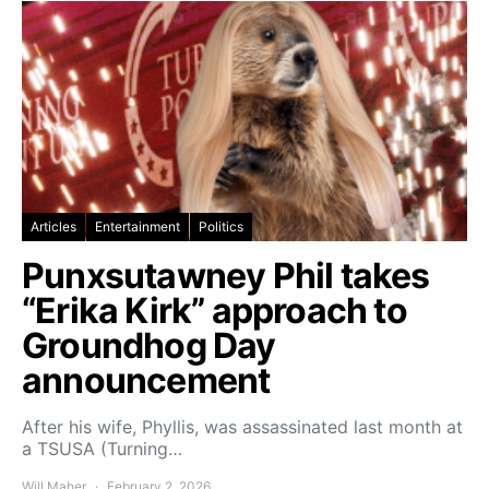
Articles
Entertainment
Politics
Punxsutawney Phil takes
“Erika Kirk” approach to
Groundhog Day
announcement
After his wife, Phyllis, was assassinated last month at
a TSUSA (Turning…
Will Maher
February 2, 2026