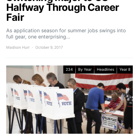
Halfway Through Career
Fair
As application season for summer jobs swings into
full gear, one enterprising…
Madison Hurr
October 9, 2017
234
By Year
Headlines
Year 8