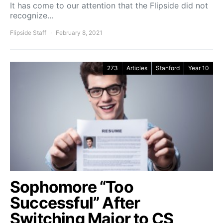
It has come to our attention that the Flipside did not
recognize…
Flipside Staff
February 8, 2021
273
Articles
Stanford
Year 10
Sophomore “Too
Successful” After
Switching Major to CS