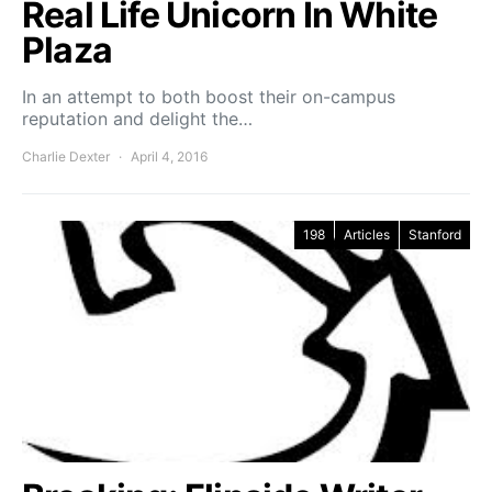
Real Life Unicorn In White
Plaza
In an attempt to both boost their on-campus
reputation and delight the…
Charlie Dexter
April 4, 2016
198
Articles
Stanford