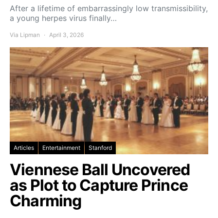
After a lifetime of embarrassingly low transmissibility,
a young herpes virus finally…
Via Lipman
April 3, 2026
Articles
Entertainment
Stanford
Viennese Ball Uncovered
as Plot to Capture Prince
Charming