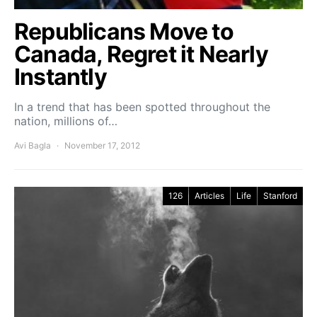
Republicans Move to
Canada, Regret it Nearly
Instantly
In a trend that has been spotted throughout the
nation, millions of…
Avi Bagla
November 17, 2012
126
Articles
Life
Stanford