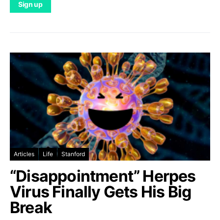
Articles
Life
Stanford
“Disappointment” Herpes
Virus Finally Gets His Big
Break