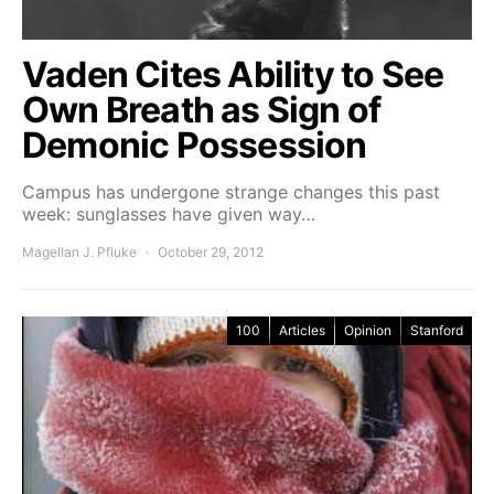
Vaden Cites Ability to See
Own Breath as Sign of
Demonic Possession
Campus has undergone strange changes this past
week: sunglasses have given way…
Magellan J. Pfluke
October 29, 2012
100
Articles
Opinion
Stanford