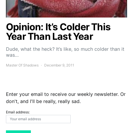
Opinion: It’s Colder This
Year Than Last Year
Dude, what the heck? It’s like, so much colder than it
was…
Master Of Shadows
December 9, 2011
Enter your email to receive our weekly newsletter. Or
don't, and I'll be really, really sad.
Email address: