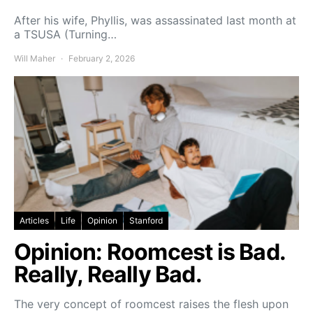
After his wife, Phyllis, was assassinated last month at
a TSUSA (Turning…
Will Maher
February 2, 2026
Articles
Life
Opinion
Stanford
Opinion: Roomcest is Bad.
Really, Really Bad.
The very concept of roomcest raises the flesh upon