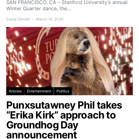
SAN FRANCISCO, CA – Stanford University’s annual
Winter Quarter dance, the…
Surya Donath
March 14, 2026
Articles
Entertainment
Politics
Punxsutawney Phil takes
“Erika Kirk” approach to
Groundhog Day
announcement