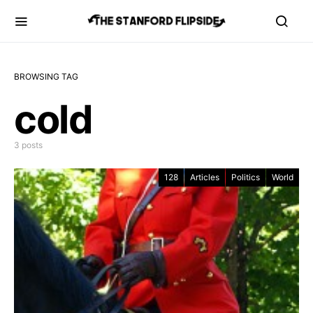
BROWSING TAG
cold
3 posts
128
Articles
Politics
World