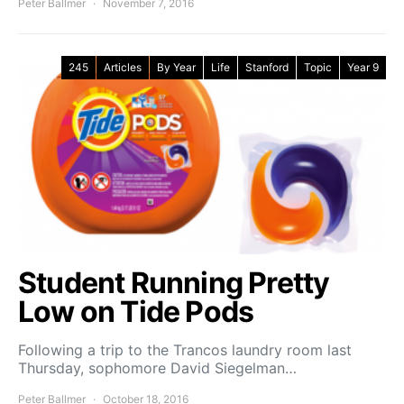
Peter Ballmer
November 7, 2016
245
Articles
By Year
Life
Stanford
Topic
Year 9
Student Running Pretty
Low on Tide Pods
Following a trip to the Trancos laundry room last
Thursday, sophomore David Siegelman…
Peter Ballmer
October 18, 2016