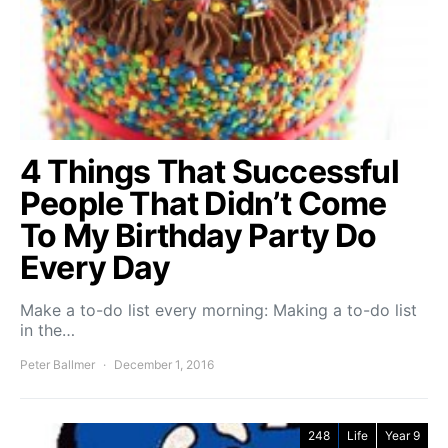
4 Things That Successful
People That Didn’t Come
To My Birthday Party Do
Every Day
Make a to-do list every morning: Making a to-do list
in the…
Peter Ballmer
December 1, 2016
248
Life
Year 9