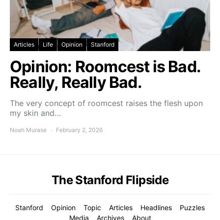
Articles
Life
Opinion
Stanford
Opinion: Roomcest is Bad.
Really, Really Bad.
The very concept of roomcest raises the flesh upon
my skin and…
Noah Murase
February 2, 2026
The Stanford Flipside
Stanford
Opinion
Topic
Articles
Headlines
Puzzles
Media
Archives
About