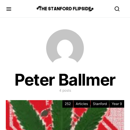
Peter Ballmer
4 posts
252
Articles
Stanford
Year 9