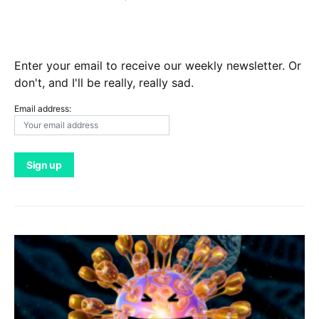
Enter your email to receive our weekly newsletter. Or
don't, and I'll be really, really sad.
Email address: