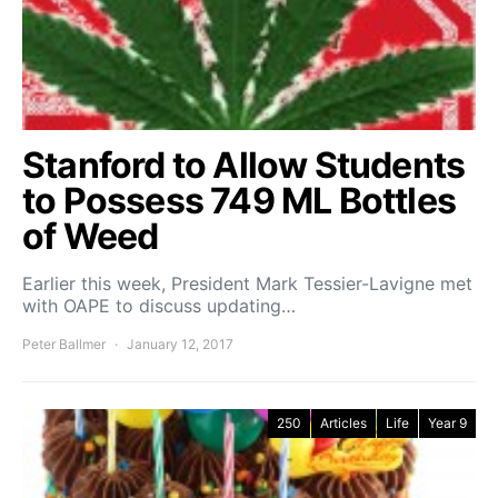
Stanford to Allow Students
to Possess 749 ML Bottles
of Weed
Earlier this week, President Mark Tessier-Lavigne met
with OAPE to discuss updating…
Peter Ballmer
January 12, 2017
250
Articles
Life
Year 9