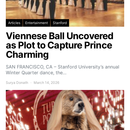
Articles
Entertainment
Stanford
Viennese Ball Uncovered
as Plot to Capture Prince
Charming
SAN FRANCISCO, CA – Stanford University’s annual
Winter Quarter dance, the…
Surya Donath
March 14, 2026