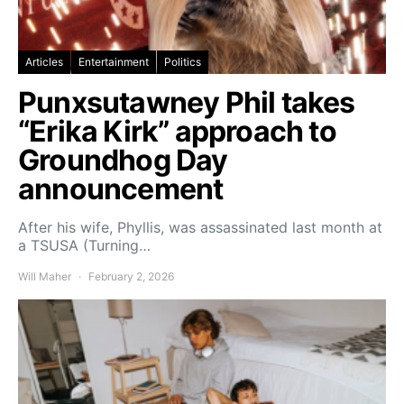
Articles
Entertainment
Politics
Punxsutawney Phil takes
“Erika Kirk” approach to
Groundhog Day
announcement
After his wife, Phyllis, was assassinated last month at
a TSUSA (Turning…
Will Maher
February 2, 2026