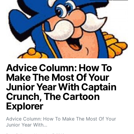
Advice Column: How To
Make The Most Of Your
Junior Year With Captain
Crunch, The Cartoon
Explorer
Advice Column: How To Make The Most Of Your
Junior Year With…