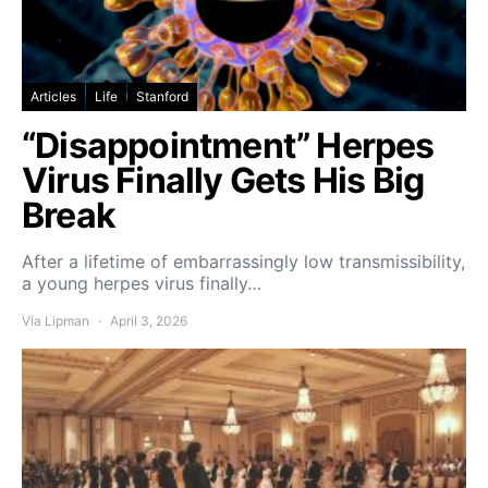
Articles
Life
Stanford
“Disappointment” Herpes
Virus Finally Gets His Big
Break
After a lifetime of embarrassingly low transmissibility,
a young herpes virus finally…
Via Lipman
April 3, 2026