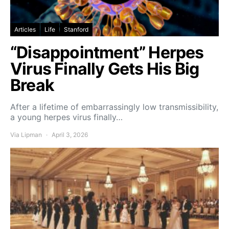
Articles
Life
Stanford
“Disappointment” Herpes
Virus Finally Gets His Big
Break
After a lifetime of embarrassingly low transmissibility,
a young herpes virus finally…
Via Lipman
April 3, 2026