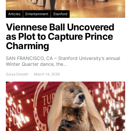
Articles
Entertainment
Stanford
Viennese Ball Uncovered
as Plot to Capture Prince
Charming
SAN FRANCISCO, CA – Stanford University’s annual
Winter Quarter dance, the…
Surya Donath
March 14, 2026