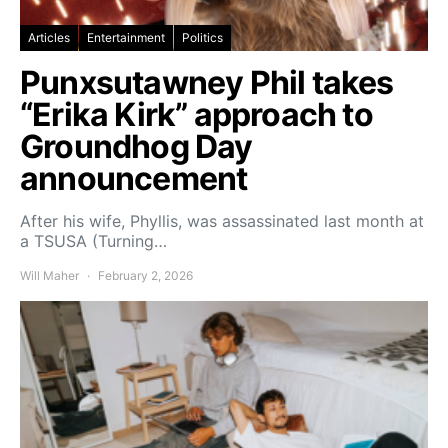
Articles
Entertainment
Politics
Punxsutawney Phil takes
“Erika Kirk” approach to
Groundhog Day
announcement
After his wife, Phyllis, was assassinated last month at
a TSUSA (Turning…
Will Maher
February 2, 2026