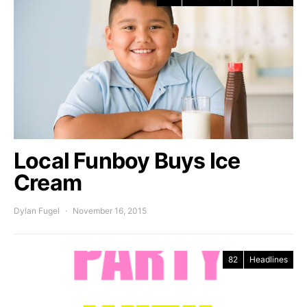
Local Funboy Buys Ice
Cream
Dylan Fugel
November 16, 2015
82
Headlines