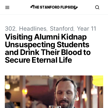
302
Headlines
Stanford
Year 11
Visiting Alumni Kidnap
Unsuspecting Students
and Drink Their Blood to
Secure Eternal Life