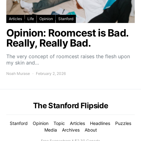
Articles
Life
Opinion
Stanford
Opinion: Roomcest is Bad.
Really, Really Bad.
The very concept of roomcest raises the flesh upon
my skin and…
Noah Murase
February 2, 2026
The Stanford Flipside
Stanford
Opinion
Topic
Articles
Headlines
Puzzles
Media
Archives
About
Free Everywhere * $2.30 Canada