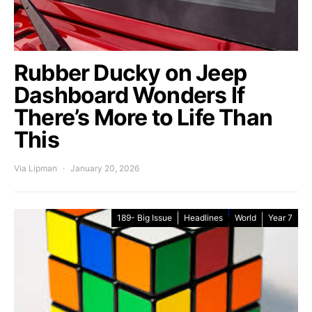
Rubber Ducky on Jeep
Dashboard Wonders If
There’s More to Life Than
This
Via Lipman
January 20, 2026
189- Big Issue
Headlines
World
Year 7