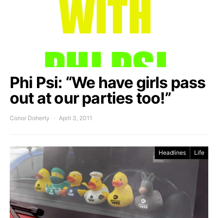
Phi Psi: “We have girls pass
out at our parties too!”
Conor Doherty
April 3, 2011
Headlines
Life