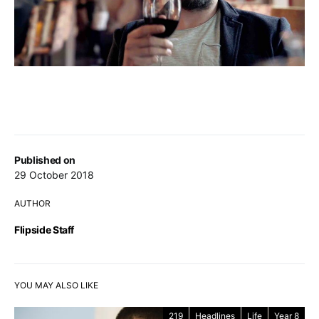
Published on
29 October 2018
AUTHOR
Flipside Staff
YOU MAY ALSO LIKE
219
Headlines
Life
Year 8