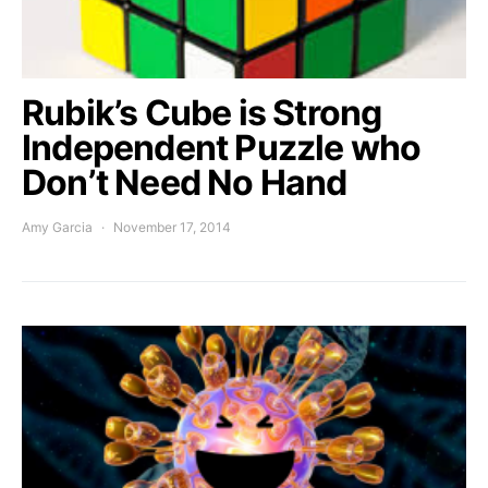
Rubik’s Cube is Strong
Independent Puzzle who
Don’t Need No Hand
Amy Garcia
November 17, 2014