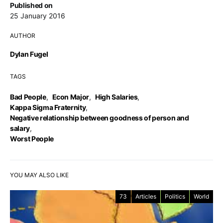
Published on
25 January 2016
AUTHOR
Dylan Fugel
TAGS
Bad People
,
Econ Major
,
High Salaries
,
Kappa Sigma Fraternity
,
Negative relationship between goodness of person and
salary
,
Worst People
YOU MAY ALSO LIKE
73
Articles
Politics
World