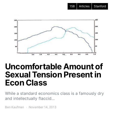
158
Articles
Stanford
Uncomfortable Amount of
Sexual Tension Present in
Econ Class
While a standard economics class is a famously dry
and intellectually flaccid…
Ben Kaufman
November 14, 2013