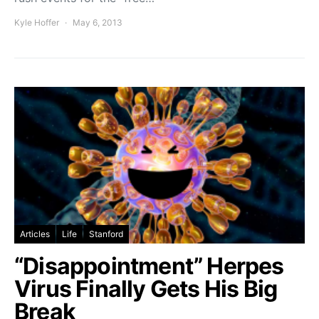
Kyle Hoffer
May 6, 2013
Articles
Life
Stanford
“Disappointment” Herpes
Virus Finally Gets His Big
Break