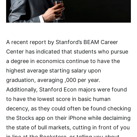
A recent report by Stanford’s BEAM Career
Center has indicated that students who pursue
a degree in economics continue to have the
highest average starting salary upon
graduation, averaging ,000 per year.
Additionally, Stanford Econ majors were found
to have the lowest score in basic human
decency, as they could often be found checking
the Stocks app on their iPhone while declaiming
the state of bull markets, cutting in front of you
in line at the Bookstore, or telling you about