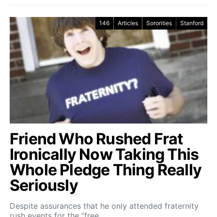
146
Articles
Sororities
Stanford
Friend Who Rushed Frat
Ironically Now Taking This
Whole Pledge Thing Really
Seriously
Despite assurances that he only attended fraternity
rush events for the “free…