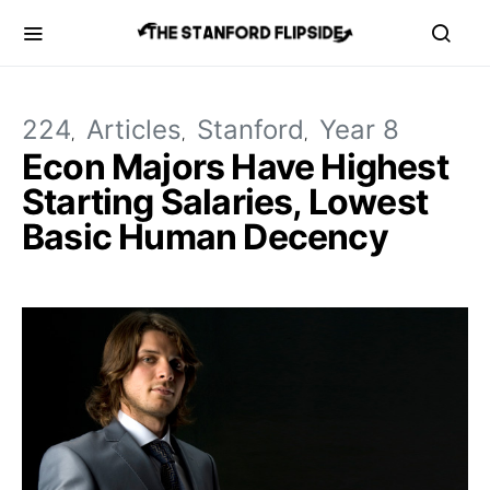
224
Articles
Stanford
Year 8
Econ Majors Have Highest
Starting Salaries, Lowest
Basic Human Decency