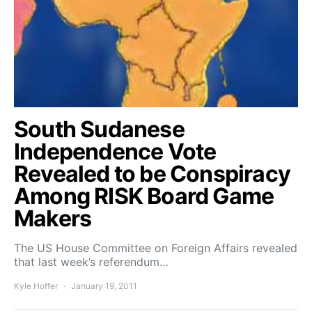
South Sudanese
Independence Vote
Revealed to be Conspiracy
Among RISK Board Game
Makers
The US House Committee on Foreign Affairs revealed
that last week’s referendum…
Kyle Hoffer
January 19, 2011