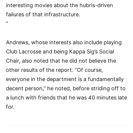
interesting movies about the hubris-driven
failures of that infrastructure.
”
Andrews, whose interests also include playing
Club Lacrosse and being Kappa Sig’s Social
Chair, also noted that he did not believe the
other results of the report. “Of course,
everyone in the department is a fundamentally
decent person,” he noted, before striding off to
a lunch with friends that he was 40 minutes late
for.