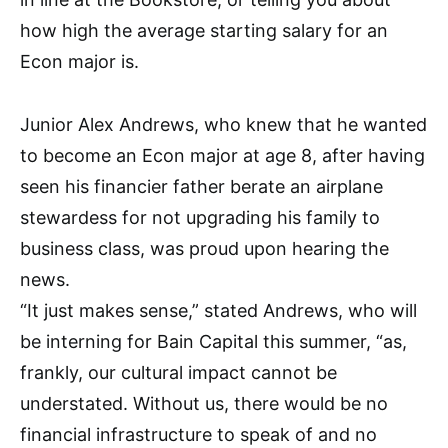
how high the average starting salary for an
Econ major is.
Junior Alex Andrews, who knew that he wanted
to become an Econ major at age 8, after having
seen his financier father berate an airplane
stewardess for not upgrading his family to
business class, was proud upon hearing the
news.
“It just makes sense,” stated Andrews, who will
be interning for Bain Capital this summer, “as,
frankly, our cultural impact cannot be
understated. Without us, there would be no
financial infrastructure to speak of and no