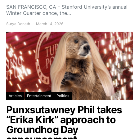
SAN FRANCISCO, CA – Stanford University’s annual
Winter Quarter dance, the…
Surya Donath
March 14, 2026
Articles
Entertainment
Politics
Punxsutawney Phil takes
“Erika Kirk” approach to
Groundhog Day