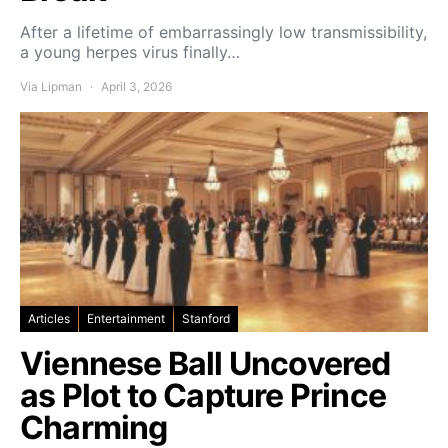
After a lifetime of embarrassingly low transmissibility,
a young herpes virus finally…
Via Lipman
April 3, 2026
Articles
Entertainment
Stanford
Viennese Ball Uncovered
as Plot to Capture Prince
Charming