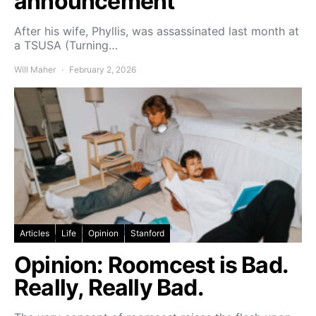
announcement
After his wife, Phyllis, was assassinated last month at
a TSUSA (Turning…
Will Maher
February 2, 2026
Articles
Life
Opinion
Stanford
Opinion: Roomcest is Bad.
Really, Really Bad.