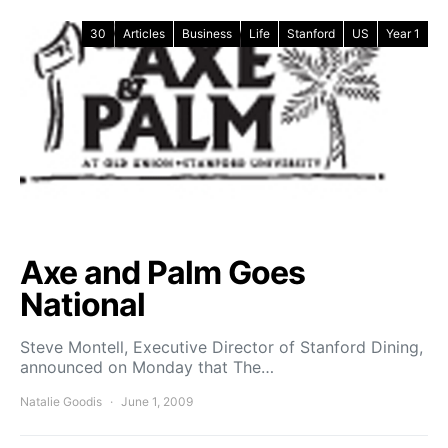
30
Articles
Business
Life
Stanford
US
Year 1
Axe and Palm Goes
National
Steve Montell, Executive Director of Stanford Dining,
announced on Monday that The…
Natalie Goodis
June 1, 2009