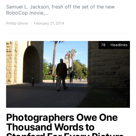
Samuel L. Jackson, fresh off the set of the new
RoboCop movie,…
Phillip Giliver
February 21, 2014
78
Headlines
Photographers Owe One
Thousand Words to