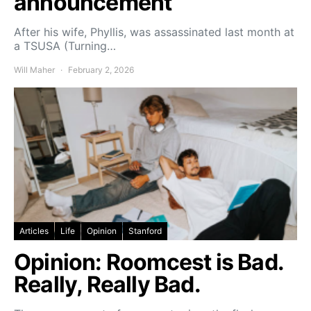
announcement
After his wife, Phyllis, was assassinated last month at
a TSUSA (Turning…
Will Maher
February 2, 2026
Articles
Life
Opinion
Stanford
Opinion: Roomcest is Bad.
Really, Really Bad.