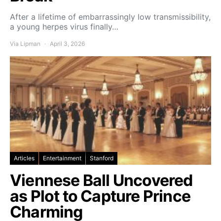
After a lifetime of embarrassingly low transmissibility,
a young herpes virus finally…
Via Lipman
April 3, 2026
Articles
Entertainment
Stanford
Viennese Ball Uncovered
as Plot to Capture Prince
Charming