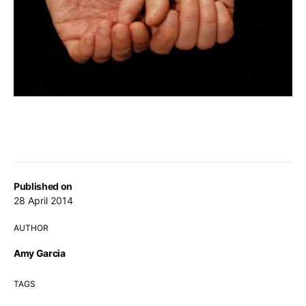
Published on
28 April 2014
AUTHOR
Amy Garcia
TAGS