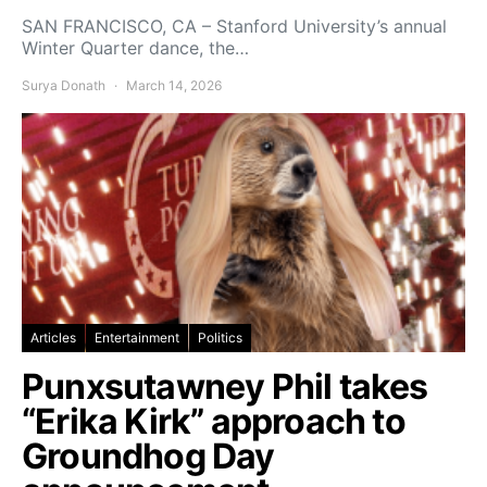
SAN FRANCISCO, CA – Stanford University’s annual
Winter Quarter dance, the…
Surya Donath
March 14, 2026
Articles
Entertainment
Politics
Punxsutawney Phil takes
“Erika Kirk” approach to
Groundhog Day