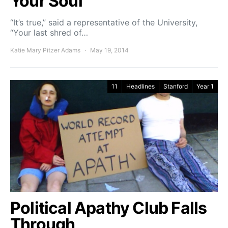
Your Soul
“It’s true,” said a representative of the University,
“Your last shred of…
Katie Mary Pitzer Adams
May 19, 2014
11
Headlines
Stanford
Year 1
Political Apathy Club Falls
Through