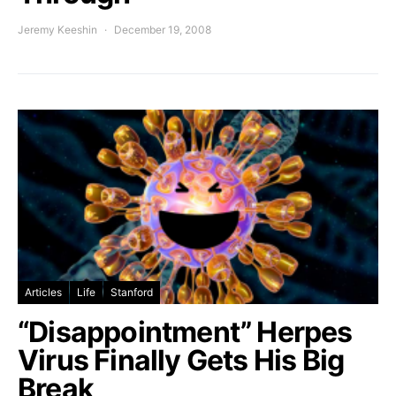
Jeremy Keeshin
December 19, 2008
Articles
Life
Stanford
“Disappointment” Herpes
Virus Finally Gets His Big
Break