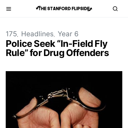
175
Headlines
Year 6
Police Seek “In-Field Fly
Rule” for Drug Offenders