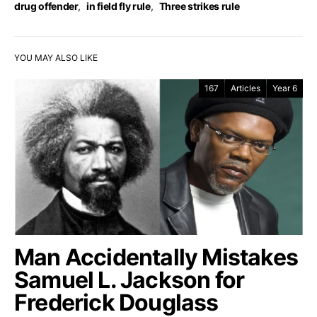
drug offender
,
in field fly rule
,
Three strikes rule
YOU MAY ALSO LIKE
167
Articles
Year 6
Man Accidentally Mistakes
Samuel L. Jackson for
Frederick Douglass