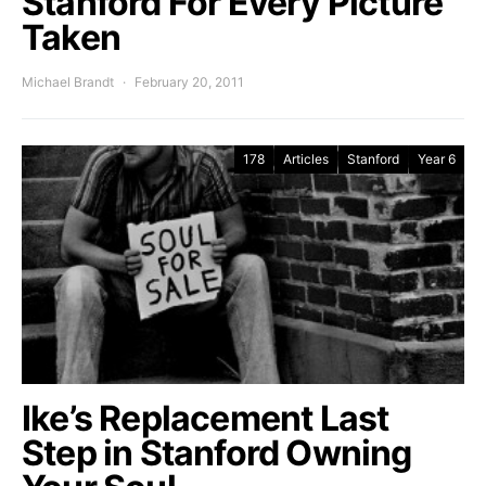
Stanford For Every Picture
Taken
Michael Brandt
February 20, 2011
178
Articles
Stanford
Year 6
Ike’s Replacement Last
Step in Stanford Owning