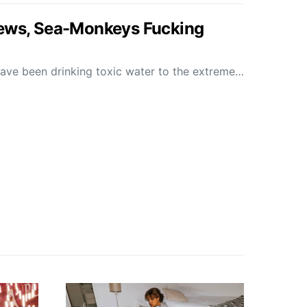
News, Sea-Monkeys Fucking
s have been drinking toxic water to the extreme…