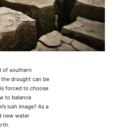
l of southern
d the drought can be
d is forced to choose
ow to balance
’s lush image? As a
d new water
rth.