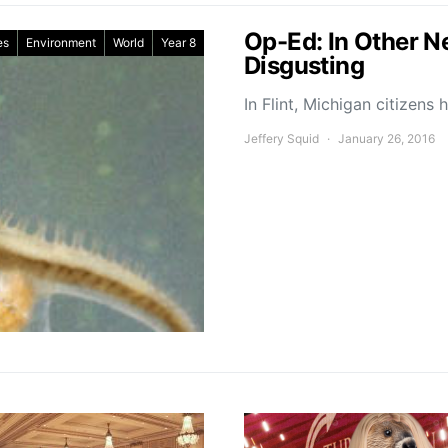
Op-Ed: In Other 
es
Environment
World
Year 8
Disgusting
In Flint, Michigan citizen
Jeffery Squid
January 26, 2016