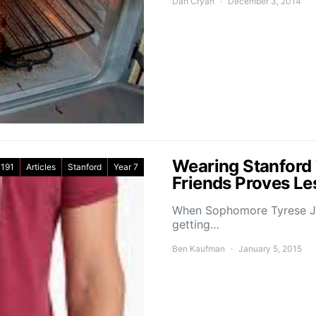
Dan Cryan
December 3, 2014
Wearing Stanford 
191
Articles
Stanford
Year 7
Friends Proves Le
When Sophomore Tyrese Jen
getting…
Ben Kaufman
January 5, 2015