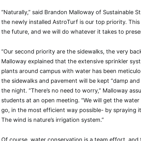
“Naturally,” said Brandon Malloway of Sustainable S
the newly installed AstroTurf is our top priority. This
the future, and we will do whatever it takes to preser
“Our second priority are the sidewalks, the very ba
Malloway explained that the extensive sprinkler sys
plants around campus with water has been meticulou
the sidewalks and pavement will be kept “damp and
the night. “There’s no need to worry,” Malloway ass
students at an open meeting. “We will get the water
go, in the most efficient way possible- by spraying it
The wind is nature’s irrigation system.”
Of course, water conservation is a team effort, and