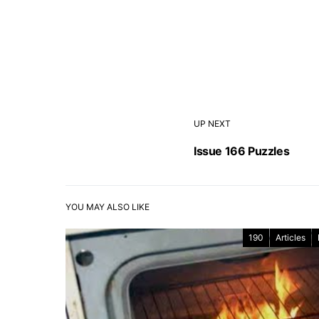
UP NEXT
Issue 166 Puzzles
YOU MAY ALSO LIKE
190
Articles