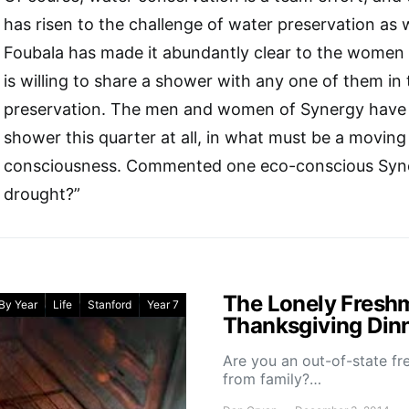
has risen to the challenge of water preservation as 
Foubala has made it abundantly clear to the women 
is willing to share a shower with any one of them in
preservation. The men and women of Synergy have y
shower this quarter at all, in what must be a moving 
consciousness. Commented one eco-conscious Syne
drought?”
The Lonely Freshm
By Year
Life
Stanford
Year 7
Thanksgiving Din
Are you an out-of-state f
from family?…