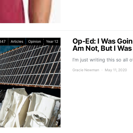
Op-Ed: I Was Goin
347
Articles
Opinion
Year 12
Am Not, But I Was
I’m just writing this so al
Gracie Newman
May 11, 2020