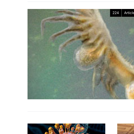
224
Articl