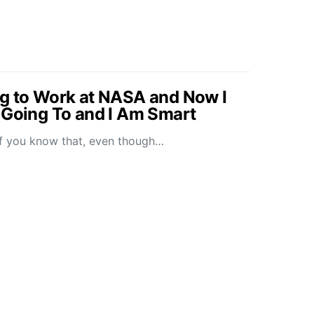
g to Work at NASA and Now I
 Going To and I Am Smart
l of you know that, even though…