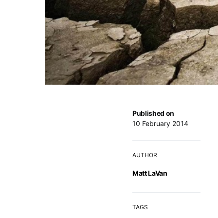
Published on
10 February 2014
AUTHOR
Matt LaVan
TAGS