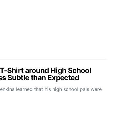
T-Shirt around High School
ss Subtle than Expected
kins learned that his high school pals were