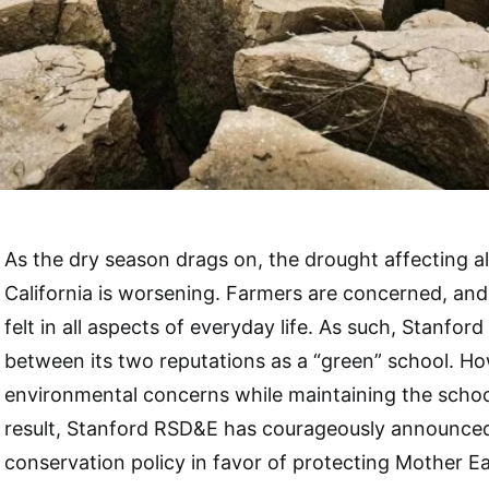
As the dry season drags on, the drought affecting al
California is worsening. Farmers are concerned, an
felt in all aspects of everyday life. As such, Stanfor
between its two reputations as a “green” school. H
environmental concerns while maintaining the school
result, Stanford RSD&E has courageously announce
conservation policy in favor of protecting Mother Ea