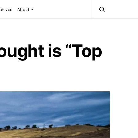
chives
About
ought is “Top