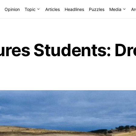
Opinion
Topic
Articles
Headlines
Puzzles
Media
Ar
res Students: Dr