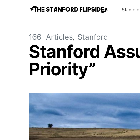
Stanford
166
Articles
Stanford
Stanford Assu
Priority”