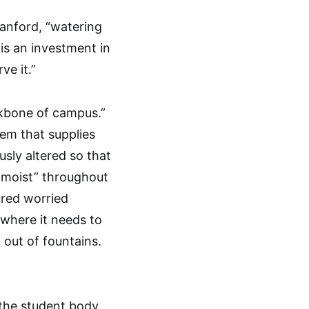
tanford, “watering
 is an investment in
ve it.”
ckbone of campus.”
tem that supplies
sly altered so that
 moist” throughout
ured worried
 where it needs to
 out of fountains.
 the student body