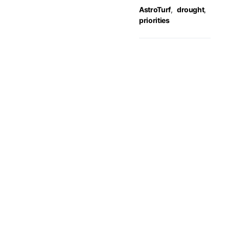
AstroTurf
,
drought
,
priorities