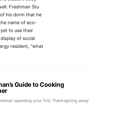
well. Freshman Stu
of his dorm that he
 the name of eco-
et to use their
display of social
rgy resident, “what
an’s Guide to Cooking
ner
reshman spending your first Thanksgiving away