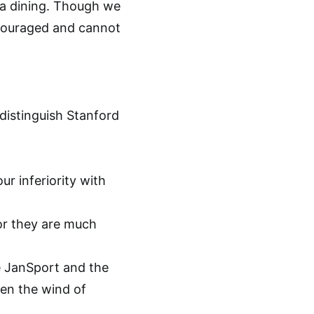
ga dining. Though we
scouraged and cannot
distinguish Stanford
r inferiority with
or they are much
he JanSport and the
en the wind of