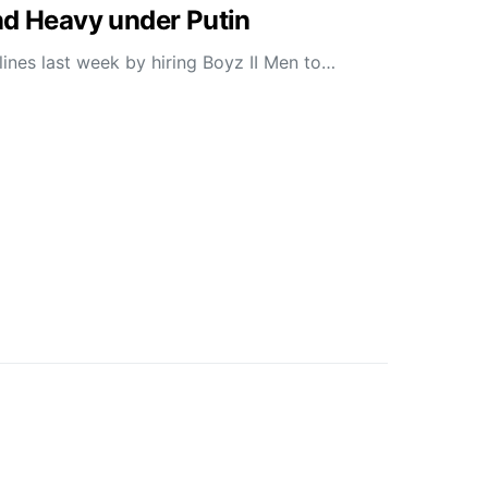
nd Heavy under Putin
ines last week by hiring Boyz II Men to…