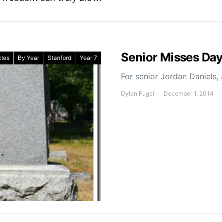
Senior Misses Day
cles
By Year
Stanford
Year 7
For senior Jordan Daniels,
Dylan Fugel
December 1, 2014