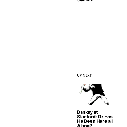
UP NEXT
Banksy at
Stanford: Or Has
He Been Here all
Along?