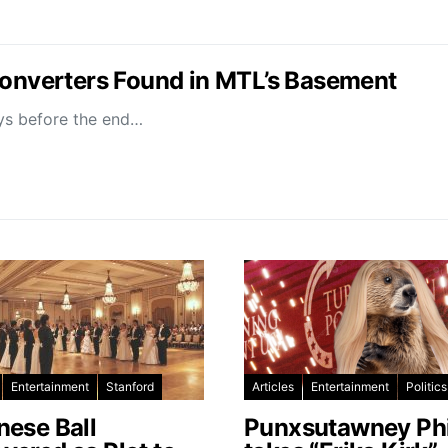
Converters Found in MTL’s Basement
ays before the end…
Entertainment
Stanford
Articles
Entertainment
Politics
nese Ball
Punxsutawney Phi