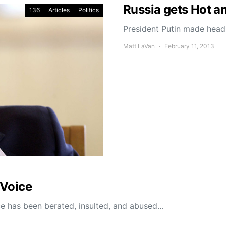
Russia gets Hot a
136
Articles
Politics
President Putin made headl
Matt LaVan
February 11, 2013
 Voice
 has been berated, insulted, and abused…