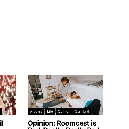
Articles
Life
Opinion
Stanford
l
Opinion: Roomcest is