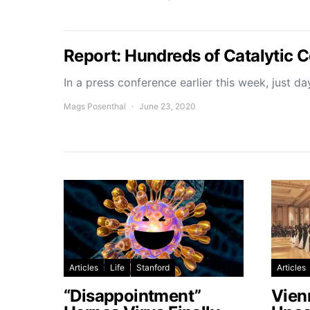
Report: Hundreds of Catalytic 
In a press conference earlier this week, just d
Mags Posenthal
June 23, 2020
Articles
Life
Stanford
Articles
“Disappointment”
Vien