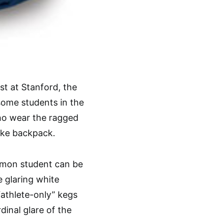
t at Stanford, the
 some students in the
ho wear the ragged
ike backpack.
mmon student can be
e glaring white
“athlete-only” kegs
inal glare of the