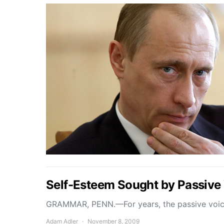
Self-Esteem Sought by Passive
GRAMMAR, PENN.—For years, the passive voice
Adam Adler
November 8, 2009