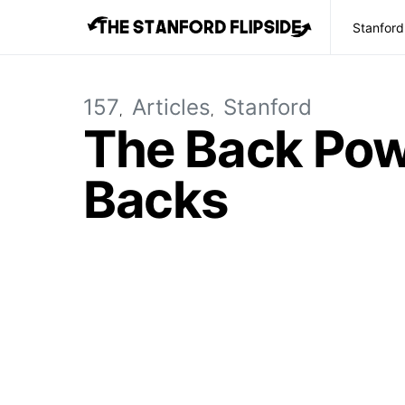
Stanford
157
Articles
Stanford
The Back Powe
Backs