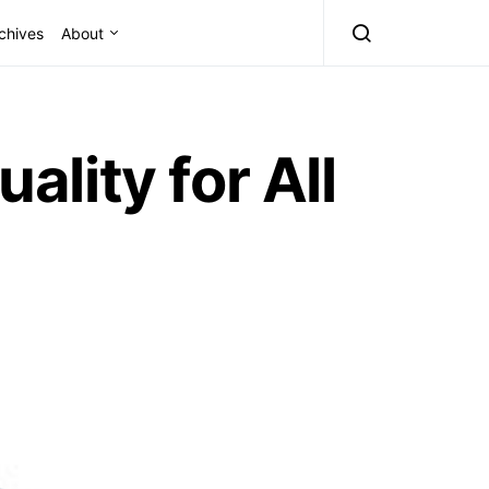
chives
About
lity for All