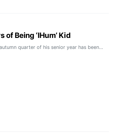
s of Being ‘IHum’ Kid
 autumn quarter of his senior year has been…