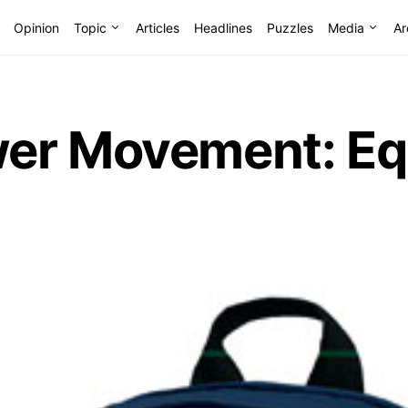
Opinion
Topic
Articles
Headlines
Puzzles
Media
Ar
r Movement: Equa