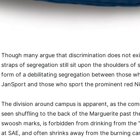
Though many argue that discrimination does not exis
straps of segregation still sit upon the shoulders of
form of a debilitating segregation between those w
JanSport and those who sport the prominent red N
The division around campus is apparent, as the co
seen shuffling to the back of the Marguerite past th
swoosh marks, is forbidden from drinking from the 
at SAE, and often shrinks away from the burning card