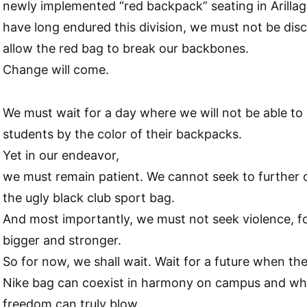
newly implemented “red backpack” seating in Arilla
have long endured this division, we must not be di
allow the red bag to break our backbones.
Change will come.
We must wait for a day where we will not be able to 
students by the color of their backpacks.
Yet in our endeavor,
we must remain patient. We cannot seek to further ou
the ugly black club sport bag.
And most importantly, we must not seek violence, f
bigger and stronger.
So for now, we shall wait. Wait for a future when t
Nike bag can coexist in harmony on campus and wh
freedom can truly blow.