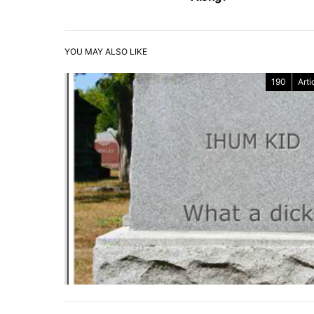
YOU MAY ALSO LIKE
190
Arti