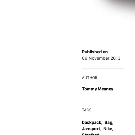
Published on
06 November 2013
AUTHOR
Tommy Meaney
TAGS
backpack
,
Bag
,
Jansport
,
Nike
,
Stanford