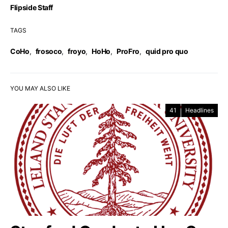
Flipside Staff
TAGS
CoHo
,
frosoco
,
froyo
,
HoHo
,
ProFro
,
quid pro quo
YOU MAY ALSO LIKE
41
Headlines