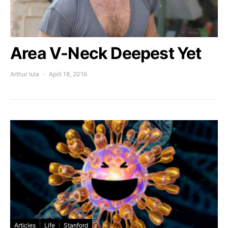
Area V-Neck Deepest Yet
Arthur Iula
April 18, 2016
Articles
Life
Stanford