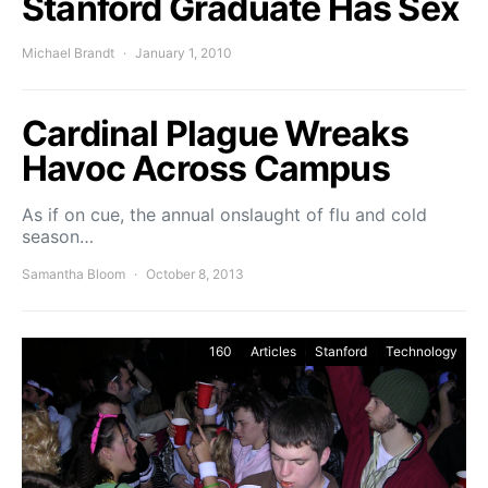
Stanford Graduate Has Sex
Michael Brandt
January 1, 2010
Cardinal Plague Wreaks
Havoc Across Campus
As if on cue, the annual onslaught of flu and cold
season…
Samantha Bloom
October 8, 2013
160
Articles
Stanford
Technology