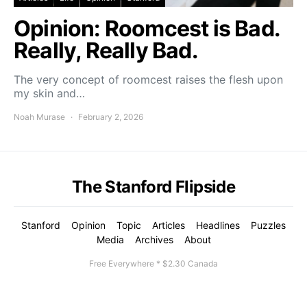
Opinion: Roomcest is Bad.
Really, Really Bad.
The very concept of roomcest raises the flesh upon
my skin and…
Noah Murase
February 2, 2026
The Stanford Flipside
Stanford
Opinion
Topic
Articles
Headlines
Puzzles
Media
Archives
About
Free Everywhere * $2.30 Canada