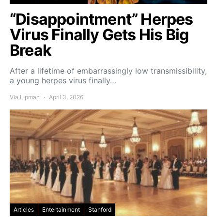
“Disappointment” Herpes
Virus Finally Gets His Big
Break
After a lifetime of embarrassingly low transmissibility,
a young herpes virus finally…
Via Lipman
April 3, 2026
Articles
Entertainment
Stanford