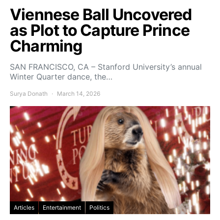
Viennese Ball Uncovered
as Plot to Capture Prince
Charming
SAN FRANCISCO, CA – Stanford University’s annual
Winter Quarter dance, the…
Surya Donath
March 14, 2026
Articles
Entertainment
Politics