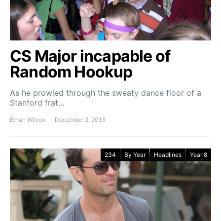
CS Major incapable of
Random Hookup
As he prowled through the sweaty dance floor of a
Stanford frat…
Ethan Wilcox
December 2, 2013
234
By Year
Headlines
Year 8