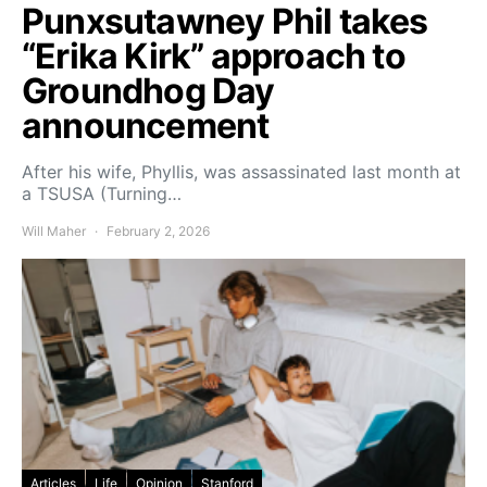
Punxsutawney Phil takes
“Erika Kirk” approach to
Groundhog Day
announcement
After his wife, Phyllis, was assassinated last month at
a TSUSA (Turning…
Will Maher
February 2, 2026
Articles
Life
Opinion
Stanford