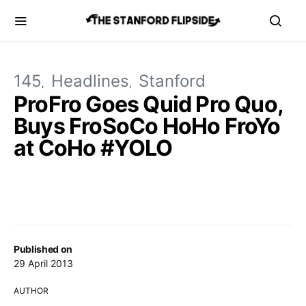
145
Headlines
Stanford
ProFro Goes Quid Pro Quo,
Buys FroSoCo HoHo FroYo
at CoHo #YOLO
Published on
29 April 2013
AUTHOR