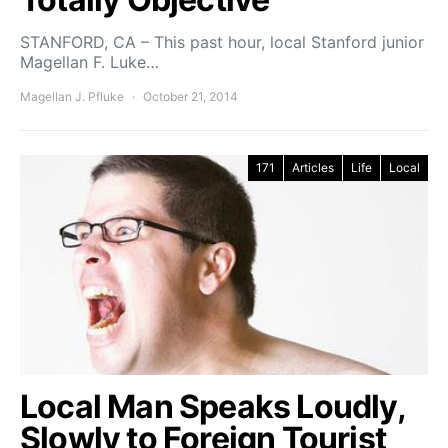
STANFORD, CA – This past hour, local Stanford junior
Magellan F. Luke…
Magellan J. Pfluke
October 21, 2014
171
Articles
Life
Local
Local Man Speaks Loudly,
Slowly to Foreign Tourist