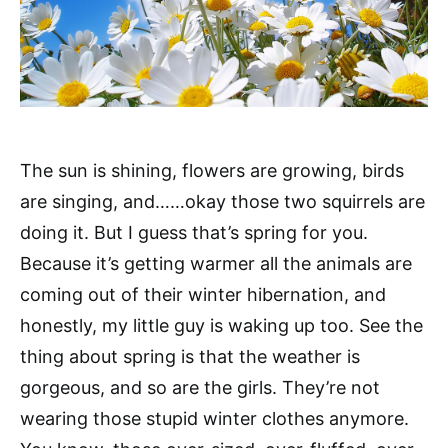
The sun is shining, flowers are growing, birds
are singing, and……okay those two squirrels are
doing it. But I guess that’s spring for you.
Because it’s getting warmer all the animals are
coming out of their winter hibernation, and
honestly, my little guy is waking up too. See the
thing about spring is that the weather is
gorgeous, and so are the girls. They’re not
wearing those stupid winter clothes anymore.