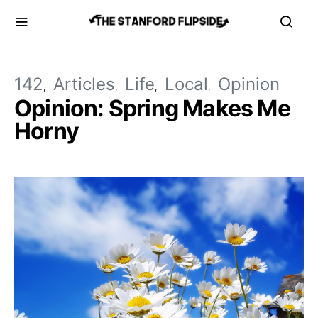
142
Articles
Life
Local
Opinion
Opinion: Spring Makes Me
Horny