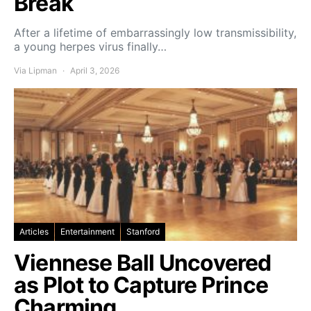
Break
After a lifetime of embarrassingly low transmissibility,
a young herpes virus finally…
Via Lipman
April 3, 2026
Articles
Entertainment
Stanford
Viennese Ball Uncovered
as Plot to Capture Prince
Charming