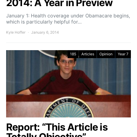
2014: A Year in Preview
January 1: Health coverage under Obamacare begins,
which is particularly helpful for…
Kyle Hoffer
January 6, 2014
185
Articles
Opinion
Year 7
Report: “This Article is
Totally Objective”