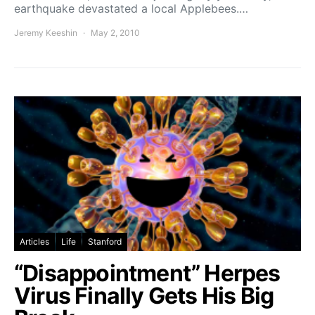
earthquake devastated a local Applebees.…
Jeremy Keeshin
May 2, 2010
Articles
Life
Stanford
“Disappointment” Herpes
Virus Finally Gets His Big