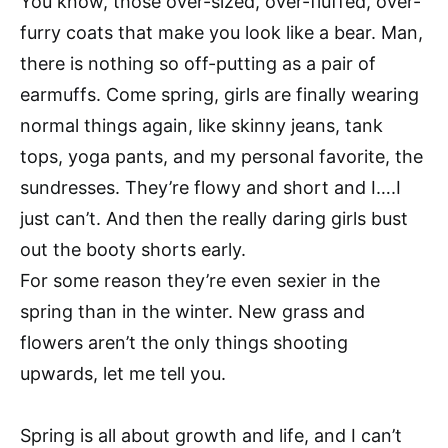
You know, those over-sized, over-fluffed, over-
furry coats that make you look like a bear. Man,
there is nothing so off-putting as a pair of
earmuffs. Come spring, girls are finally wearing
normal things again, like skinny jeans, tank
tops, yoga pants, and my personal favorite, the
sundresses. They’re flowy and short and I….I
just can’t. And then the really daring girls bust
out the booty shorts early.
For some reason they’re even sexier in the
spring than in the winter. New grass and
flowers aren’t the only things shooting
upwards, let me tell you.
Spring is all about growth and life, and I can’t