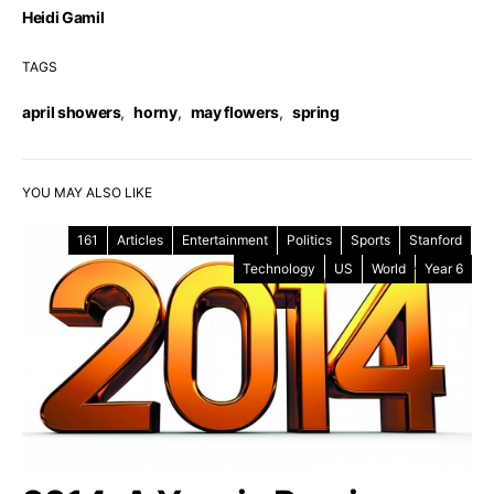
Heidi Gamil
TAGS
april showers
,
horny
,
may flowers
,
spring
YOU MAY ALSO LIKE
161
Articles
Entertainment
Politics
Sports
Stanford
Technology
US
World
Year 6