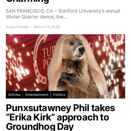
SAN FRANCISCO, CA – Stanford University’s annual
Winter Quarter dance, the…
Surya Donath
March 14, 2026
Articles
Entertainment
Politics
Punxsutawney Phil takes
“Erika Kirk” approach to
Groundhog Day