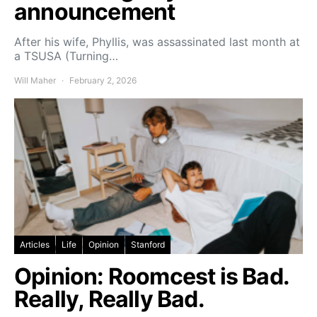
announcement
After his wife, Phyllis, was assassinated last month at
a TSUSA (Turning…
Will Maher
February 2, 2026
Articles
Life
Opinion
Stanford
Opinion: Roomcest is Bad.
Really, Really Bad.