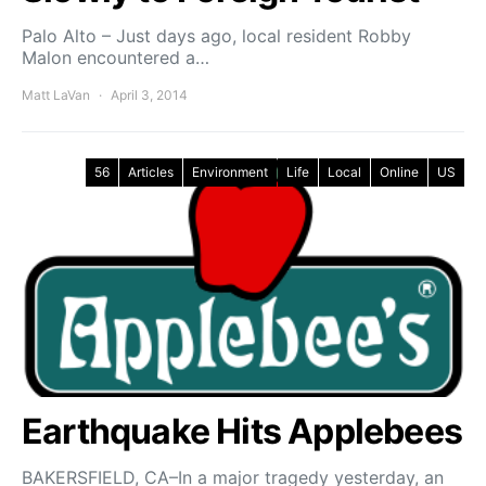
Palo Alto – Just days ago, local resident Robby
Malon encountered a…
Matt LaVan
April 3, 2014
56
Articles
Environment
Life
Local
Online
US
Earthquake Hits Applebees
BAKERSFIELD, CA–In a major tragedy yesterday, an