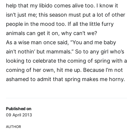
help that my libido comes alive too. I know it
isn’t just me; this season must put a lot of other
people in the mood too. If all the little furry
animals can get it on, why can’t we?
As a wise man once said, “You and me baby
ain’t nothin’ but mammals.” So to any girl who’s
looking to celebrate the coming of spring with a
coming of her own, hit me up. Because I’m not
ashamed to admit that spring makes me horny.
Published on
09 April 2013
AUTHOR