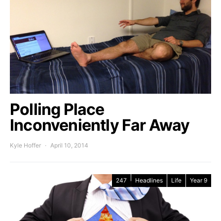
Polling Place
Inconveniently Far Away
Kyle Hoffer
April 10, 2014
247
Headlines
Life
Year 9