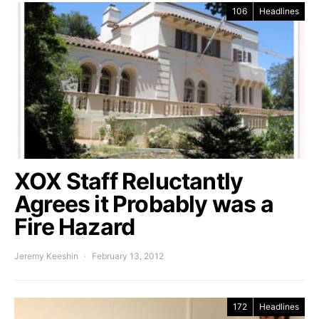
106
Headlines
XOX Staff Reluctantly
Agrees it Probably was a
Fire Hazard
Jeremy Keeshin
February 13, 2012
172
Headlines