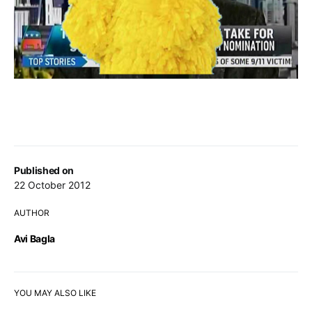
Published on
22 October 2012
AUTHOR
Avi Bagla
YOU MAY ALSO LIKE