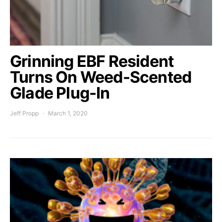
Grinning EBF Resident
Turns On Weed-Scented
Glade Plug-In
Jeff Propp
March 1, 2020