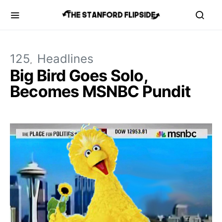
125
Headlines
Big Bird Goes Solo,
Becomes MSNBC Pundit