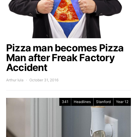
Pizza man becomes Pizza
Man after Freak Factory
Accident
Arthur Iula
October 31, 2016
341
Headlines
Stanford
Year 12