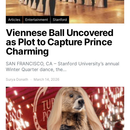
Articles
Entertainment
Stanford
Viennese Ball Uncovered
as Plot to Capture Prince
Charming
SAN FRANCISCO, CA – Stanford University’s annual
Winter Quarter dance, the…
Surya Donath
March 14, 2026