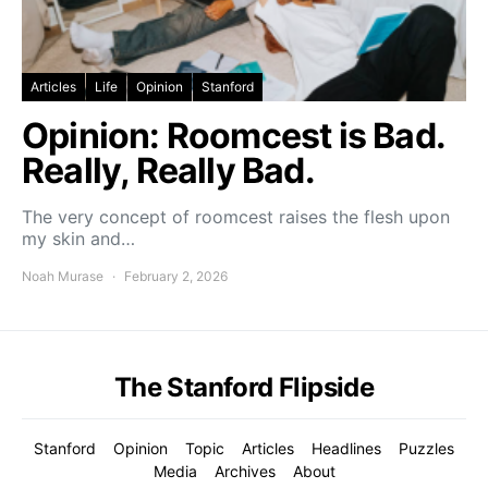
Articles
Life
Opinion
Stanford
Opinion: Roomcest is Bad.
Really, Really Bad.
The very concept of roomcest raises the flesh upon
my skin and…
Noah Murase
February 2, 2026
The Stanford Flipside
Stanford
Opinion
Topic
Articles
Headlines
Puzzles
Media
Archives
About