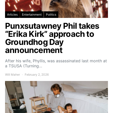
Articles
Entertainment
Politics
Punxsutawney Phil takes
“Erika Kirk” approach to
Groundhog Day
announcement
After his wife, Phyllis, was assassinated last month at
a TSUSA (Turning…
Will Maher
February 2, 2026