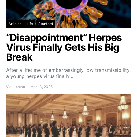
Articles
Life
Stanford
“Disappointment” Herpes
Virus Finally Gets His Big
Break
After a lifetime of embarrassingly low transmissibility,
a young herpes virus finally…
Via Lipman
April 3, 2026