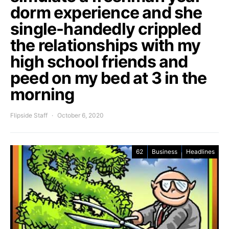
dorm experience and she
single-handedly crippled
the relationships with my
high school friends and
peed on my bed at 3 in the
morning
Flipside Staff
October 6, 2020
62
Business
Headlines