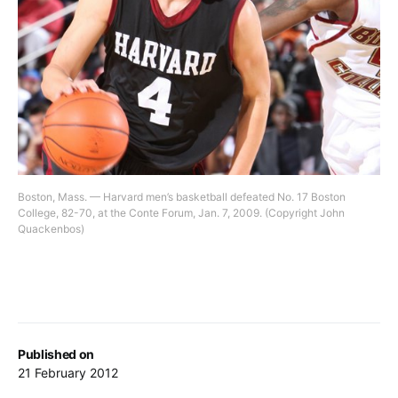
Boston, Mass. — Harvard men’s basketball defeated No. 17 Boston
College, 82-70, at the Conte Forum, Jan. 7, 2009. (Copyright John
Quackenbos)
Published on
21 February 2012