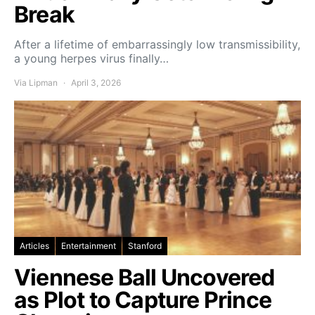
Break
After a lifetime of embarrassingly low transmissibility,
a young herpes virus finally…
Via Lipman
April 3, 2026
Articles
Entertainment
Stanford
Viennese Ball Uncovered
as Plot to Capture Prince