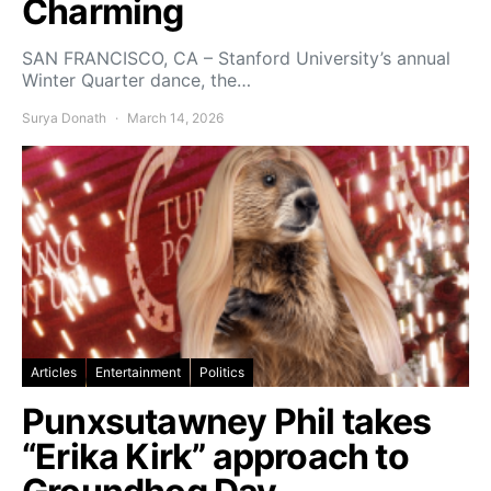
Charming
SAN FRANCISCO, CA – Stanford University’s annual
Winter Quarter dance, the…
Surya Donath
March 14, 2026
Articles
Entertainment
Politics
Punxsutawney Phil takes
“Erika Kirk” approach to