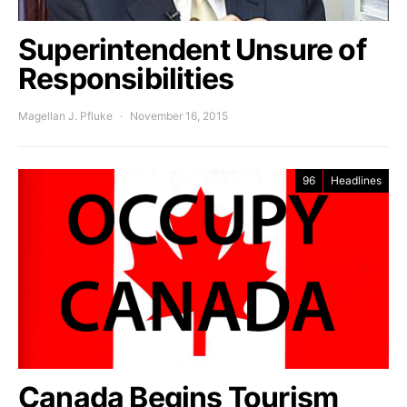
Superintendent Unsure of
Responsibilities
Magellan J. Pfluke
November 16, 2015
96
Headlines
Canada Begins Tourism