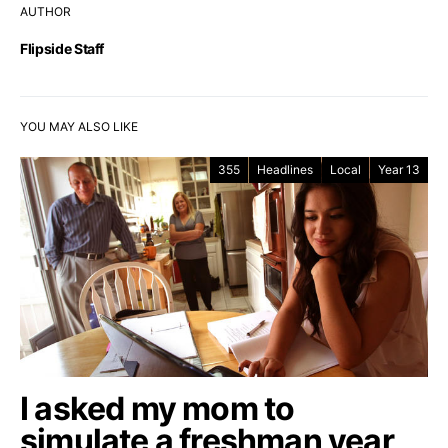
AUTHOR
Flipside Staff
YOU MAY ALSO LIKE
355
Headlines
Local
Year 13
I asked my mom to
simulate a freshman year