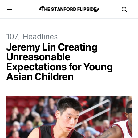
107
Headlines
Jeremy Lin Creating
Unreasonable
Expectations for Young
Asian Children