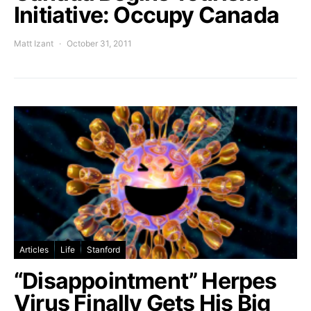
Initiative: Occupy Canada
Matt Izant
October 31, 2011
Articles
Life
Stanford
“Disappointment” Herpes
Virus Finally Gets His Big