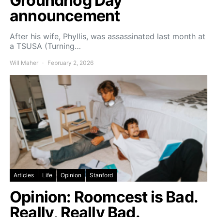
Groundhog Day
announcement
After his wife, Phyllis, was assassinated last month at
a TSUSA (Turning…
Will Maher
February 2, 2026
Articles
Life
Opinion
Stanford
Opinion: Roomcest is Bad.
Really, Really Bad.