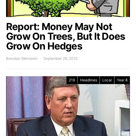
Report: Money May Not
Grow On Trees, But It Does
Grow On Hedges
Brendan Weinstein
September 26, 2010
219
Headlines
Local
Year 8