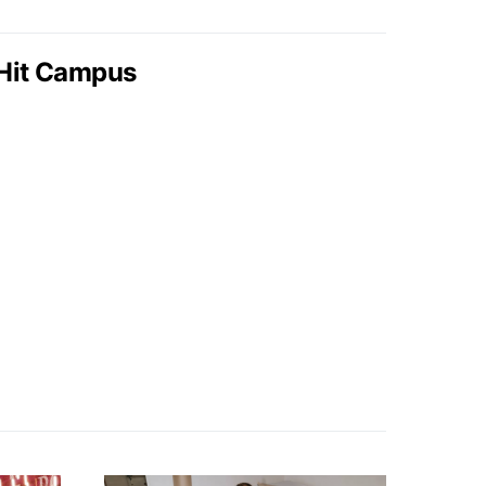
Hit Campus