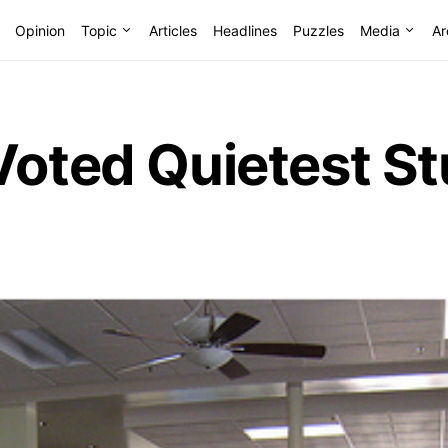
Opinion
Topic
Articles
Headlines
Puzzles
Media
Ar
Voted Quietest S