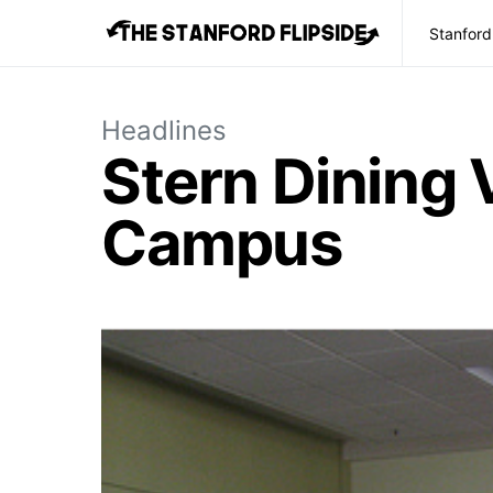
Stanford
Headlines
Stern Dining 
Campus