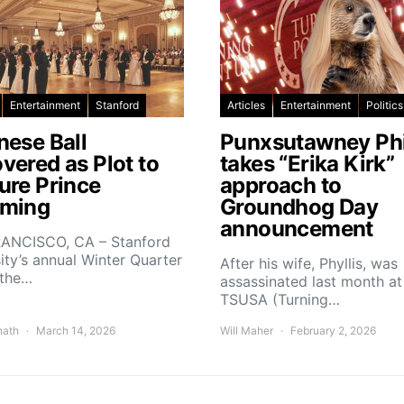
Entertainment
Stanford
Articles
Entertainment
Politics
nese Ball
Punxsutawney Phi
vered as Plot to
takes “Erika Kirk”
ure Prince
approach to
ming
Groundhog Day
announcement
ANCISCO, CA – Stanford
ity’s annual Winter Quarter
After his wife, Phyllis, was
 the…
assassinated last month at
TSUSA (Turning…
nath
March 14, 2026
Will Maher
February 2, 2026