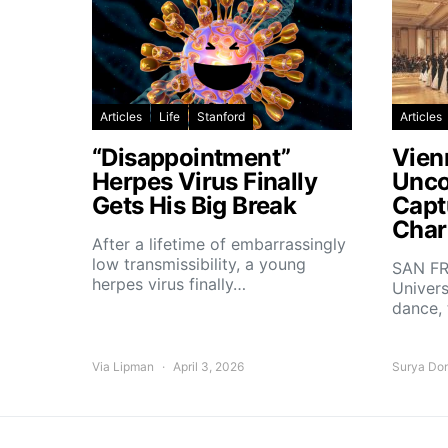
Articles
Life
Stanford
Articles
“Disappointment”
Vien
Herpes Virus Finally
Unco
Gets His Big Break
Capt
Char
After a lifetime of embarrassingly
low transmissibility, a young
SAN FR
herpes virus finally…
Univers
dance,
Via Lipman
April 3, 2026
Surya Do