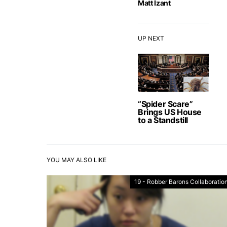
Matt Izant
UP NEXT
“Spider Scare”
Brings US House
to a Standstill
YOU MAY ALSO LIKE
19 - Robber Barons Collaboration