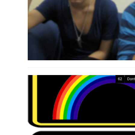
62
Dont