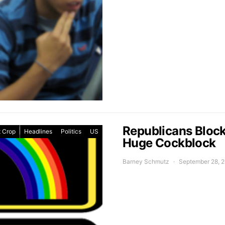
Republicans Blocke
 Crop
Headlines
Politics
US
Huge Cockblock
Barney Schmutz
September 28, 