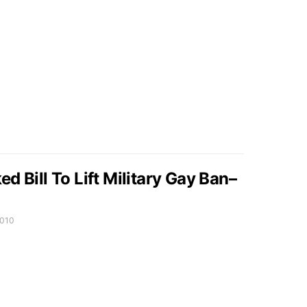
d Bill To Lift Military Gay Ban–
2010