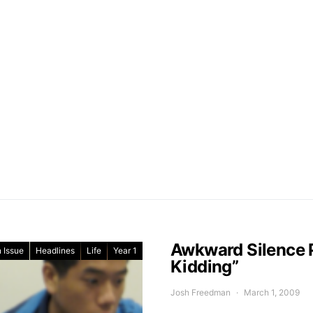
Awkward Silence P
 Issue
Headlines
Life
Year 1
Kidding”
Josh Freedman
March 1, 2009