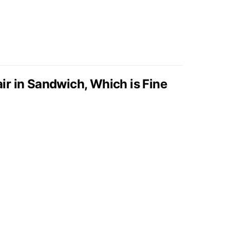
r in Sandwich, Which is Fine