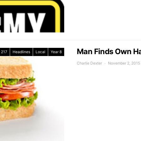
Man Finds Own Hai
217
Headlines
Local
Year 8
Charlie Dexter
November 2, 2015