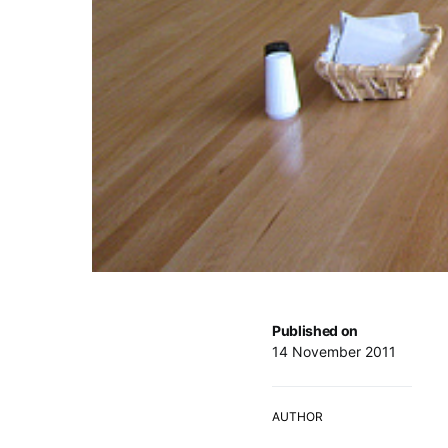
Published on
14 November 2011
AUTHOR