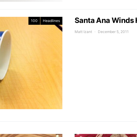
Santa Ana Winds 
100
Headlines
Matt Izant
December 5, 2011