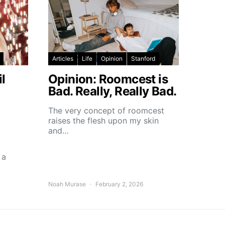
Articles
Life
Opinion
Stanford
l
Opinion: Roomcest is
Bad. Really, Really Bad.
The very concept of roomcest
raises the flesh upon my skin
and…
 a
Noah Murase
February 2, 2026