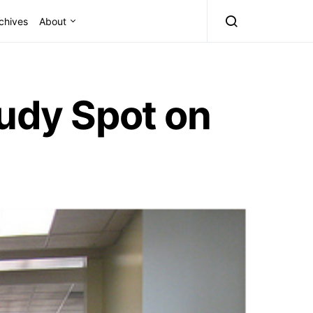
chives
About
tudy Spot on