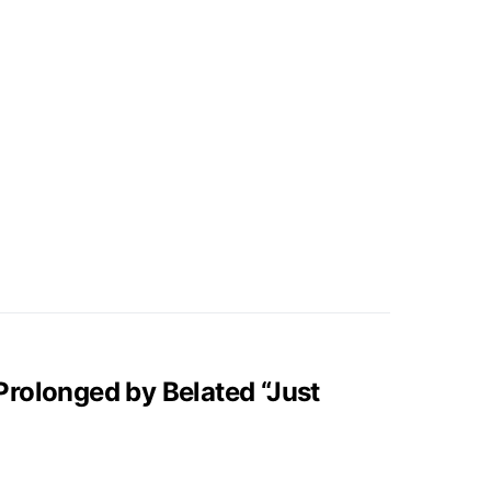
rolonged by Belated “Just