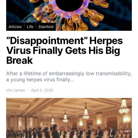
Articles
Life
Stanford
“Disappointment” Herpes
Virus Finally Gets His Big
Break
After a lifetime of embarrassingly low transmissibility,
a young herpes virus finally…
Via Lipman
April 3, 2026