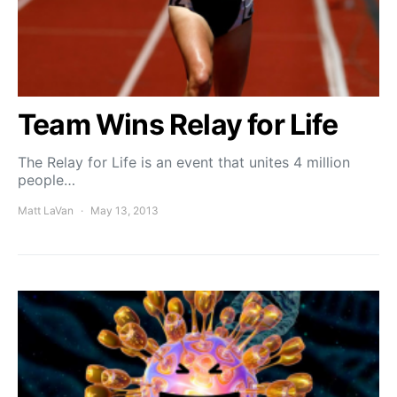
Team Wins Relay for Life
The Relay for Life is an event that unites 4 million
people…
Matt LaVan
May 13, 2013