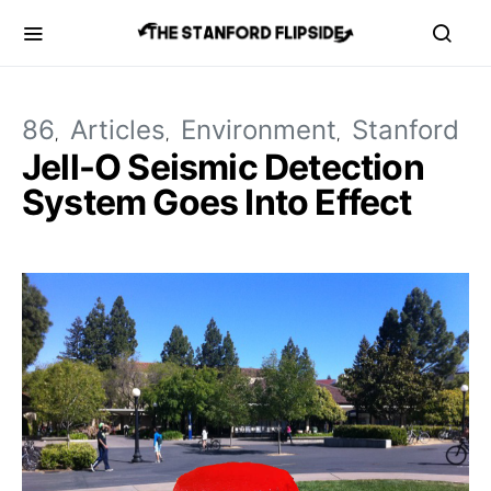
86
Articles
Environment
Stanford
Jell-O Seismic Detection
System Goes Into Effect