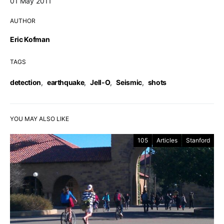
01 May 2011
AUTHOR
Eric Kofman
TAGS
detection
,
earthquake
,
Jell-O
,
Seismic
,
shots
YOU MAY ALSO LIKE
105
Articles
Stanford