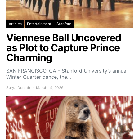
Articles
Entertainment
Stanford
Viennese Ball Uncovered
as Plot to Capture Prince
Charming
SAN FRANCISCO, CA – Stanford University’s annual
Winter Quarter dance, the…
Surya Donath
March 14, 2026