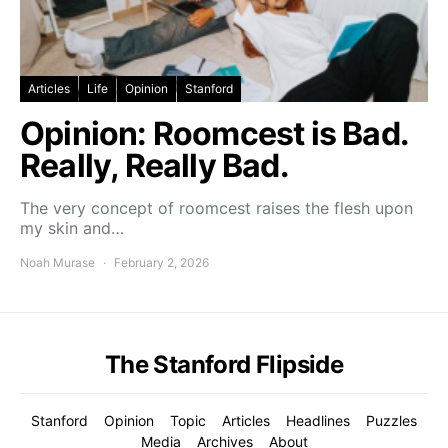
Articles
Life
Opinion
Stanford
Opinion: Roomcest is Bad.
Really, Really Bad.
The very concept of roomcest raises the flesh upon
my skin and…
Noah Murase
February 2, 2026
The Stanford Flipside
Stanford
Opinion
Topic
Articles
Headlines
Puzzles
Media
Archives
About