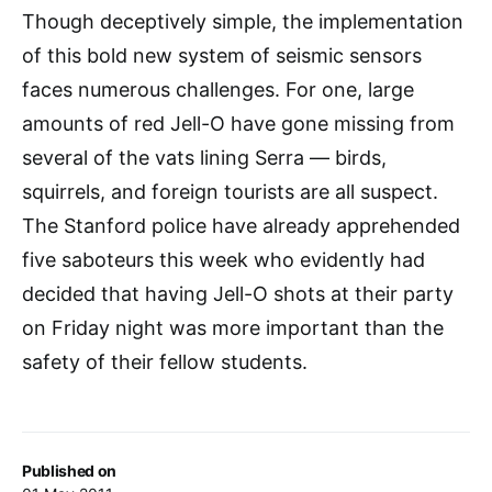
Though deceptively simple, the implementation
of this bold new system of seismic sensors
faces numerous challenges. For one, large
amounts of red Jell-O have gone missing from
several of the vats lining Serra — birds,
squirrels, and foreign tourists are all suspect.
The Stanford police have already apprehended
five saboteurs this week who evidently had
decided that having Jell-O shots at their party
on Friday night was more important than the
safety of their fellow students.
Published on