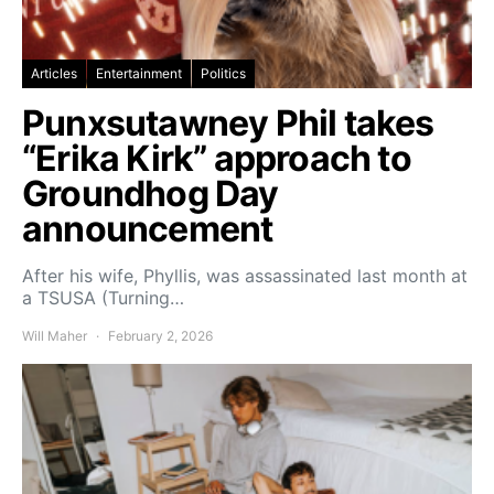
Articles
Entertainment
Politics
Punxsutawney Phil takes
“Erika Kirk” approach to
Groundhog Day
announcement
After his wife, Phyllis, was assassinated last month at
a TSUSA (Turning…
Will Maher
February 2, 2026