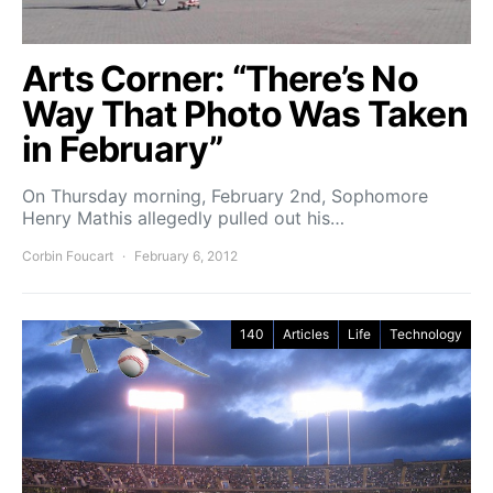
Arts Corner: “There’s No
Way That Photo Was Taken
in February”
On Thursday morning, February 2nd, Sophomore
Henry Mathis allegedly pulled out his…
Corbin Foucart
February 6, 2012
140
Articles
Life
Technology