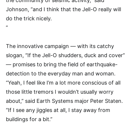
the community of seismic activity,” said
Johnson, “and I think that the Jell-O really will
do the trick nicely.
”
The innovative campaign — with its catchy
slogan, “If the Jell-O shudders, duck and cover”
— promises to bring the field of earthquake-
detection to the everyday man and woman.
“Yeah, I feel like I’m a lot more conscious of all
those little tremors I wouldn’t usually worry
about,” said Earth Systems major Peter Staten.
“If I see any jiggles at all, I stay away from
buildings for a bit.”