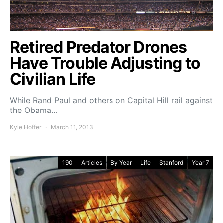
Retired Predator Drones
Have Trouble Adjusting to
Civilian Life
While Rand Paul and others on Capital Hill rail against
the Obama…
Kyle Hoffer
March 11, 2013
190
Articles
By Year
Life
Stanford
Year 7