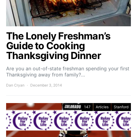
The Lonely Freshman’s
Guide to Cooking
Thanksgiving Dinner
Are you an out-of-state freshman spending your first
Thanksgiving away from family?…
Dan Cryan
December 3, 2014
147
Articles
Stanford