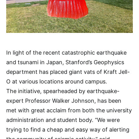
In light of the recent catastrophic earthquake
and tsunami in Japan, Stanford’s Geophysics
department has placed giant vats of Kraft Jell-
O at various locations around campus.
The initiative, spearheaded by earthquake-
expert Professor Walker Johnson, has been
met with great acclaim from both the university
administration and student body. “We were
trying to find a cheap and easy way of alerting