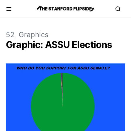
52
Graphics
Graphic: ASSU Elections