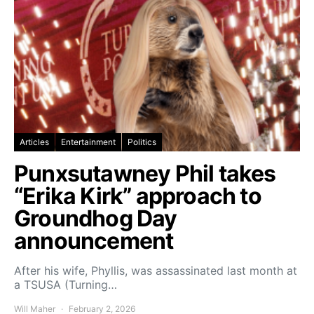
Articles
Entertainment
Politics
Punxsutawney Phil takes
“Erika Kirk” approach to
Groundhog Day
announcement
After his wife, Phyllis, was assassinated last month at
a TSUSA (Turning…
Will Maher
February 2, 2026