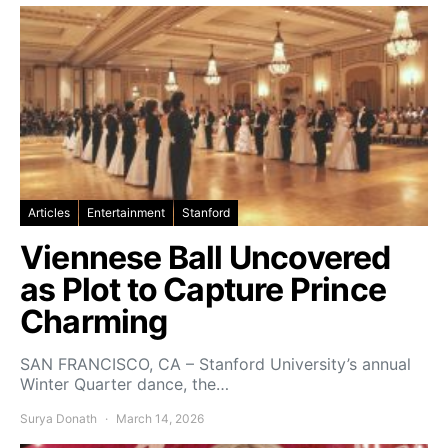
Articles
Entertainment
Stanford
Viennese Ball Uncovered
as Plot to Capture Prince
Charming
SAN FRANCISCO, CA – Stanford University’s annual
Winter Quarter dance, the…
Surya Donath
March 14, 2026