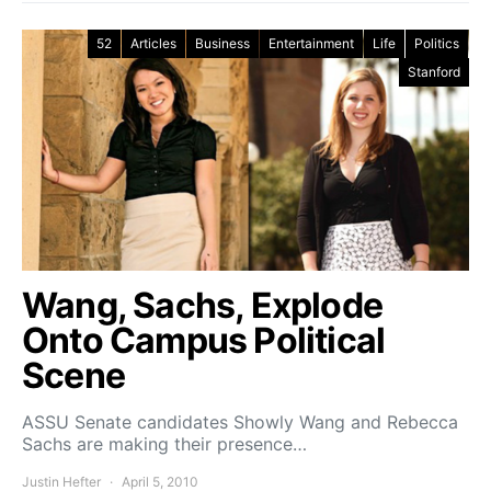
52
Articles
Business
Entertainment
Life
Politics
Stanford
Wang, Sachs, Explode
Onto Campus Political
Scene
ASSU Senate candidates Showly Wang and Rebecca
Sachs are making their presence…
Justin Hefter
April 5, 2010