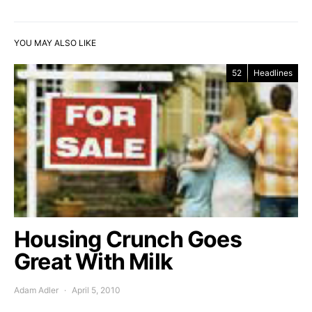
YOU MAY ALSO LIKE
52
Headlines
Housing Crunch Goes
Great With Milk
Adam Adler
April 5, 2010