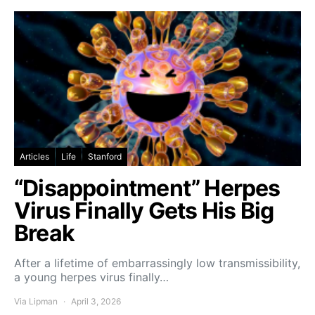
Articles
Life
Stanford
“Disappointment” Herpes
Virus Finally Gets His Big
Break
After a lifetime of embarrassingly low transmissibility,
a young herpes virus finally…
Via Lipman
April 3, 2026