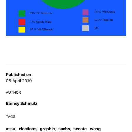
Published on
08 April 2010
AUTHOR
Barney Schmutz
TAGS
assu
,
elections
,
graphic
,
sachs
,
senate
,
wang