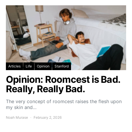
Articles
Life
Opinion
Stanford
Opinion: Roomcest is Bad.
Really, Really Bad.
The very concept of roomcest raises the flesh upon
my skin and…
Noah Murase
February 2, 2026