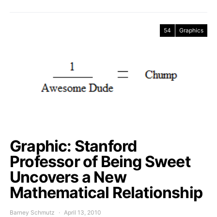
54
Graphics
Graphic: Stanford
Professor of Being Sweet
Uncovers a New
Mathematical Relationship
Barney Schmutz
April 13, 2010