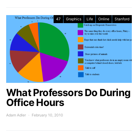
47
Graphics
Life
Online
Stanford
What Professors Do During
Office Hours
Adam Adler
February 10, 2010