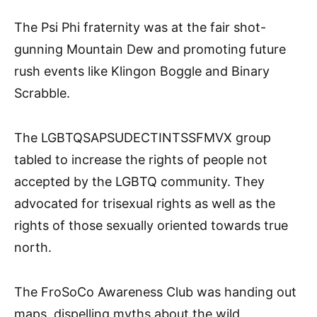
The Psi Phi fraternity was at the fair shot-
gunning Mountain Dew and promoting future
rush events like Klingon Boggle and Binary
Scrabble.
The LGBTQSAPSUDECTINTSSFMVX group
tabled to increase the rights of people not
accepted by the LGBTQ community. They
advocated for trisexual rights as well as the
rights of those sexually oriented towards true
north.
The FroSoCo Awareness Club was handing out
maps, dispelling myths about the wild