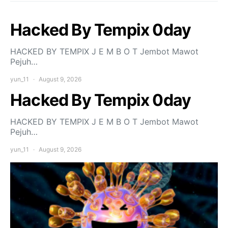
Hacked By Tempix 0day
HACKED BY TEMPIX J E M B O T Jembot Mawot
Pejuh…
yun_11
August 9, 2026
Hacked By Tempix 0day
HACKED BY TEMPIX J E M B O T Jembot Mawot
Pejuh…
yun_11
August 9, 2026