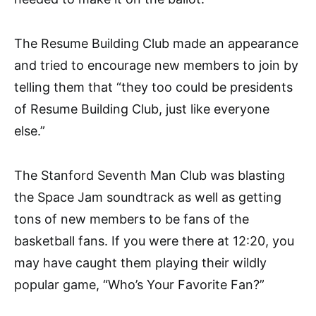
The Resume Building Club made an appearance
and tried to encourage new members to join by
telling them that “they too could be presidents
of Resume Building Club, just like everyone
else.”
The Stanford Seventh Man Club was blasting
the Space Jam soundtrack as well as getting
tons of new members to be fans of the
basketball fans. If you were there at 12:20, you
may have caught them playing their wildly
popular game, “Who’s Your Favorite Fan?”