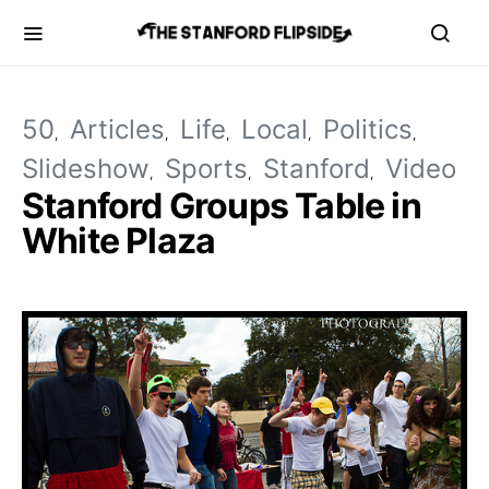
50
Articles
Life
Local
Politics
Slideshow
Sports
Stanford
Video
Stanford Groups Table in
White Plaza