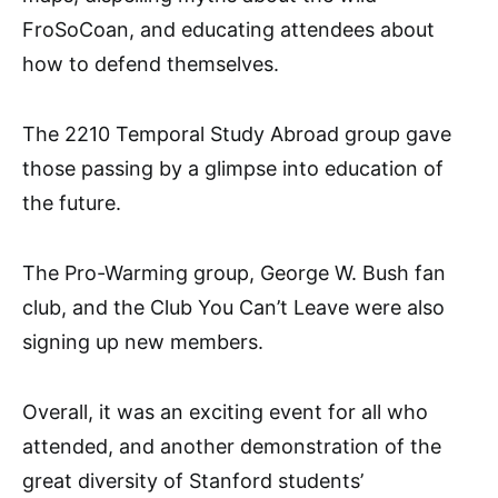
FroSoCoan, and educating attendees about
how to defend themselves.
The 2210 Temporal Study Abroad group gave
those passing by a glimpse into education of
the future.
The Pro-Warming group, George W. Bush fan
club, and the Club You Can’t Leave were also
signing up new members.
Overall, it was an exciting event for all who
attended, and another demonstration of the
great diversity of Stanford students’