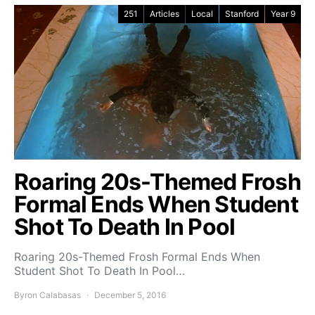
251
Articles
Local
Stanford
Year 9
Roaring 20s-Themed Frosh
Formal Ends When Student
Shot To Death In Pool
Roaring 20s-Themed Frosh Formal Ends When
Student Shot To Death In Pool…
Byron Calabasas
December 5, 2016