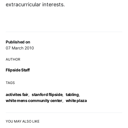
extracurricular interests.
Published on
07 March 2010
AUTHOR
Flipside Staff
TAGS
activites fair
,
stanford flipside
,
tabling
,
white mens community center
,
white plaza
YOU MAY ALSO LIKE