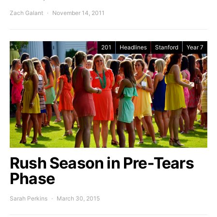
Zach Galant
November 14, 2011
201
Headlines
Stanford
Year 7
Rush Season in Pre-Tears
Phase
Sarah Perkins
March 30, 2015