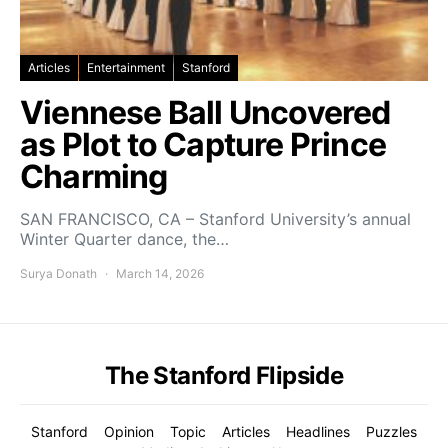
Articles
Entertainment
Stanford
Viennese Ball Uncovered
as Plot to Capture Prince
Charming
SAN FRANCISCO, CA – Stanford University’s annual
Winter Quarter dance, the…
Surya Donath
March 14, 2026
The Stanford Flipside
Stanford
Opinion
Topic
Articles
Headlines
Puzzles