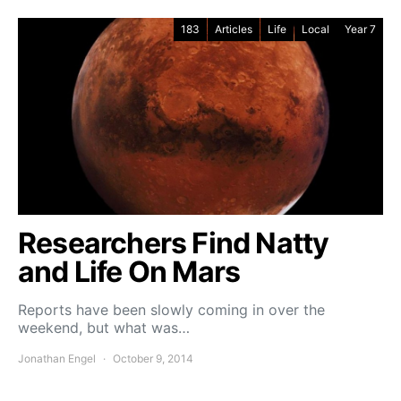
183
Articles
Life
Local
Year 7
Researchers Find Natty
and Life On Mars
Reports have been slowly coming in over the
weekend, but what was…
Jonathan Engel
October 9, 2014