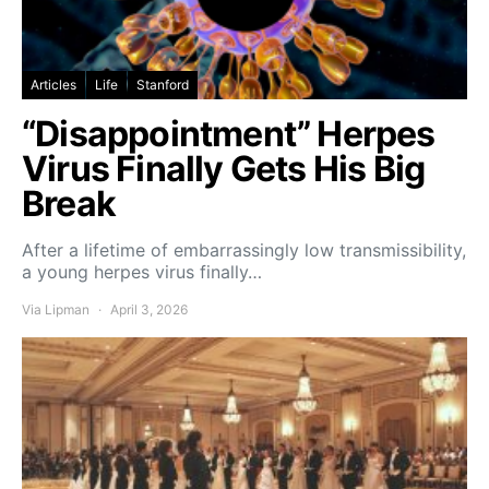
Articles
Life
Stanford
“Disappointment” Herpes
Virus Finally Gets His Big
Break
After a lifetime of embarrassingly low transmissibility,
a young herpes virus finally…
Via Lipman
April 3, 2026