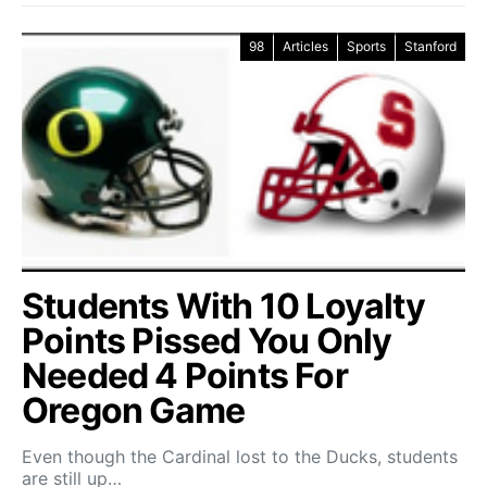
98
Articles
Sports
Stanford
Students With 10 Loyalty
Points Pissed You Only
Needed 4 Points For
Oregon Game
Even though the Cardinal lost to the Ducks, students
are still up…