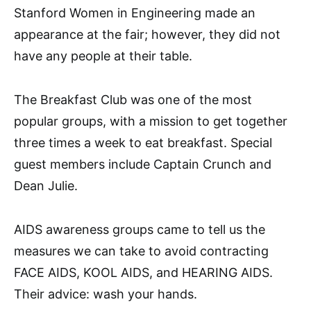
Stanford Women in Engineering made an
appearance at the fair; however, they did not
have any people at their table.
The Breakfast Club was one of the most
popular groups, with a mission to get together
three times a week to eat breakfast. Special
guest members include Captain Crunch and
Dean Julie.
AIDS awareness groups came to tell us the
measures we can take to avoid contracting
FACE AIDS, KOOL AIDS, and HEARING AIDS.
Their advice: wash your hands.