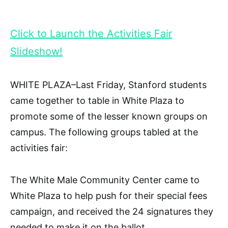
Click to Launch the Activities Fair
Slideshow!
WHITE PLAZA–Last Friday, Stanford students
came together to table in White Plaza to
promote some of the lesser known groups on
campus. The following groups tabled at the
activities fair:
The White Male Community Center came to
White Plaza to help push for their special fees
campaign, and received the 24 signatures they
needed to make it on the ballot.