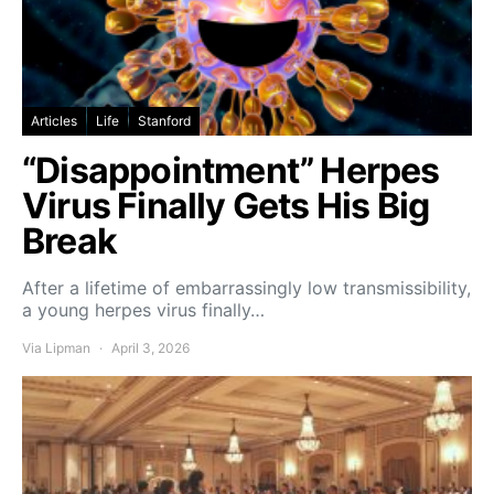
Articles
Life
Stanford
“Disappointment” Herpes
Virus Finally Gets His Big
Break
After a lifetime of embarrassingly low transmissibility,
a young herpes virus finally…
Via Lipman
April 3, 2026