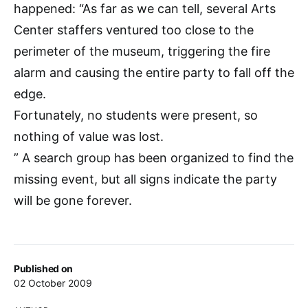
happened: “As far as we can tell, several Arts
Center staffers ventured too close to the
perimeter of the museum, triggering the fire
alarm and causing the entire party to fall off the
edge.
Fortunately, no students were present, so
nothing of value was lost.
” A search group has been organized to find the
missing event, but all signs indicate the party
will be gone forever.
Published on
02 October 2009