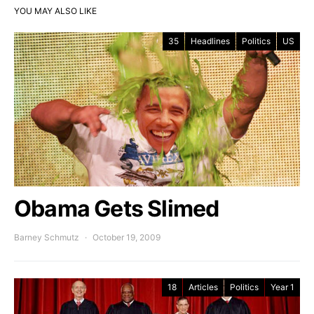
YOU MAY ALSO LIKE
35
Headlines
Politics
US
Obama Gets Slimed
Barney Schmutz
October 19, 2009
18
Articles
Politics
Year 1