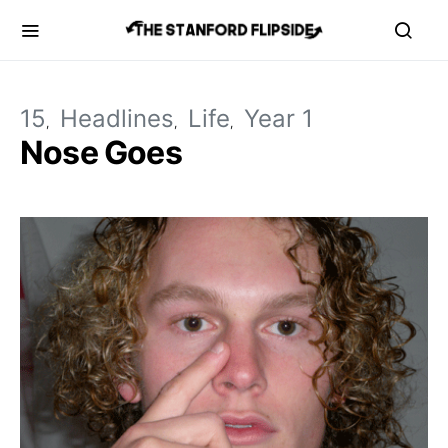
15
Headlines
Life
Year 1
Nose Goes