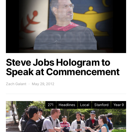
Steve Jobs Hologram to
Speak at Commencement
Zach Galant
May 29, 2012
271
Headlines
Local
Stanford
Year 9