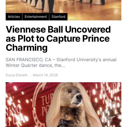
Articles
Entertainment
Stanford
Viennese Ball Uncovered
as Plot to Capture Prince
Charming
SAN FRANCISCO, CA – Stanford University’s annual
Winter Quarter dance, the…
Surya Donath
March 14, 2026