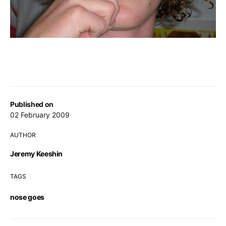
Published on
02 February 2009
AUTHOR
Jeremy Keeshin
TAGS
nose goes