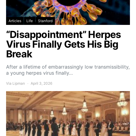
Articles
Life
Stanford
“Disappointment” Herpes
Virus Finally Gets His Big
Break
After a lifetime of embarrassingly low transmissibility,
a young herpes virus finally…
Via Lipman
April 3, 2026