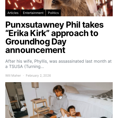
Articles
Entertainment
Politics
Punxsutawney Phil takes
“Erika Kirk” approach to
Groundhog Day
announcement
After his wife, Phyllis, was assassinated last month at
a TSUSA (Turning…
Will Maher
February 2, 2026