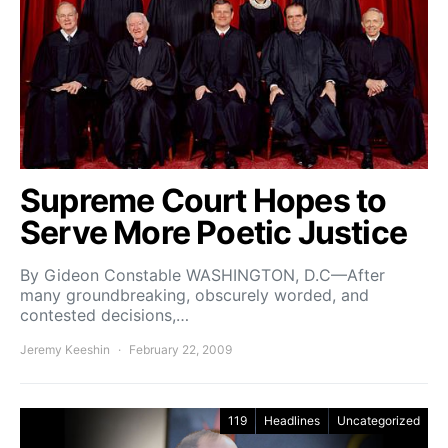
Supreme Court Hopes to
Serve More Poetic Justice
By Gideon Constable WASHINGTON, D.C—After
many groundbreaking, obscurely worded, and
contested decisions,…
Jeremy Keeshin
February 22, 2009
119
Headlines
Uncategorized