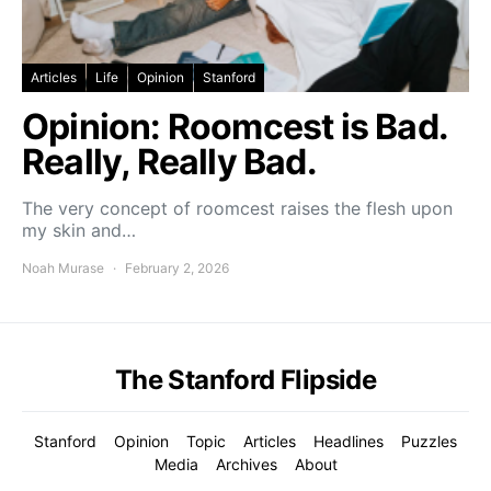
Articles
Life
Opinion
Stanford
Opinion: Roomcest is Bad.
Really, Really Bad.
The very concept of roomcest raises the flesh upon
my skin and…
Noah Murase
February 2, 2026
The Stanford Flipside
Stanford
Opinion
Topic
Articles
Headlines
Puzzles
Media
Archives
About