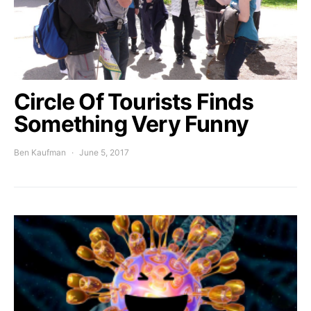
Circle Of Tourists Finds
Something Very Funny
Ben Kaufman
June 5, 2017