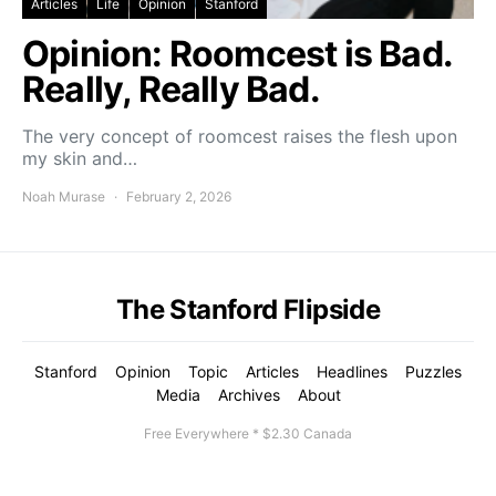
Articles
Life
Opinion
Stanford
Opinion: Roomcest is Bad.
Really, Really Bad.
The very concept of roomcest raises the flesh upon
my skin and…
Noah Murase
February 2, 2026
The Stanford Flipside
Stanford
Opinion
Topic
Articles
Headlines
Puzzles
Media
Archives
About
Free Everywhere * $2.30 Canada