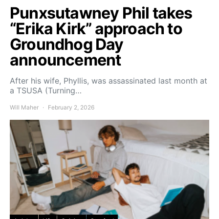
Punxsutawney Phil takes
“Erika Kirk” approach to
Groundhog Day
announcement
After his wife, Phyllis, was assassinated last month at
a TSUSA (Turning…
Will Maher
February 2, 2026