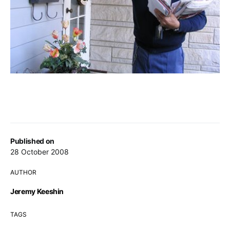
Published on
28 October 2008
AUTHOR
Jeremy Keeshin
TAGS