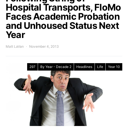
Hospital Transports, FloMo
Faces Academic Probation
and Unhoused Status Next
Year
Matt LaVan
November 4, 2013
297
By Year - Decade 2
Headlines
Life
Year 10