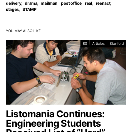
delivery
,
drama
,
mailman
,
post office
,
real
,
reenact
,
stages
,
STAMP
YOU MAY ALSO LIKE
80
Articles
Stanford
Listomania Continues:
Engineering Students