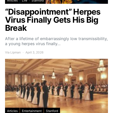
Articles
Life
Stanford
“Disappointment” Herpes
Virus Finally Gets His Big
Break
After a lifetime of embarrassingly low transmissibility,
a young herpes virus finally…
Via Lipman
April 3, 2026
Articles
Entertainment
Stanford