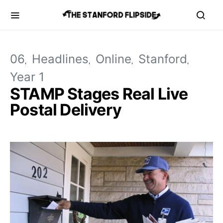
06
Headlines
Online
Stanford
Year 1
STAMP Stages Real Live
Postal Delivery