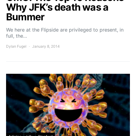
Why JFK’s death was a
Bummer
We here at the Flipside are privileged to present, in
full, the…
Dylan Fugel
January 8, 2014