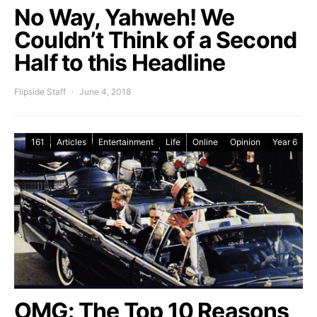
No Way, Yahweh! We
Couldn’t Think of a Second
Half to this Headline
Flipside Staff
June 4, 2018
161
Articles
Entertainment
Life
Online
Opinion
Year 6
OMG: The Top 10 Reasons