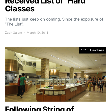
Received List of “Hard”
Classes
The lists just keep on coming. Since the exposure of
“The List”…
Zach Galant
March 10, 2011
157
Headlines
Following String of