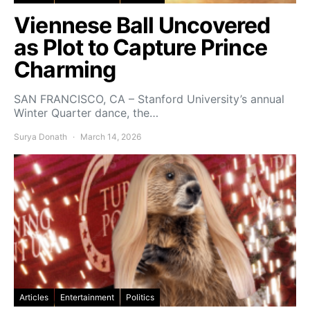
Viennese Ball Uncovered
as Plot to Capture Prince
Charming
SAN FRANCISCO, CA – Stanford University’s annual
Winter Quarter dance, the…
Surya Donath
March 14, 2026
Articles
Entertainment
Politics